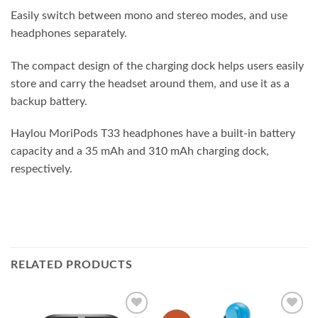
Easily switch between mono and stereo modes, and use
headphones separately.
The compact design of the charging dock helps users easily
store and carry the headset around them, and use it as a
backup battery.
Haylou MoriPods T33 headphones have a built-in battery
capacity and a 35 mAh and 310 mAh charging dock,
respectively.
RELATED PRODUCTS