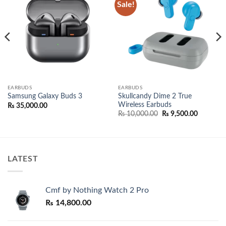
Sale!
Add to
Add to
wishlist
wishlist
EARBUDS
EARBUDS
Skullcandy Dime 2 True
Samsung Galaxy Buds 3
Wireless Earbuds
₨
35,000.00
e:
Original
Current
₨
10,000.00
₨
9,500.00
,000.00
price
price
ugh
was:
is:
,000.00
₨ 10,000.00.
₨ 9,500.
LATEST
Cmf by Nothing Watch 2 Pro
₨
14,800.00