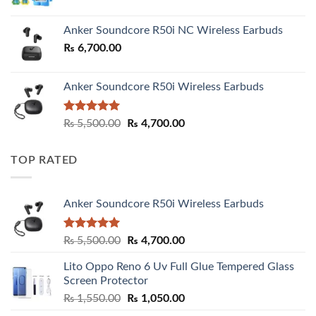
Anker Soundcore R50i NC Wireless Earbuds
₨
6,700.00
Anker Soundcore R50i Wireless Earbuds
Rated
5.00
Original
Current
₨
5,500.00
₨
4,700.00
out of 5
price
price
was:
is:
TOP RATED
₨ 5,500.00.
₨ 4,700.00.
Anker Soundcore R50i Wireless Earbuds
Rated
5.00
Original
Current
₨
5,500.00
₨
4,700.00
out of 5
price
price
Lito Oppo Reno 6 Uv Full Glue Tempered Glass
was:
is:
Screen Protector
₨ 5,500.00.
₨ 4,700.00.
Original
Current
₨
1,550.00
₨
1,050.00
price
price