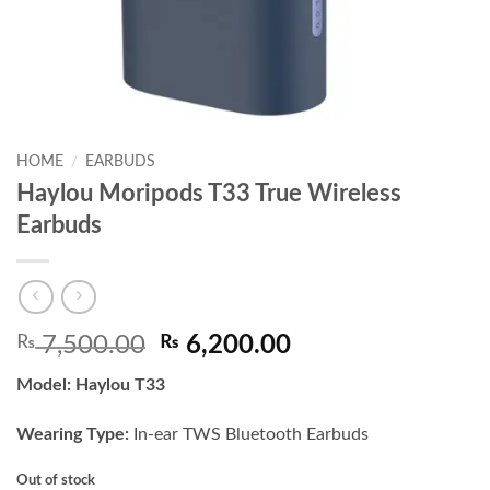
HOME
/
EARBUDS
Haylou Moripods T33 True Wireless
Earbuds
Original
Current
₨
7,500.00
₨
6,200.00
price
price
Model:
Haylou T33
was:
is:
₨ 7,500.00.
₨ 6,200.00.
Wearing Type:
In-ear TWS Bluetooth Earbuds
Out of stock