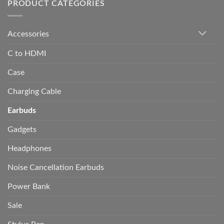
PRODUCT CATEGORIES
Accessories
C to HDMI
Case
Charging Cable
Earbuds
Gadgets
Headphones
Noise Cancellation Earbuds
Power Bank
Sale