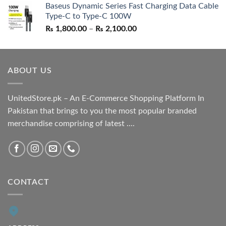
Baseus Dynamic Series Fast Charging Data Cable
was:
is:
Type-C to Type-C 100W
₨ 1,550.00.
₨ 1,050.00.
Price
₨
1,800.00
–
₨
2,100.00
range:
₨ 1,800.00
through
ABOUT US
₨ 2,100.00
UnitedStore.pk – An E-Commerce Shopping Platform In
Pakistan that brings to you the most popular branded
merchandise comprising of latest ....
CONTACT