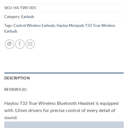
SKU:
HA-TWS-005
Category:
Earbuds
Tags:
Control Wireless Earbuds
,
Haylou Moripods T33 True Wireless
Earbuds
DESCRIPTION
REVIEWS (0)
Haylou T33 True Wireless Bluetooth Headset is equipped
with 12mm drivers for precise control of every detail of
sound.