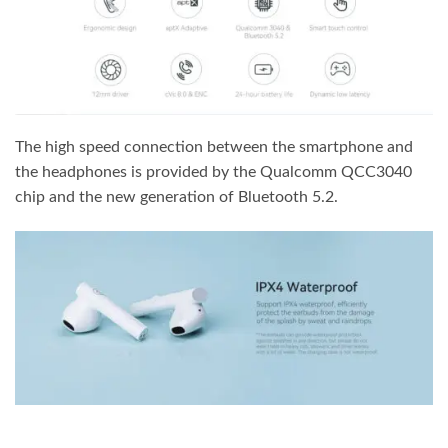
The high speed connection between the smartphone and
the headphones is provided by the Qualcomm QCC3040
chip and the new generation of Bluetooth 5.2.