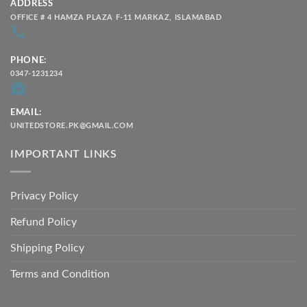
ADDRESS
OFFICE # 4 HAMZA PLAZA F-11 MARKAZ, ISLAMABAD
PHONE:
0347-1231234
EMAIL:
UNITEDSTORE.PK@GMAIL.COM
IMPORTANT LINKS
Privacy Policy
Refund Policy
Shipping Policy
Terms and Condition