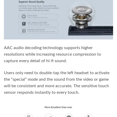
AAC audio decoding technology supports higher
resolutions while increasing resource compression to
capture every detail of hi-fi sound.
Users only need to double-tap the left headset to activate
the “special” mode and the sound from the video or game
will be consistent and more accurate. The sensitive touch
sensor responds instantly to every touch.