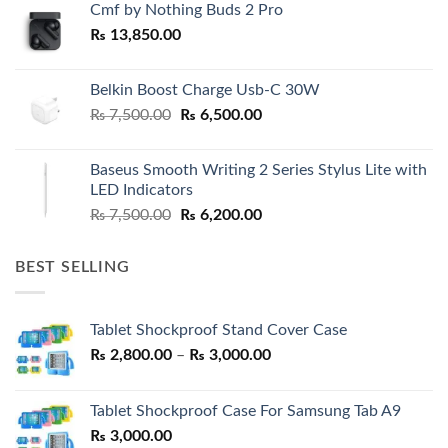
Cmf by Nothing Buds 2 Pro
₨
13,850.00
Belkin Boost Charge Usb-C 30W
Original
Current
₨
7,500.00
₨
6,500.00
price
price
was:
is:
Baseus Smooth Writing 2 Series Stylus Lite with
₨ 7,500.00.
₨ 6,500.00.
LED Indicators
Original
Current
₨
7,500.00
₨
6,200.00
price
price
was:
is:
BEST SELLING
₨ 7,500.00.
₨ 6,200.00.
Tablet Shockproof Stand Cover Case
Price
₨
2,800.00
–
₨
3,000.00
range:
₨ 2,800.00
Tablet Shockproof Case For Samsung Tab A9
through
₨
3,000.00
₨ 3,000.00