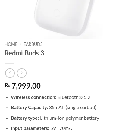
HOME
/
EARBUDS
Redmi Buds 3
₨
7,999.00
Wireless connection:
Bluetooth® 5.2
Battery Capacity:
35mAh (single earbud)
Battery type:
Lithium-ion polymer battery
Input parameters:
5V⎓70mA