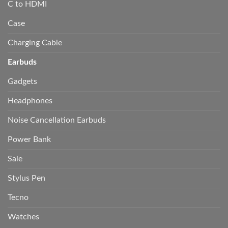
C to HDMI
Case
Charging Cable
Earbuds
Gadgets
Headphones
Noise Cancellation Earbuds
Power Bank
Sale
Stylus Pen
Tecno
Watches