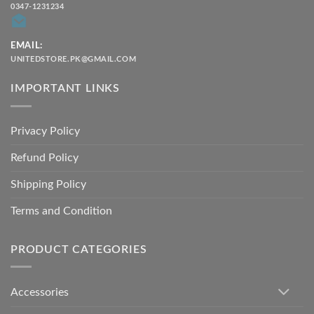
0347-1231234
EMAIL:
UNITEDSTORE.PK@GMAIL.COM
IMPORTANT LINKS
Privacy Policy
Refund Policy
Shipping Policy
Terms and Condition
PRODUCT CATEGORIES
Accessories