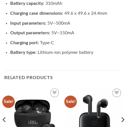
Battery capacity:
310mAh
Charging case dimensions:
49.6 x 49.6 x 24.4mm
Input parameters:
5V⎓500mA
Output parameters:
5V⎓150mA
Charging port:
Type-C
Battery type:
Lithium-ion polymer battery
RELATED PRODUCTS
Sale!
Sale!
Add to
Add to
wishlist
wishlist