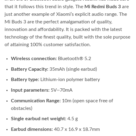
that it follows this trend in style. The
Mi Redmi Buds 3
are
just another example of Xiaomi’s explicit audio range. The
Mi Buds 3 are the perfect amalgamation of quality,
innovation and affordability. It is packed with the latest
technology of the finest quality, built with the sole purpose
of attaining 100% customer satisfaction.
Wireless connection:
Bluetooth® 5.2
Battery Capacity:
35mAh (single earbud)
Battery type:
Lithium-ion polymer battery
Input parameters:
5V⎓70mA
Communication Range:
10m (open space free of
obstacles)
Single earbud net weight:
4.5 g
Earbud dimensions:
40.7 x 16.9 x 18.7mm