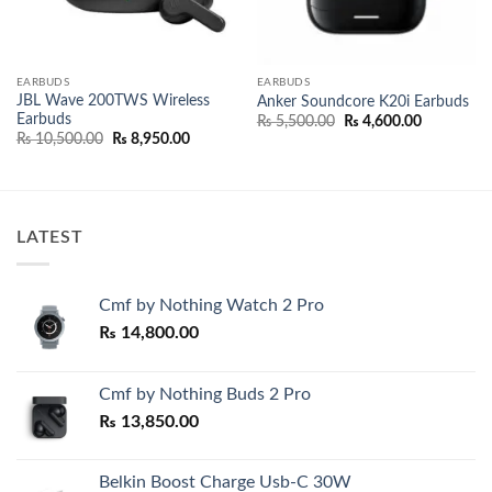
EARBUDS
EARBUDS
JBL Wave 200TWS Wireless
Anker Soundcore K20i Earbuds
Earbuds
nt
Original
Current
₨
5,500.00
₨
4,600.00
price
price
Original
Current
₨
10,500.00
₨
8,950.00
was:
is:
price
price
500.00.
₨ 5,500.00.
₨ 4,600.0
was:
is:
₨ 10,500.00.
₨ 8,950.00.
LATEST
Cmf by Nothing Watch 2 Pro
₨
14,800.00
Cmf by Nothing Buds 2 Pro
₨
13,850.00
Belkin Boost Charge Usb-C 30W