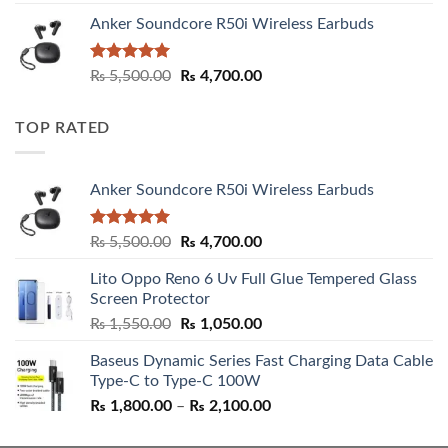
Anker Soundcore R50i Wireless Earbuds
Rated
5.00
Original
Current
₨
5,500.00
₨
4,700.00
out of 5
price
price
was:
is:
TOP RATED
₨ 5,500.00.
₨ 4,700.00.
Anker Soundcore R50i Wireless Earbuds
Rated
5.00
Original
Current
₨
5,500.00
₨
4,700.00
out of 5
price
price
Lito Oppo Reno 6 Uv Full Glue Tempered Glass
was:
is:
Screen Protector
₨ 5,500.00.
₨ 4,700.00.
Original
Current
₨
1,550.00
₨
1,050.00
price
price
Baseus Dynamic Series Fast Charging Data Cable
was:
is:
Type-C to Type-C 100W
₨ 1,550.00.
₨ 1,050.00.
Price
₨
1,800.00
–
₨
2,100.00
range:
₨ 1,800.00