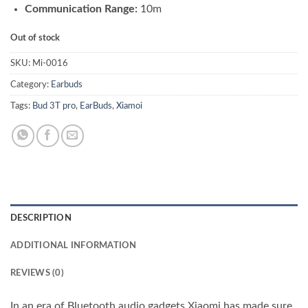
Communication Range:
10m
Out of stock
SKU:
Mi-0016
Category:
Earbuds
Tags:
Bud 3T pro
,
EarBuds
,
Xiamoi
DESCRIPTION
ADDITIONAL INFORMATION
REVIEWS (0)
In an era of Bluetooth audio gadgets Xiaomi has made sure