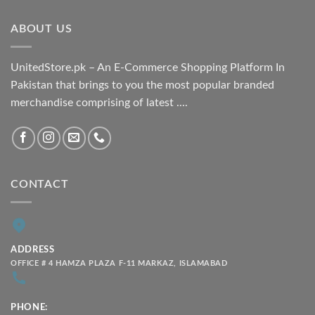
through
ABOUT US
₨ 2,100.00
UnitedStore.pk – An E-Commerce Shopping Platform In
Pakistan that brings to you the most popular branded
merchandise comprising of latest ....
CONTACT
ADDRESS
OFFICE # 4 HAMZA PLAZA F-11 MARKAZ, ISLAMABAD
PHONE: