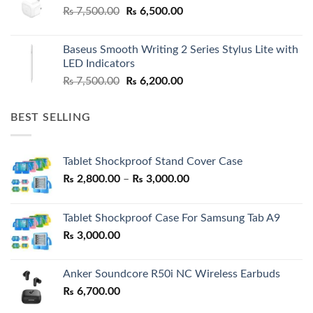
Original
Current
₨
7,500.00
₨
6,500.00
price
price
was:
is:
Baseus Smooth Writing 2 Series Stylus Lite with
₨ 7,500.00.
₨ 6,500.00.
LED Indicators
Original
Current
₨
7,500.00
₨
6,200.00
price
price
was:
is:
BEST SELLING
₨ 7,500.00.
₨ 6,200.00.
Tablet Shockproof Stand Cover Case
Price
₨
2,800.00
–
₨
3,000.00
range:
₨ 2,800.00
Tablet Shockproof Case For Samsung Tab A9
through
₨
3,000.00
₨ 3,000.00
Anker Soundcore R50i NC Wireless Earbuds
₨
6,700.00