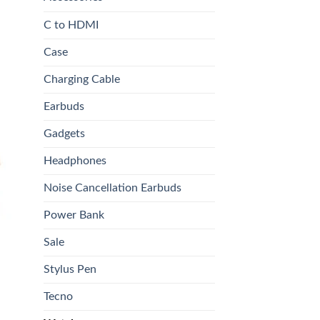
C to HDMI
Case
Charging Cable
9.00.
Earbuds
Gadgets
 to
list
Headphones
Noise Cancellation Earbuds
Power Bank
Sale
Stylus Pen
Tecno