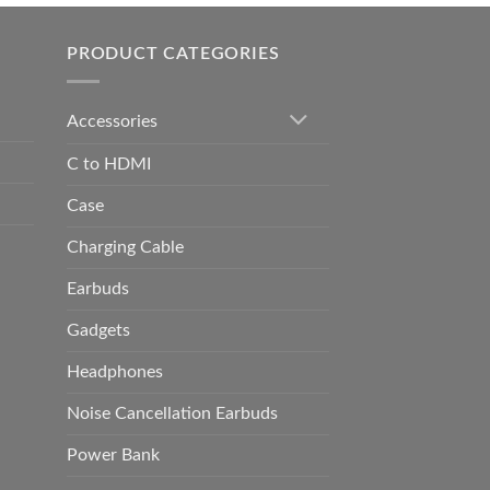
h
0.00
PRODUCT CATEGORIES
Accessories
C to HDMI
Case
Charging Cable
Earbuds
Gadgets
Headphones
Noise Cancellation Earbuds
Power Bank