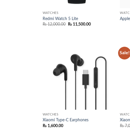
WATCHES
WATC
Redmi Watch 5 Lite
Apple
Original
Current
₨
12,000.00
₨
11,500.00
price
price
was:
is:
₨ 12,000.00.
₨ 11,500.00.
Sale!
Add to
wishlist
WATCHES
WATC
Xiaomi Type-C Earphones
Xiaom
₨
1,600.00
₨
7,