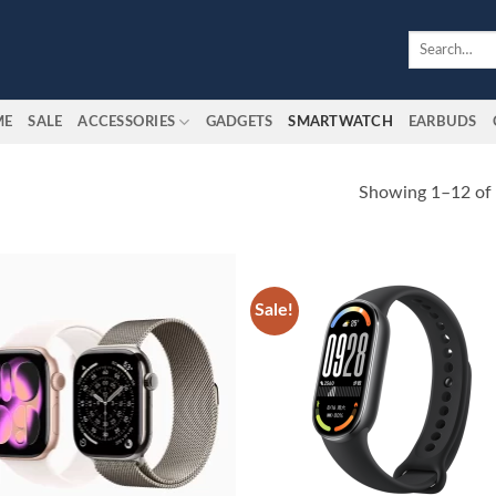
Search
for:
ME
SALE
ACCESSORIES
GADGETS
SMARTWATCH
EARBUDS
Showing 1–12 of 
Sale!
Add to
Add
wishlist
wish