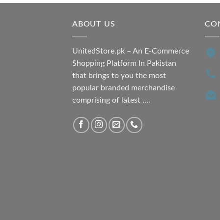
₨ 7,500.00.
₨ 6,200.00.
ABOUT US
CO
UnitedStore.pk – An E-Commerce
Shopping Platform In Pakistan
that brings to you the most
popular branded merchandise
comprising of latest ....