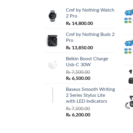
Cmf by Nothing Watch
2 Pro
₨
14,800.00
Cmf by Nothing Buds 2
Pro
₨
13,850.00
Belkin Boost Charge
Usb-C 30W
₨
7,500.00
Original
Current
₨
6,500.00
price
price
Baseus Smooth Writing
was:
is:
2 Series Stylus Lite
₨ 7,500.00.
₨ 6,500.00.
with LED Indicators
₨
7,500.00
Original
Current
₨
6,200.00
price
price
was:
is: