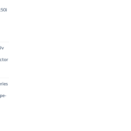
R50i
t
Uv
0.00.
ctor
t
ries
0.00.
pe-
0.00