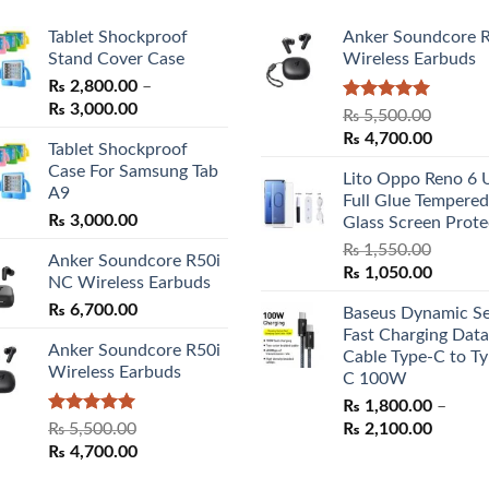
Tablet Shockproof
Anker Soundcore 
Stand Cover Case
Wireless Earbuds
₨
2,800.00
–
Price
₨
3,000.00
Rated
5.00
₨
5,500.00
range:
out of 5
Original
Curren
₨
4,700.00
Tablet Shockproof
₨ 2,800.00
price
price
Case For Samsung Tab
through
Lito Oppo Reno 6 
was:
is:
A9
₨ 3,000.00
Full Glue Tempered
₨ 5,500.00.
₨ 4,70
₨
3,000.00
Glass Screen Prote
₨
1,550.00
Anker Soundcore R50i
Original
Curren
₨
1,050.00
NC Wireless Earbuds
price
price
₨
6,700.00
Baseus Dynamic Se
was:
is:
Fast Charging Data
₨ 1,550.00.
₨ 1,05
Anker Soundcore R50i
Cable Type-C to Ty
Wireless Earbuds
C 100W
₨
1,800.00
–
Rated
5.00
Price
₨
5,500.00
₨
2,100.00
out of 5
Original
Current
range:
₨
4,700.00
price
price
₨ 1,80