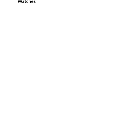
Watches
0.00.
 to
list
0.