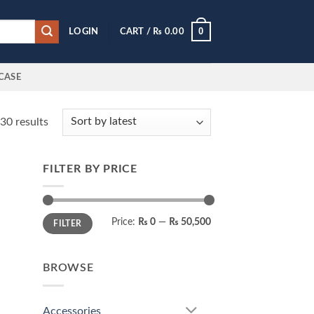
0
LOGIN
CART /
₨
0.00
CASE
Sorted
30 results
by
latest
FILTER BY PRICE
 to
list
Min
Max
Price:
₨ 0
—
₨ 50,500
FILTER
price
price
BROWSE
Accessories