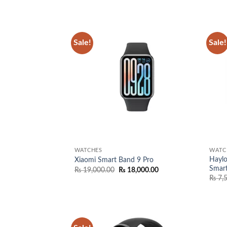
Sale!
Sale!
Add to
wishlist
WATCHES
WATC
Haylo
Xiaomi Smart Band 9 Pro
Smar
Original
Current
₨
19,000.00
₨
18,000.00
price
price
₨
7,
was:
is:
₨ 19,000.00.
₨ 18,000.00.