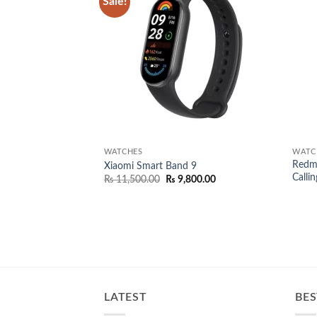
Sale!
Add to
wishlist
WATCHES
WATC
Redmi
Xiaomi Smart Band 9
Callin
Original
Current
₨
11,500.00
₨
9,800.00
price
price
was:
is:
₨ 11,500.00.
₨ 9,800.00.
LATEST
BES