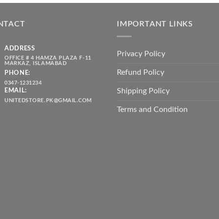
was:
is:
throug
₨ 5,500.00.
₨ 4,700.00.
₨ 2,10
NTACT
IMPORTANT LINKS
ADDRESS
Privacy Policy
OFFICE # 4 HAMZA PLAZA F-11
MARKAZ, ISLAMABAD
Refund Policy
PHONE:
0347-1231234
Shipping Policy
EMAIL:
UNITEDSTORE.PK@GMAIL.COM
Terms and Condition