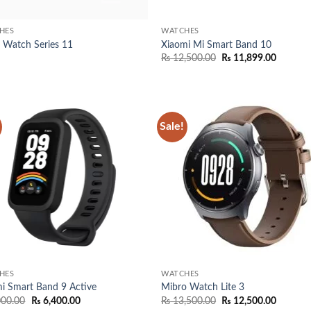
HES
WATCHES
 Watch Series 11
Xiaomi Mi Smart Band 10
Original
Current
₨
12,500.00
₨
11,899.00
price
price
was:
is:
₨ 12,500.00.
₨ 11,89
Sale!
Add to
Add
wishlist
wish
HES
WATCHES
i Smart Band 9 Active
Mibro Watch Lite 3
Original
Current
Original
Current
000.00
₨
6,400.00
₨
13,500.00
₨
12,500.00
price
price
price
price