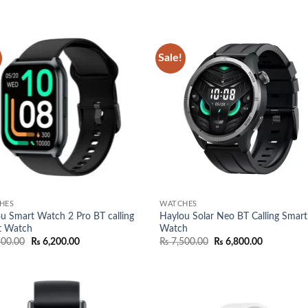
was:
is:
was:
is:
₨ 7,000.00.
₨ 6,400.00.
₨ 13,500.00.
₨ 12,50
Sale!
Add to
Add
wishlist
wish
HES
WATCHES
u Smart Watch 2 Pro BT calling
Haylou Solar Neo BT Calling Smart
t Watch
Watch
Original
Current
Original
Current
500.00
₨
6,200.00
₨
7,500.00
₨
6,800.00
price
price
price
price
was:
is:
was:
is:
₨ 7,500.00.
₨ 6,200.00.
₨ 7,500.00.
₨ 6,800.0