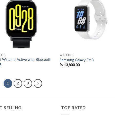
Add to
Add
wishlist
wish
HES
WATCHES
 Watch 5 Active with Bluetooth
Samsung Galaxy Fit 3
g
₨
13,800.00
1
2
3
T SELLING
TOP RATED