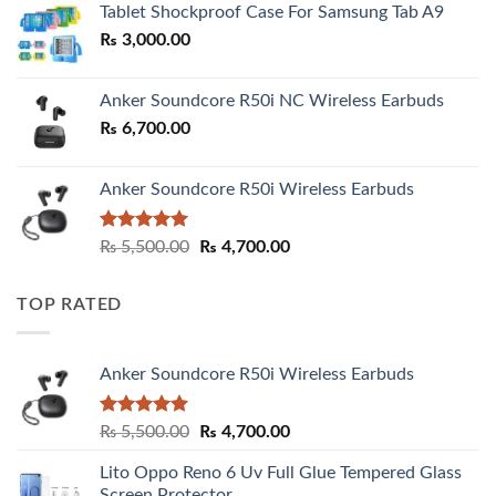
Tablet Shockproof Case For Samsung Tab A9
through
₨
3,000.00
₨ 3,000.00
Anker Soundcore R50i NC Wireless Earbuds
₨
6,700.00
Anker Soundcore R50i Wireless Earbuds
Rated
5.00
Original
Current
₨
5,500.00
₨
4,700.00
out of 5
price
price
was:
is:
TOP RATED
₨ 5,500.00.
₨ 4,700.00.
Anker Soundcore R50i Wireless Earbuds
Rated
5.00
Original
Current
₨
5,500.00
₨
4,700.00
out of 5
price
price
Lito Oppo Reno 6 Uv Full Glue Tempered Glass
was:
is:
Screen Protector