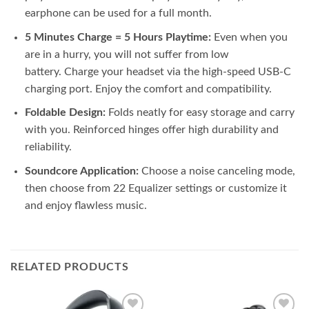
earphone can be used for a full month.
5 Minutes Charge = 5 Hours Playtime:
Even when you
are in a hurry, you will not suffer from low
battery. Charge your headset via the high-speed USB-C
charging port. Enjoy the comfort and compatibility.
Foldable Design:
Folds neatly for easy storage and carry
with you. Reinforced hinges offer high durability and
reliability.
Soundcore Application:
Choose a noise canceling mode,
then choose from 22 Equalizer settings or customize it
and enjoy flawless music.
RELATED PRODUCTS