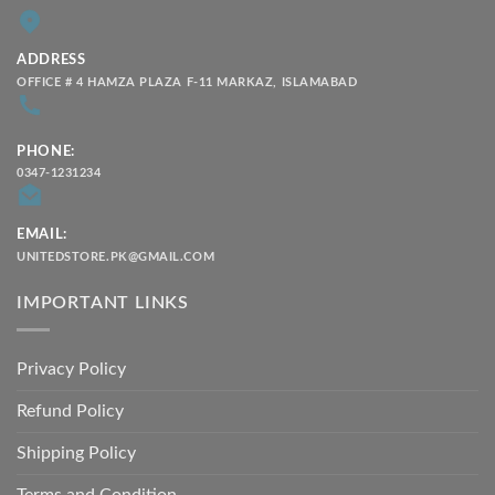
ADDRESS
OFFICE # 4 HAMZA PLAZA F-11 MARKAZ, ISLAMABAD
PHONE:
0347-1231234
EMAIL:
UNITEDSTORE.PK@GMAIL.COM
IMPORTANT LINKS
Privacy Policy
Refund Policy
Shipping Policy