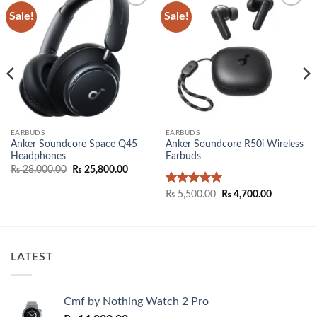
Sale!
Sale!
Add to
Add to
wishlist
wishlist
EARBUDS
EARBUDS
Anker Soundcore Space Q45
Anker Soundcore R50i Wireless
Headphones
Earbuds
Original
Current
₨
28,000.00
₨
25,800.00
price
price
00.
was:
is:
Rated
5
Original
Current
₨
5,500.00
₨
4,700.00
₨ 28,000.00.
₨ 25,800.00.
price
price
out of 5
was:
is:
₨ 5,500.00.
₨ 4,700.0
LATEST
Cmf by Nothing Watch 2 Pro