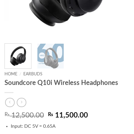
HOME
/
EARBUDS
Soundcore Q10i Wireless Headphones
Original
Current
₨
12,500.00
₨
11,500.00
price
price
Input: DC 5V = 0.65A
was:
is: