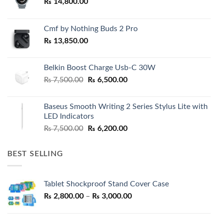
₨
14,800.00
Cmf by Nothing Buds 2 Pro
₨
13,850.00
Belkin Boost Charge Usb-C 30W
Original
Current
₨
7,500.00
₨
6,500.00
price
price
was:
is:
Baseus Smooth Writing 2 Series Stylus Lite with
₨ 7,500.00.
₨ 6,500.00.
LED Indicators
Original
Current
₨
7,500.00
₨
6,200.00
price
price
was:
is:
BEST SELLING
₨ 7,500.00.
₨ 6,200.00.
Tablet Shockproof Stand Cover Case
Price
₨
2,800.00
–
₨
3,000.00
range:
₨ 2,800.00