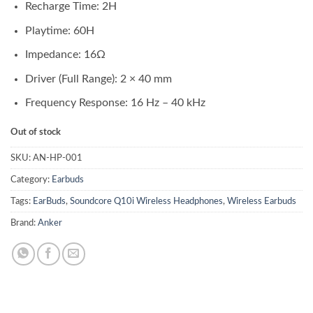
₨ 12,500.00.
₨ 11,500.00.
Recharge Time: 2H
Playtime: 60H
Impedance: 16Ω
Driver (Full Range): 2 × 40 mm
Frequency Response: 16 Hz – 40 kHz
Out of stock
SKU:
AN-HP-001
Category:
Earbuds
Tags:
EarBuds
,
Soundcore Q10i Wireless Headphones
,
Wireless Earbuds
Brand:
Anker