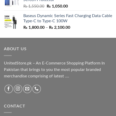
₨ 5,500.00.
₨ 4,700.00.
Original
Current
₨
1,550.00
₨
1,050.00
price
price
Baseus Dynamic Series Fast Charging Data Cable
was:
is:
Type-C to Type-C 100W
₨ 1,550.00.
₨ 1,050.00.
Price
₨
1,800.00
–
₨
2,100.00
range:
₨ 1,800.00
through
ABOUT US
₨ 2,100.00
UnitedStore.pk – An E-Commerce Shopping Platform In
Pakistan that brings to you the most popular branded
merchandise comprising of latest ....
CONTACT