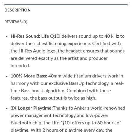
DESCRIPTION
REVIEWS (0)
Hi-Res Sound:
Life Q10i delivers sound up to 40 kHz to
deliver the richest listening experience. Certified with
the Hi-Res Audio logo, the headset ensures that sounds
are delivered exactly as the artist and producer
intended.
100% More Bass:
40mm wide titanium drivers work in
harmony with our exclusive BassUp technology, a real-
time Bass boost algorithm. Combined with these
features, the bass output is twice as high.
3X Longer Playtime:
Thanks to Anker’s world-renowned
power management technology and low-power
Bluetooth chip, the Life Q10i offers up to 60 hours of
playtime. With 2 hours of playtime every day, the