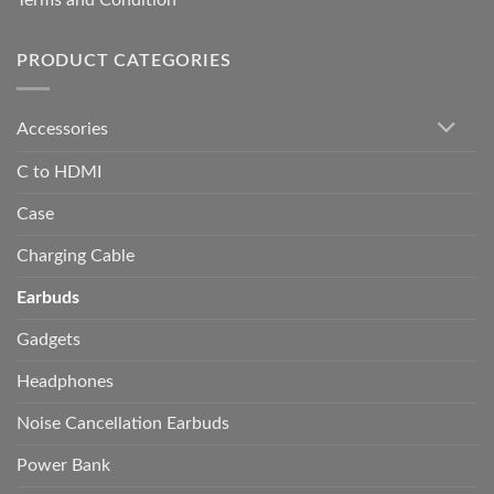
Terms and Condition
PRODUCT CATEGORIES
Accessories
C to HDMI
Case
Charging Cable
Earbuds
Gadgets
Headphones
Noise Cancellation Earbuds
Power Bank