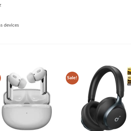
z
ss devices
Sale!
Add to
Add
wishlist
wish