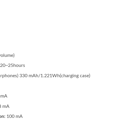
volume)
 20~25hours
phones) 330 mAh/1.221Wh(charging case)
 mA
8 mA
on:
100 mA