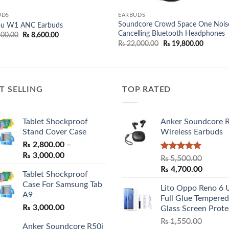
UDS
EARBUDS
Soundcore Crowd Space One Nois
ou W1 ANC Earbuds
Cancelling Bluetooth Headphones
Original
Current
00.00
₨
8,600.00
price
price
Original
Current
₨
22,000.00
₨
19,800.00
was:
is:
price
price
₨ 9,500.00.
₨ 8,600.00.
was:
is:
₨ 22,000.00.
₨ 19,80
T SELLING
TOP RATED
Tablet Shockproof
Anker Soundcore 
Stand Cover Case
Wireless Earbuds
₨
2,800.00
–
Price
₨
3,000.00
Rated
5.00
₨
5,500.00
range:
out of 5
Original
Curren
₨
4,700.00
Tablet Shockproof
₨ 2,800.00
price
price
Case For Samsung Tab
through
Lito Oppo Reno 6 
was:
is:
A9
₨ 3,000.00
Full Glue Tempered
₨ 5,500.00.
₨ 4,70
₨
3,000.00
Glass Screen Prote
₨
1,550.00
Anker Soundcore R50i