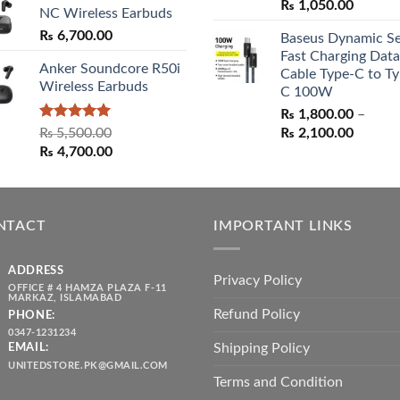
Original
Curren
₨
1,050.00
NC Wireless Earbuds
price
price
₨
6,700.00
Baseus Dynamic Se
was:
is:
Fast Charging Data
₨ 1,550.00.
₨ 1,05
Anker Soundcore R50i
Cable Type-C to Ty
Wireless Earbuds
C 100W
₨
1,800.00
–
Rated
5.00
Price
₨
5,500.00
₨
2,100.00
out of 5
Original
Current
range:
₨
4,700.00
price
price
₨ 1,80
was:
is:
throug
₨ 5,500.00.
₨ 4,700.00.
₨ 2,10
NTACT
IMPORTANT LINKS
ADDRESS
Privacy Policy
OFFICE # 4 HAMZA PLAZA F-11
MARKAZ, ISLAMABAD
Refund Policy
PHONE:
0347-1231234
Shipping Policy
EMAIL:
UNITEDSTORE.PK@GMAIL.COM
Terms and Condition