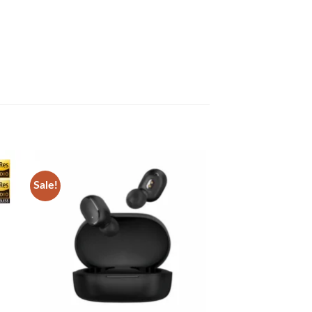
Sale!
 to
Add to
list
wishlist