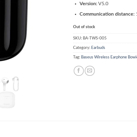
Version:
V5.0
Communication distance:
Out of stock
SKU:
BA-TWS-005
Category:
Earbuds
Tag:
Baseus Wireless Earphone Bowi