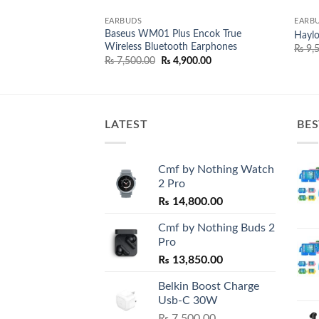
EARBUDS
EARB
Baseus WM01 Plus Encok True
Wireless Earbuds
Hayl
Wireless Bluetooth Earphones
nal
Current
950.00
₨
9,5
price
Original
Current
₨
7,500.00
₨
4,900.00
is:
price
price
,500.00.
₨ 8,950.00.
was:
is:
₨ 7,500.00.
₨ 4,900.00.
LATEST
BES
Cmf by Nothing Watch
2 Pro
₨
14,800.00
Cmf by Nothing Buds 2
Pro
₨
13,850.00
Belkin Boost Charge
Usb-C 30W
₨
7,500.00