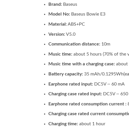
Brand:
Baseus
Model No:
Baseus Bowie E3
Material:
ABS+PC
Version:
V5.0
Communication distance:
10m
Music time:
about 5 hours (70% of the 
Music time with a charging case:
about
Battery capacity:
35 mAh/0.1295Wh(ear
Earphone rated input:
DC5V ⎓ 60 mA
Charging case rated input:
DC5V ⎓ 650
Earphone rated consumption current :
Charging case rated current consumpti
Charging time:
about 1 hour