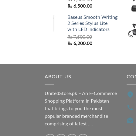
Original
Current
₨
6,500.00
price
price
Baseus Smooth Writing
was:
is:
2 Series Stylus Lite
₨ 7,500.00.
₨ 6,500.00.
with LED Indicators
₨
7,500.00
Original
Current
₨
6,200.00
price
price
was:
is:
₨ 7,500.00.
₨ 6,200.00.
ABOUT US
CO
UnitedStore.pk – An E-Commerce
Shopping Platform In Pakistan
that brings to you the most
popular branded merchandise
comprising of latest ....