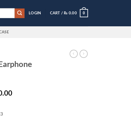
0
LOGIN
CART /
₨
0.00
CASE
 Earphone
l
Current
0.00
price
is:
0.00.
₨ 5,000.00.
E3