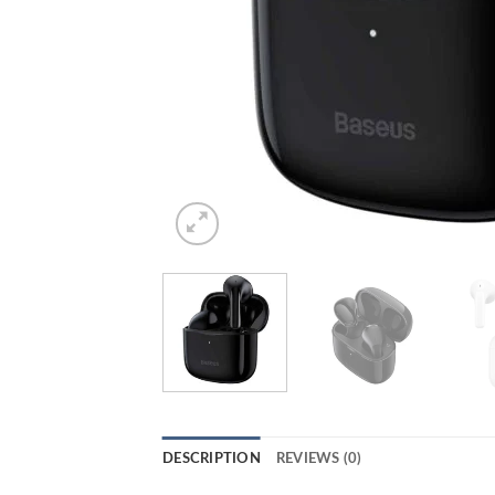
DESCRIPTION
REVIEWS (0)