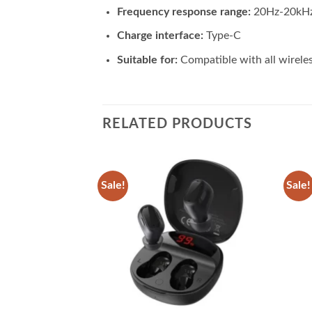
Frequency response range:
20Hz-20kH
Charge interface:
Type-C
Suitable for:
Compatible with all wirele
RELATED PRODUCTS
Sale!
Sale!
Add to
Add to
wishlist
wishlist