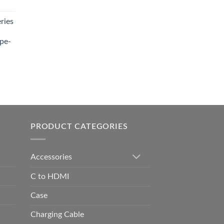
t
ries
0.00.
pe-
0.00
h
0.00
PRODUCT CATEGORIES
Accessories
C to HDMI
Case
Charging Cable