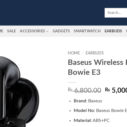
Search
for:
ME
SALE
ACCESSORIES
GADGETS
SMARTWATCH
EARBUDS
HOME
/
EARBUDS
Baseus Wireless
Add to
Bowie E3
wishlist
Origina
₨
6,800.00
₨
5,00
price
Brand:
Baseus
was:
₨ 6,80
Model No:
Baseus Bowie 
Material:
ABS+PC