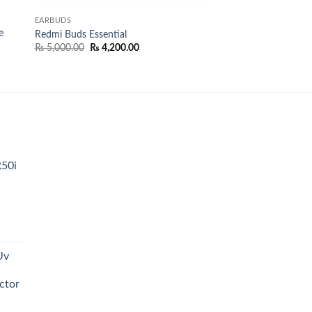
EARBUDS
e
Redmi Buds Essential
Original
Current
₨
5,000.00
₨
4,200.00
price
price
was:
is:
₨ 5,000.00.
₨ 4,200.00.
0.00.
R50i
t
Uv
0.00.
ctor