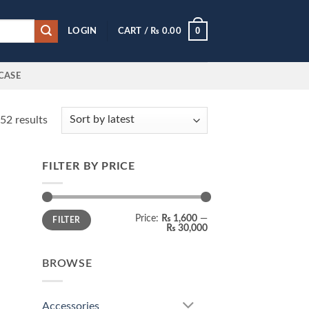
0
LOGIN
CART /
₨
0.00
CASE
Sorted
52 results
by
latest
FILTER BY PRICE
 to
list
Min
Max
Price:
₨ 1,600
—
FILTER
price
price
₨ 30,000
BROWSE
Accessories