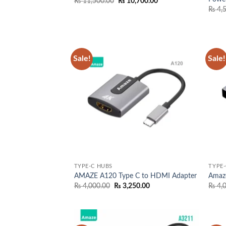
Original
Current
₨
11,500.00
₨
10,700.00
price
price
₨
4,
was:
is:
₨ 11,500.00.
₨ 10,700.00.
Sale!
Sale!
Add to
wishlist
TYPE-C HUBS
TYPE-
AMAZE A120 Type C to HDMI Adapter
Amaz
Original
Current
₨
4,000.00
₨
3,250.00
₨
4,
price
price
was:
is:
₨ 4,000.00.
₨ 3,250.00.