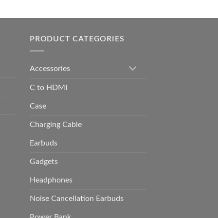
0.00
h
0.00
PRODUCT CATEGORIES
Accessories
C to HDMI
Case
Charging Cable
Earbuds
Gadgets
Headphones
Noise Cancellation Earbuds
Power Bank