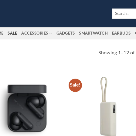
Search
for:
ME
SALE
ACCESSORIES
GADGETS
SMARTWATCH
EARBUDS
Showing 1–12 of 
Sale!
Add to
Add
wishlist
wish