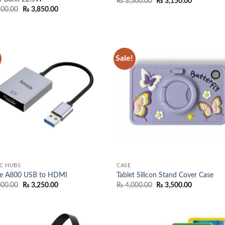
Original
Current
₨
3,500.00
₨
3,150.00
price
price
Original
Current
500.00
₨
3,850.00
was:
is:
price
price
₨ 3,500.00.
₨ 3,150.0
was:
is:
₨ 4,500.00.
₨ 3,850.00.
Sale!
Add to
Add
wishlist
wish
C HUBS
CASE
e A800 USB to HDMI
Tablet Silicon Stand Cover Case
Original
Current
Original
Current
000.00
₨
3,250.00
₨
4,000.00
₨
3,500.00
price
price
price
price
was:
is:
was:
is:
₨ 4,000.00.
₨ 3,250.00.
₨ 4,000.00.
₨ 3,500.0