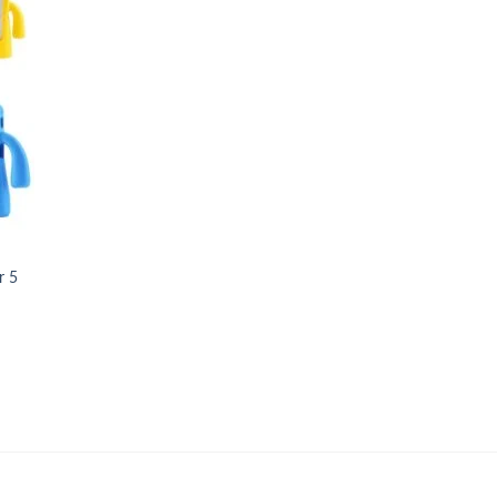
 to
list
r 5