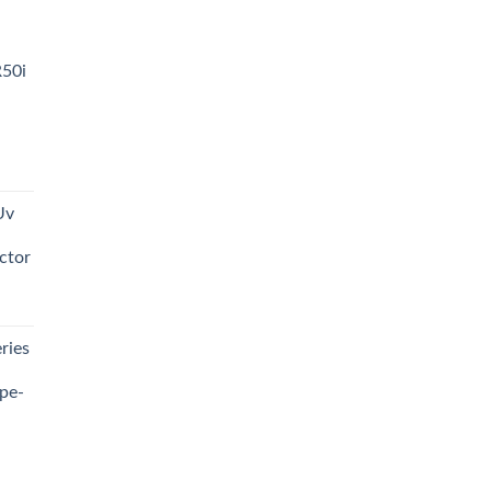
R50i
t
Uv
0.00.
ctor
t
ries
0.00.
pe-