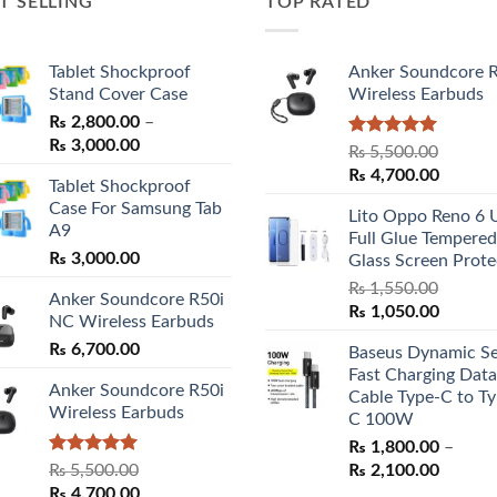
T SELLING
TOP RATED
Tablet Shockproof
Anker Soundcore 
Stand Cover Case
Wireless Earbuds
₨
2,800.00
–
Price
₨
3,000.00
Rated
5.00
₨
5,500.00
range:
out of 5
Original
Curren
₨
4,700.00
Tablet Shockproof
₨ 2,800.00
price
price
Case For Samsung Tab
through
Lito Oppo Reno 6 
was:
is:
A9
₨ 3,000.00
Full Glue Tempered
₨ 5,500.00.
₨ 4,70
₨
3,000.00
Glass Screen Prote
₨
1,550.00
Anker Soundcore R50i
Original
Curren
₨
1,050.00
NC Wireless Earbuds
price
price
₨
6,700.00
Baseus Dynamic Se
was:
is:
Fast Charging Data
₨ 1,550.00.
₨ 1,05
Anker Soundcore R50i
Cable Type-C to Ty
Wireless Earbuds
C 100W
₨
1,800.00
–
Rated
5.00
Price
₨
5,500.00
₨
2,100.00
out of 5
Original
Current
range:
₨
4,700.00