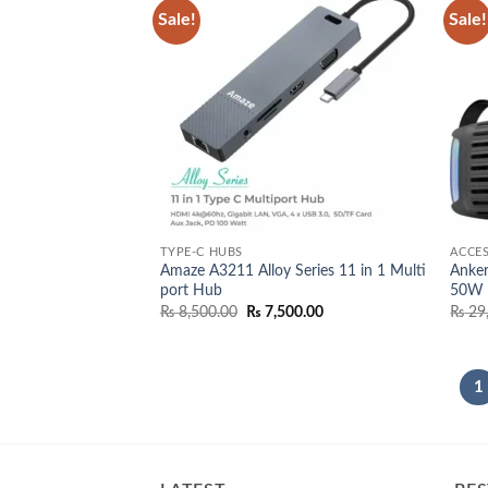
Sale!
Sale!
Add to
wishlist
TYPE-C HUBS
ACCES
Amaze A3211 Alloy Series 11 in 1 Multi
Anker
port Hub
50W 
Original
Current
₨
8,500.00
₨
7,500.00
₨
29
price
price
was:
is:
₨ 8,500.00.
₨ 7,500.00.
1