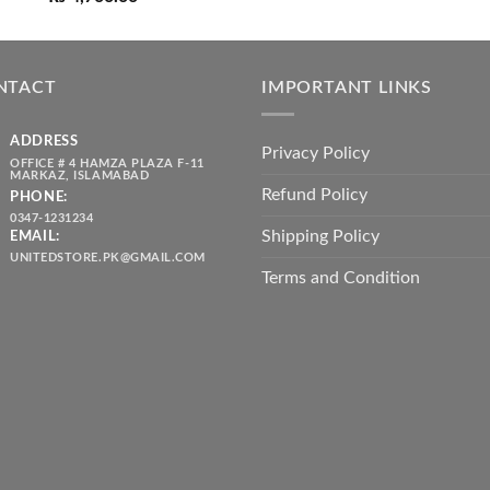
price
price
₨ 1,80
was:
is:
throug
₨ 5,500.00.
₨ 4,700.00.
₨ 2,10
NTACT
IMPORTANT LINKS
ADDRESS
Privacy Policy
OFFICE # 4 HAMZA PLAZA F-11
MARKAZ, ISLAMABAD
Refund Policy
PHONE:
0347-1231234
Shipping Policy
EMAIL:
UNITEDSTORE.PK@GMAIL.COM
Terms and Condition