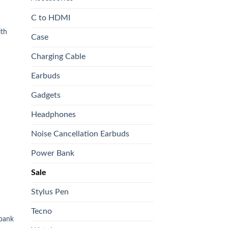
C to HDMI
th
Case
Charging Cable
0.
Earbuds
Gadgets
 to
list
Headphones
Noise Cancellation Earbuds
Power Bank
Sale
Stylus Pen
Tecno
bank