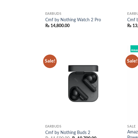
EARBUDS
EARB
Cmf by Nothing Watch 2 Pro
Cmf b
₨
14,800.00
₨
13
Sale!
Sale!
Add to
wishlist
EARBUDS
SALE
Amaz
Cmf by Nothing Buds 2
Powe