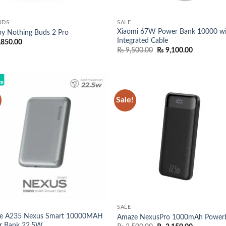
UDS
SALE
Xiaomi 67W Power Bank 10000 wi
y Nothing Buds 2 Pro
Integrated Cable
,850.00
Original
Current
₨
9,500.00
₨
9,100.00
price
price
was:
is:
₨ 9,500.00.
₨ 9,100.0
Sale!
Add to
Add
wishlist
wish
SALE
e A235 Nexus Smart 10000MAH
Amaze NexusPro 1000mAh Power
r Bank 22.5W