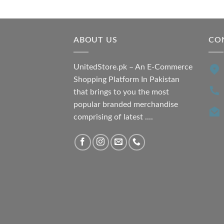
was:
is:
₨ 7,500.00.
₨ 6,200.00.
ABOUT US
CO
UnitedStore.pk – An E-Commerce
Shopping Platform In Pakistan
that brings to you the most
popular branded merchandise
comprising of latest ....