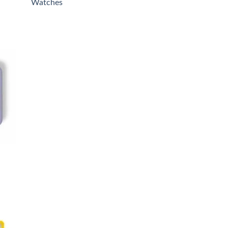
Watches
0.
 to
list
0.