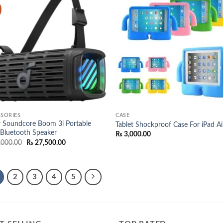
Add to
Add
wishlist
wish
SORIES
CASE
 Soundcore Boom 3i Portable
Tablet Shockproof Case For iPad Ai
Bluetooth Speaker
₨
3,000.00
Original
Current
,000.00
₨
27,500.00
price
price
was:
is:
₨ 29,000.00.
₨ 27,500.00.
2
3
4
5