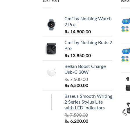
LATEST
BES
Cmf by Nothing Watch
2 Pro
₨
14,800.00
Cmf by Nothing Buds 2
Pro
₨
13,850.00
Belkin Boost Charge
Usb-C 30W
₨
7,500.00
Original
Current
₨
6,500.00
price
price
Baseus Smooth Writing
was:
is:
2 Series Stylus Lite
₨ 7,500.00.
₨ 6,500.00.
with LED Indicators
₨
7,500.00
Original
Current
₨
6,200.00
price
price