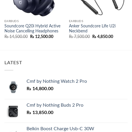
EARBUDS
EARBUDS
Soundcore Q20i Hybrid Active
Anker Soundcore Life U2i
Noise Cancelling Headphones
Neckbend
Original
Current
Original
Current
₨
14,500.00
₨
12,500.00
₨
7,500.00
₨
4,850.00
price
price
price
price
.00.
was:
is:
was:
is:
₨ 14,500.00.
₨ 12,500.00.
₨ 7,500.00.
₨ 4,850.0
LATEST
Cmf by Nothing Watch 2 Pro
₨
14,800.00
Cmf by Nothing Buds 2 Pro
₨
13,850.00
Belkin Boost Charge Usb-C 30W