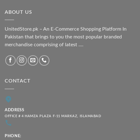
through
ABOUT US
₨ 2,100.00
UnitedStore.pk – An E-Commerce Shopping Platform In
Pakistan that brings to you the most popular branded
merchandise comprising of latest ....
CONTACT
ADDRESS
OFFICE # 4 HAMZA PLAZA F-11 MARKAZ, ISLAMABAD
PHONE: