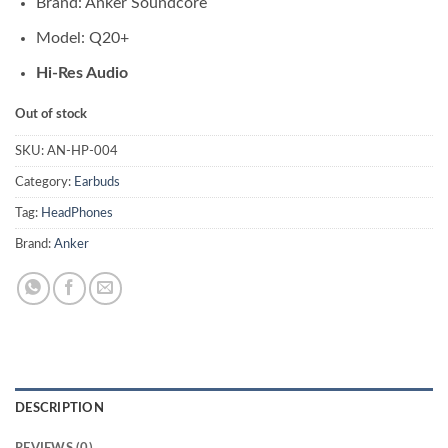
Brand: Anker Soundcore
Model: Q20+
Hi-Res Audio
Out of stock
SKU:
AN-HP-004
Category:
Earbuds
Tag:
HeadPhones
Brand:
Anker
DESCRIPTION