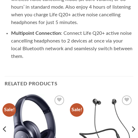
hours’ in standard mode. Also enjoy 4 hours of listening
when you charge Life Q20+ active noise cancelling
headphones for just 5 minutes.
Multipoint Connection
: Connect Life Q20+ active noise
cancelling headphones to 2 devices at once via your
local Bluetooth network and seamlessly switch between
them.
RELATED PRODUCTS
Sale!
Sale!
Add to
Add to
wishlist
wishlist