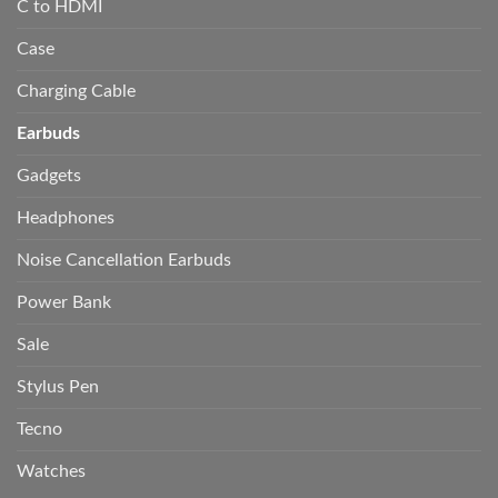
C to HDMI
Case
Charging Cable
Earbuds
Gadgets
Headphones
Noise Cancellation Earbuds
Power Bank
Sale
Stylus Pen
Tecno
Watches