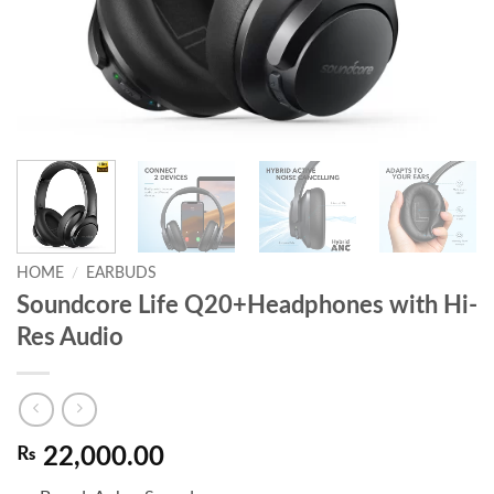
HOME
/
EARBUDS
Soundcore Life Q20+Headphones with Hi-
Res Audio
₨
22,000.00