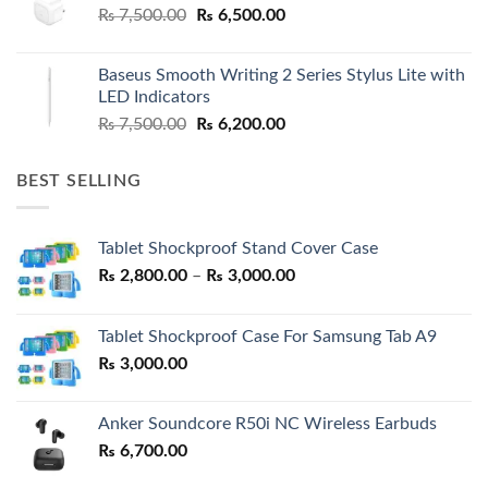
Original
Current
₨
7,500.00
₨
6,500.00
price
price
was:
is:
Baseus Smooth Writing 2 Series Stylus Lite with
₨ 7,500.00.
₨ 6,500.00.
LED Indicators
Original
Current
₨
7,500.00
₨
6,200.00
price
price
was:
is:
BEST SELLING
₨ 7,500.00.
₨ 6,200.00.
Tablet Shockproof Stand Cover Case
Price
₨
2,800.00
–
₨
3,000.00
range:
₨ 2,800.00
Tablet Shockproof Case For Samsung Tab A9
through
₨
3,000.00
₨ 3,000.00
Anker Soundcore R50i NC Wireless Earbuds
₨
6,700.00