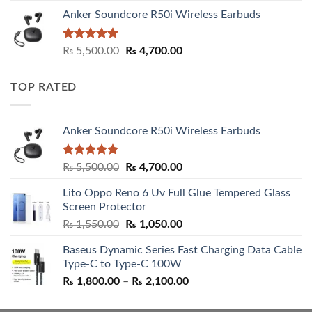
Anker Soundcore R50i Wireless Earbuds
Rated
5.00
Original
Current
₨
5,500.00
₨
4,700.00
out of 5
price
price
was:
is:
TOP RATED
₨ 5,500.00.
₨ 4,700.00.
Anker Soundcore R50i Wireless Earbuds
Rated
5.00
Original
Current
₨
5,500.00
₨
4,700.00
out of 5
price
price
Lito Oppo Reno 6 Uv Full Glue Tempered Glass
was:
is:
Screen Protector
₨ 5,500.00.
₨ 4,700.00.
Original
Current
₨
1,550.00
₨
1,050.00
price
price
Baseus Dynamic Series Fast Charging Data Cable
was:
is:
Type-C to Type-C 100W
₨ 1,550.00.
₨ 1,050.00.
Price
₨
1,800.00
–
₨
2,100.00
range:
₨ 1,800.00