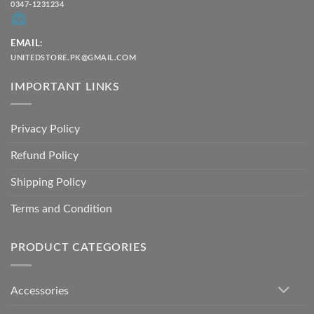
0347-1231234
EMAIL:
UNITEDSTORE.PK@GMAIL.COM
IMPORTANT LINKS
Privacy Policy
Refund Policy
Shipping Policy
Terms and Condition
PRODUCT CATEGORIES
Accessories