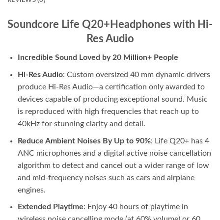
REVIEWS (0)
Soundcore Life Q20+Headphones with Hi-
Res Audio
Incredible Sound Loved by 20 Million+ People
Hi-Res Audio
: Custom oversized 40 mm dynamic drivers
produce Hi-Res Audio—a certification only awarded to
devices capable of producing exceptional sound. Music
is reproduced with high frequencies that reach up to
40kHz for stunning clarity and detail.
Reduce Ambient Noises By Up to 90%
: Life Q20+ has 4
ANC microphones and a digital active noise cancellation
algorithm to detect and cancel out a wider range of low
and mid-frequency noises such as cars and airplane
engines.
Extended Playtime
: Enjoy 40 hours of playtime in
wireless noise cancelling mode (at 60% volume) or 60