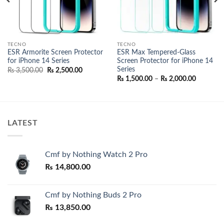
TECNO
TECNO
ESR Armorite Screen Protector
ESR Max Tempered-Glass
for iPhone 14 Series
Screen Protector for iPhone 14
Series
nt
Original
Current
₨
3,500.00
₨
2,500.00
price
price
Price
₨
1,500.00
–
₨
2,000.00
was:
is:
range:
000.00.
₨ 3,500.00.
₨ 2,500.00.
₨ 1,500.
through
₨ 2,000.
LATEST
Cmf by Nothing Watch 2 Pro
₨
14,800.00
Cmf by Nothing Buds 2 Pro
₨
13,850.00