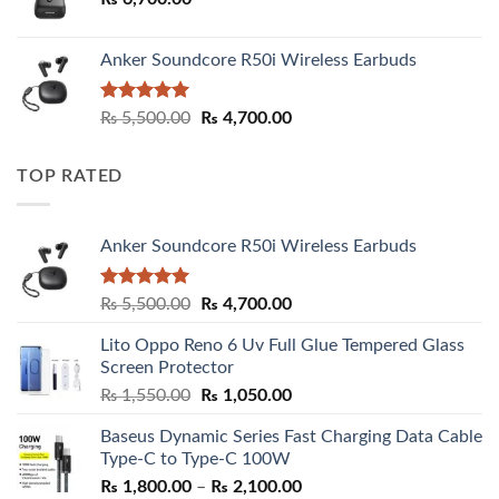
Anker Soundcore R50i Wireless Earbuds
Rated
5.00
Original
Current
₨
5,500.00
₨
4,700.00
out of 5
price
price
was:
is:
TOP RATED
₨ 5,500.00.
₨ 4,700.00.
Anker Soundcore R50i Wireless Earbuds
Rated
5.00
Original
Current
₨
5,500.00
₨
4,700.00
out of 5
price
price
Lito Oppo Reno 6 Uv Full Glue Tempered Glass
was:
is:
Screen Protector
₨ 5,500.00.
₨ 4,700.00.
Original
Current
₨
1,550.00
₨
1,050.00
price
price
Baseus Dynamic Series Fast Charging Data Cable
was:
is:
Type-C to Type-C 100W
₨ 1,550.00.
₨ 1,050.00.
Price
₨
1,800.00
–
₨
2,100.00