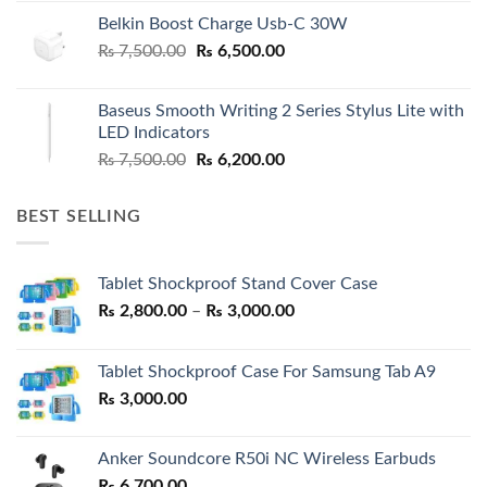
Belkin Boost Charge Usb-C 30W
Original
Current
₨
7,500.00
₨
6,500.00
price
price
was:
is:
Baseus Smooth Writing 2 Series Stylus Lite with
₨ 7,500.00.
₨ 6,500.00.
LED Indicators
Original
Current
₨
7,500.00
₨
6,200.00
price
price
was:
is:
BEST SELLING
₨ 7,500.00.
₨ 6,200.00.
Tablet Shockproof Stand Cover Case
Price
₨
2,800.00
–
₨
3,000.00
range:
₨ 2,800.00
Tablet Shockproof Case For Samsung Tab A9
through
₨
3,000.00
₨ 3,000.00
Anker Soundcore R50i NC Wireless Earbuds
₨
6,700.00