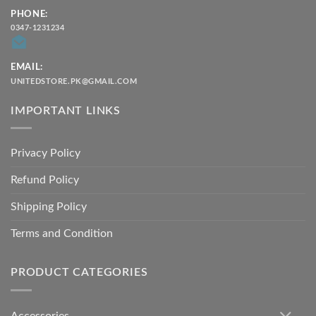
PHONE:
0347-1231234
EMAIL:
UNITEDSTORE.PK@GMAIL.COM
IMPORTANT LINKS
Privacy Policy
Refund Policy
Shipping Policy
Terms and Condition
PRODUCT CATEGORIES
Accessories