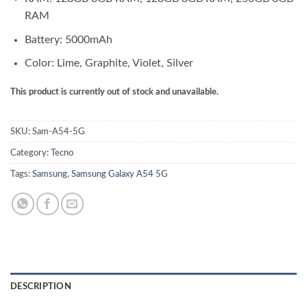
RAM
Battery: 5000mAh
Color: Lime, Graphite, Violet, Silver
This product is currently out of stock and unavailable.
SKU:
Sam-A54-5G
Category:
Tecno
Tags:
Samsung
,
Samsung Galaxy A54 5G
DESCRIPTION