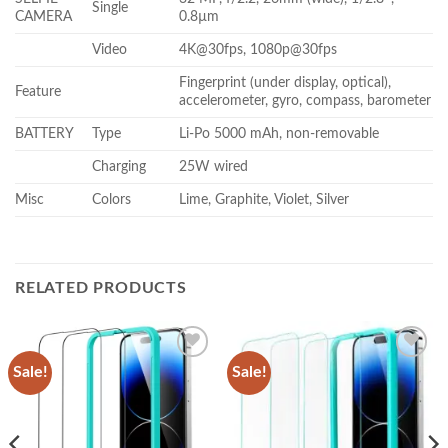
Single
CAMERA
0.8µm
Video
4K@30fps, 1080p@30fps
Fingerprint (under display, optical),
Feature
accelerometer, gyro, compass, barometer
BATTERY
Type
Li-Po 5000 mAh, non-removable
Charging
25W wired
Misc
Colors
Lime, Graphite, Violet, Silver
RELATED PRODUCTS
Sale!
Sale!
Add to
Add to
wishlist
wishlist