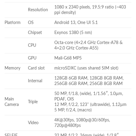
1080 x 2340 pixels, 19.5:9 ratio (~403
Resolution
ppi density)
Platform
OS
Android 13, One UI 5.1
Chipset
Exynos 1380 (5 nm)
Octa-core (4×2.4 GHz Cortex-A78 &
CPU
4×2.0 GHz Cortex-A55)
GPU
Mali-G68 MP5
Memory
Card slot
microSDXC (uses shared SIM slot)
128GB 6GB RAM, 128GB 8GB RAM,
Internal
256GB 6GB RAM, 256GB 8GB RAM
50 MP, f/1.8, (wide), 1/1.56″, 1.0µm,
Main
PDAF, OIS
Triple
Camera
12 MP, f/2.2, 123˚ (ultrawide), 1.12µm
5 MP, f/2.4, (macro)
4K@30fps, 1080p@30/60fps,
Video
720p@480fps
SELFIE
32 MP, f/2.2, 26mm (wide), 1/2.8″,