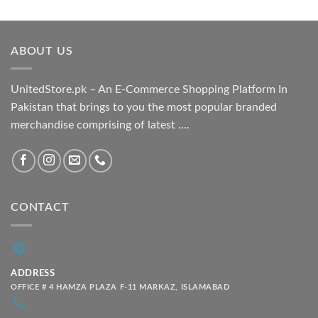
range:
₨ 1,800.00
through
ABOUT US
₨ 2,100.00
UnitedStore.pk – An E-Commerce Shopping Platform In
Pakistan that brings to you the most popular branded
merchandise comprising of latest ....
CONTACT
ADDRESS
OFFICE # 4 HAMZA PLAZA F-11 MARKAZ, ISLAMABAD