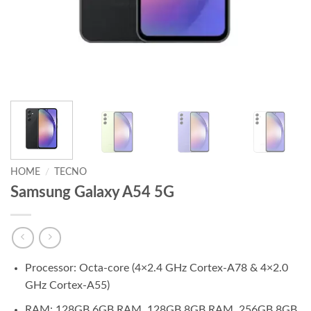
HOME
/
TECNO
Samsung Galaxy A54 5G
Processor: Octa-core (4×2.4 GHz Cortex-A78 & 4×2.0
GHz Cortex-A55)
RAM: 128GB 6GB RAM, 128GB 8GB RAM, 256GB 8GB