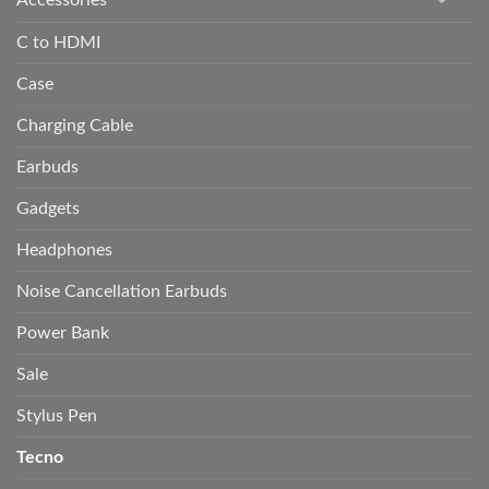
C to HDMI
Case
Charging Cable
Earbuds
Gadgets
Headphones
Noise Cancellation Earbuds
Power Bank
Sale
Stylus Pen
Tecno