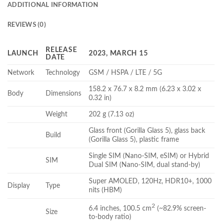
ADDITIONAL INFORMATION
REVIEWS (0)
RELEASE
LAUNCH
2023, MARCH 15
DATE
Network
Technology
GSM / HSPA / LTE / 5G
158.2 x 76.7 x 8.2 mm (6.23 x 3.02 x
Body
Dimensions
0.32 in)
Weight
202 g (7.13 oz)
Glass front (Gorilla Glass 5), glass back
Build
(Gorilla Glass 5), plastic frame
Single SIM (Nano-SIM, eSIM) or Hybrid
SIM
Dual SIM (Nano-SIM, dual stand-by)
Super AMOLED, 120Hz, HDR10+, 1000
Display
Type
nits (HBM)
2
6.4 inches, 100.5 cm
(~82.9% screen-
Size
to-body ratio)