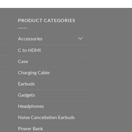
0.00
h
0.00
PRODUCT CATEGORIES
Accessories
C to HDMI
Case
Charging Cable
Earbuds
Gadgets
Headphones
Noise Cancellation Earbuds
Power Bank