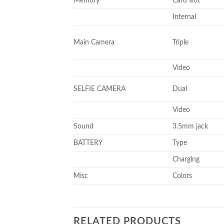
Memory
Card slot
Internal
Main Camera
Triple
Video
SELFIE CAMERA
Dual
Video
Sound
3.5mm jack
BATTERY
Type
Charging
Misc
Colors
RELATED PRODUCTS