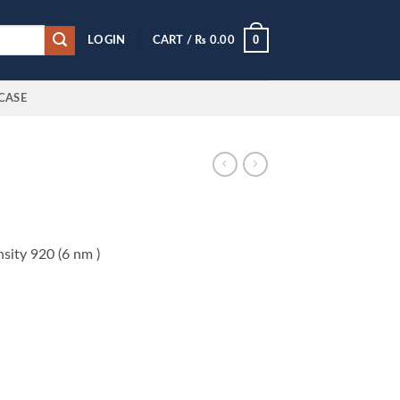
0
LOGIN
CART /
₨
0.00
CASE
sity 920 (6 nm )