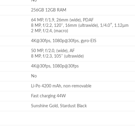
No
256GB 12GB RAM
64 MP, f/1.9, 26mm (wide), PDAF
8 MP, f/2.2, 120˚, 16mm (ultrawide), 1/4.0″, 1.12µm
2 MP, f/2.4, (macro)
4K@30fps, 1080p@30fps, gyro-EIS
50 MP, f/2.0, (wide), AF
8 MP, f/2.3, 105˚ (ultrawide)
4K@30fps, 1080p@30fps
No
Li-Po 4200 mAh, non-removable
Fast charging 44W
Sunshine Gold, Stardust Black