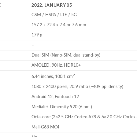
E
2022, JANUARY 05
GSM / HSPA / LTE / 5G
157.2 x 72.4 x 7.4 or 7.6 mm
179 g
–
Dual SIM (Nano-SIM, dual stand-by)
AMOLED, 90Hz, HDR10+
2
6.44 inches, 100.1 cm
1080 x 2400 pixels, 20:9 ratio (~409 ppi density)
Android 12, Funtouch 12
MediaTek Dimensity 920 (6 nm )
Octa-core (2×2.5 GHz Cortex-A78 & 6×2.0 GHz Cortex
Mali-G68 MC4