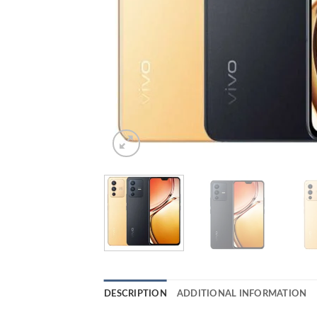
DESCRIPTION
ADDITIONAL INFORMATION