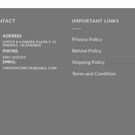
price
price
₨ 1,80
was:
is:
throug
₨ 5,500.00.
₨ 4,700.00.
₨ 2,10
NTACT
IMPORTANT LINKS
ADDRESS
Privacy Policy
OFFICE # 4 HAMZA PLAZA F-11
MARKAZ, ISLAMABAD
Refund Policy
PHONE:
0347-1231234
Shipping Policy
EMAIL:
UNITEDSTORE.PK@GMAIL.COM
Terms and Condition