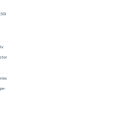
R50i
t
Uv
0.00.
ctor
t
ries
0.00.
pe-