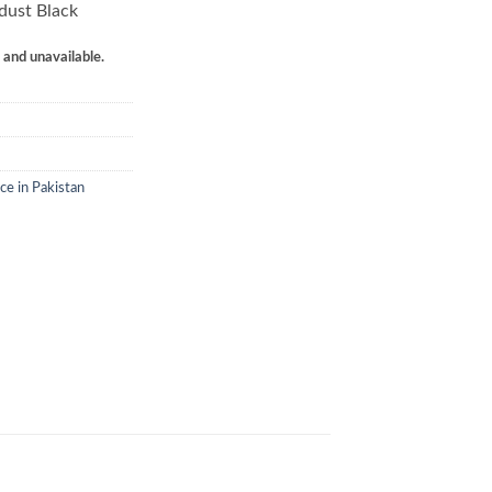
dust Black
k and unavailable.
ce in Pakistan