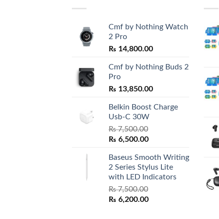
Cmf by Nothing Watch
2 Pro
₨
14,800.00
Cmf by Nothing Buds 2
Pro
₨
13,850.00
Belkin Boost Charge
Usb-C 30W
₨
7,500.00
Original
Current
₨
6,500.00
price
price
Baseus Smooth Writing
was:
is:
2 Series Stylus Lite
₨ 7,500.00.
₨ 6,500.00.
with LED Indicators
₨
7,500.00
Original
Current
₨
6,200.00
price
price