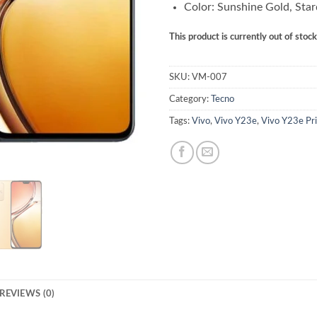
Color: Sunshine Gold, Star
This product is currently out of stoc
SKU:
VM-007
Category:
Tecno
Tags:
Vivo
,
Vivo Y23e
,
Vivo Y23e Pri
REVIEWS (0)