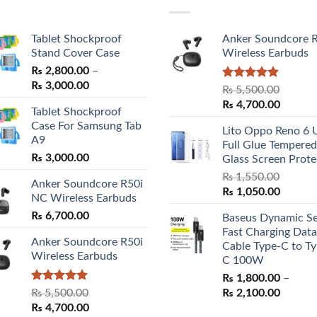
Tablet Shockproof
Anker Soundcore 
Stand Cover Case
Wireless Earbuds
₨
2,800.00
–
Price
₨
3,000.00
Rated
5.00
₨
5,500.00
range:
out of 5
Original
Curren
₨
4,700.00
Tablet Shockproof
₨ 2,800.00
price
price
Case For Samsung Tab
through
Lito Oppo Reno 6 
was:
is:
A9
₨ 3,000.00
Full Glue Tempered
₨ 5,500.00.
₨ 4,70
₨
3,000.00
Glass Screen Prote
₨
1,550.00
Anker Soundcore R50i
Original
Curren
₨
1,050.00
NC Wireless Earbuds
price
price
₨
6,700.00
Baseus Dynamic Se
was:
is:
Fast Charging Data
₨ 1,550.00.
₨ 1,05
Anker Soundcore R50i
Cable Type-C to Ty
Wireless Earbuds
C 100W
₨
1,800.00
–
Rated
5.00
Price
₨
5,500.00
₨
2,100.00
out of 5
Original
Current
range:
₨
4,700.00