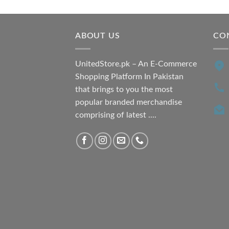
was:
is:
₨ 7,500.00.
₨ 6,200.00.
ABOUT US
CO
UnitedStore.pk – An E-Commerce
Shopping Platform In Pakistan
that brings to you the most
popular branded merchandise
comprising of latest ....