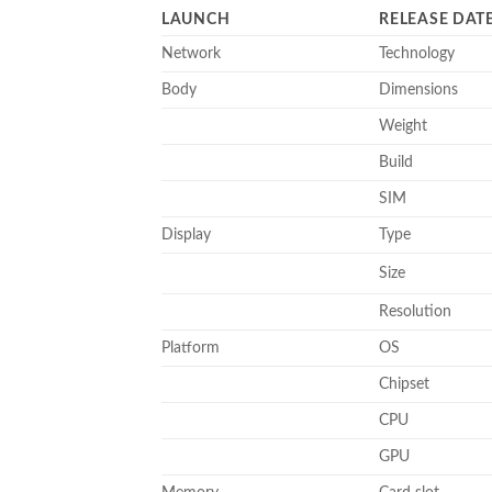
LAUNCH
RELEASE DAT
Network
Technology
Body
Dimensions
Weight
Build
SIM
Display
Type
Size
Resolution
Platform
OS
Chipset
CPU
GPU