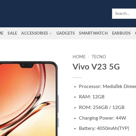
Search
for:
ME
SALE
ACCESSORIES
GADGETS
SMARTWATCH
EARBUDS
HOME
/
TECNO
Vivo V23 5G
Add to
wishlist
Processor: MediaTek Dimen
RAM: 12GB
ROM: 256GB / 12GB
Charging Power: 44W
Battery: 4050mAh(TYP)