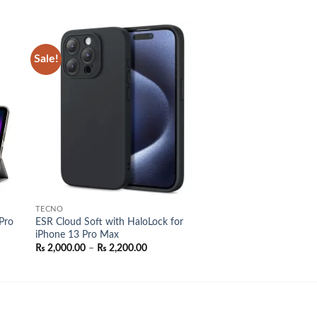
Sale!
 to
Add to
list
wishlist
TECNO
Pro
ESR Cloud Soft with HaloLock for
iPhone 13 Pro Max
Price
₨
2,000.00
–
₨
2,200.00
range:
₨ 2,000.00
through
₨ 2,200.00