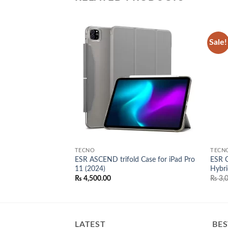
Sale!
Add to
Add to
wishlist
wishlist
TECNO
TECN
 Case iPhone 15
ESR ASCEND trifold Case for iPad Pro
ESR C
11 (2024)
Hybri
l
Current
00.00
₨
4,500.00
₨
3,0
price
is:
0.00.
₨ 3,500.00.
LATEST
BES