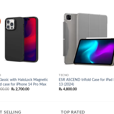
Add to
Add
wishlist
wish
O
TECNO
lassic with HaloLock Magnetic
ESR ASCEND trifold Case for iPad 
d case for iPhone 14 Pro Max
13 (2024)
Original
Current
00.00
₨
2,700.00
₨
4,800.00
price
price
was:
is:
₨ 3,000.00.
₨ 2,700.00.
T SELLING
TOP RATED