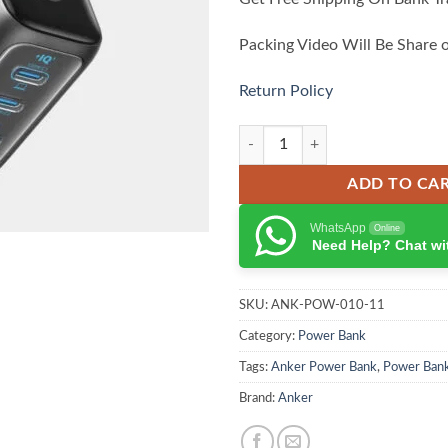
Packing Video Will Be Share 
Return Policy
Anker 100W Charger with Smart Di
ADD TO CA
WhatsApp
Online
Need Help? Chat wi
SKU:
ANK-POW-010-11
Category:
Power Bank
Tags:
Anker Power Bank
,
Power Ban
Brand:
Anker