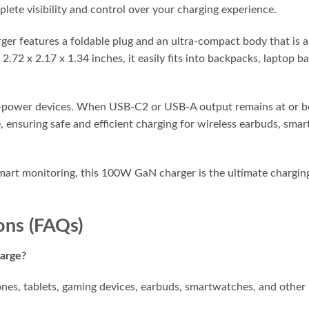
lete visibility and control over your charging experience.
arger features a foldable plug and an ultra-compact body that is
.72 x 2.17 x 1.34 inches, it easily fits into backpacks, laptop 
ow-power devices. When USB-C2 or USB-A output remains at or b
suring safe and efficient charging for wireless earbuds, smart
 smart monitoring, this 100W GaN charger is the ultimate charg
ons (FAQs)
harge?
nes, tablets, gaming devices, earbuds, smartwatches, and othe