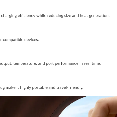
charging efficiency while reducing size and heat generation.
or compatible devices.
utput, temperature, and port performance in real time.
ug make it highly portable and travel-friendly.