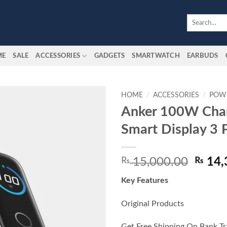
Search
for:
ME
SALE
ACCESSORIES
GADGETS
SMARTWATCH
EARBUDS
HOME
/
ACCESSORIES
/
POW
Anker 100W Char
Add to
Smart Display 3 
wishlist
Origin
₨
15,000.00
₨
14,
price
Key Features
was:
₨ 15,
Original Products
Get Free Shipping On Bank Tr