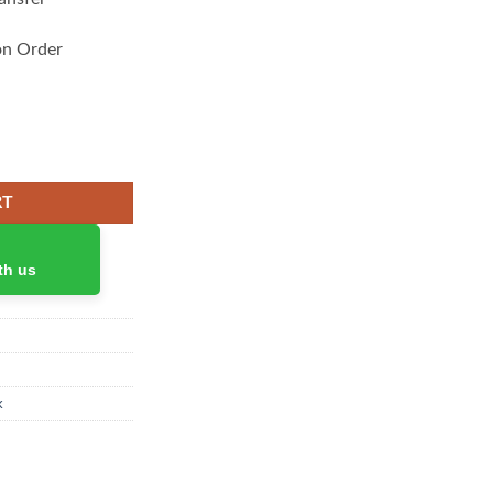
on Order
splay 3 Ports quantity
RT
th us
k