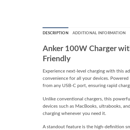
DESCRIPTION
ADDITIONAL INFORMATION
Anker 100W Charger with
Friendly
Experience next-level charging with this a
convenience for all your devices. Powered
from any USB-C port, ensuring rapid chargi
Unlike conventional chargers, this powerfu
devices such as MacBooks, ultrabooks, and
charging whenever you need it.
A standout feature is the high-definition 