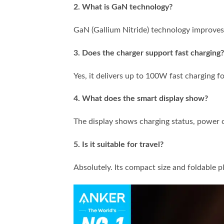
2. What is GaN technology?
GaN (Gallium Nitride) technology improves 
3. Does the charger support fast charging?
Yes, it delivers up to 100W fast charging f
4. What does the smart display show?
The display shows charging status, power o
5. Is it suitable for travel?
Absolutely. Its compact size and foldable pl