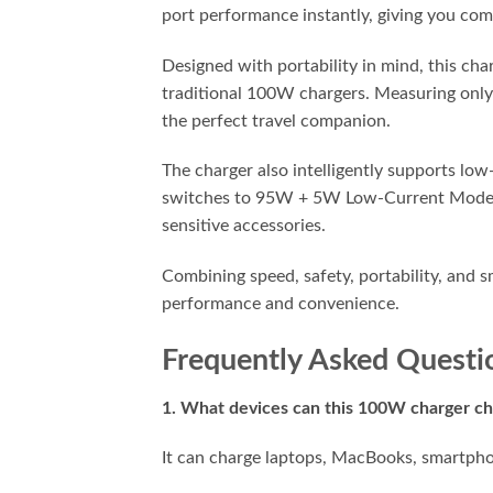
port performance instantly, giving you comp
Designed with portability in mind, this ch
traditional 100W chargers. Measuring only 2
the perfect travel companion.
The charger also intelligently supports l
switches to 95W + 5W Low-Current Mode, en
sensitive accessories.
Combining speed, safety, portability, and
performance and convenience.
Frequently Asked Questi
1. What devices can this 100W charger c
It can charge laptops, MacBooks, smartpho