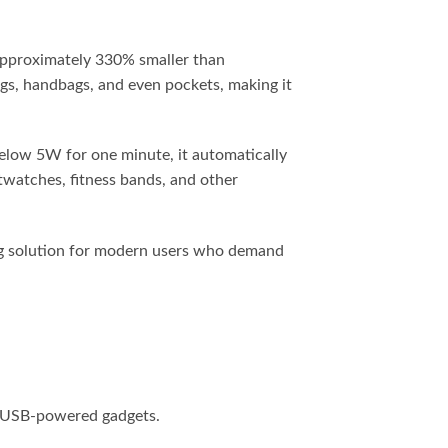
 approximately 330% smaller than
bags, handbags, and even pockets, making it
elow 5W for one minute, it automatically
watches, fitness bands, and other
ing solution for modern users who demand
r USB-powered gadgets.