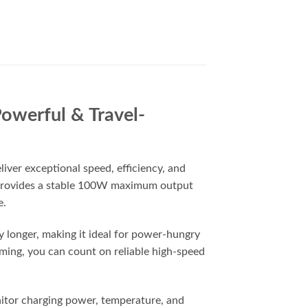
owerful & Travel-
ver exceptional speed, efficiency, and
r provides a stable 100W maximum output
e.
y longer, making it ideal for power-hungry
ming, you can count on reliable high-speed
nitor charging power, temperature, and