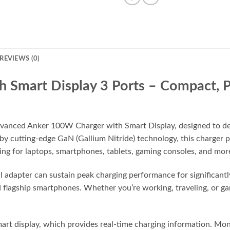
REVIEWS (0)
 Smart Display 3 Ports – Compact, P
dvanced Anker 100W Charger with Smart Display, designed to deli
 by cutting-edge GaN (Gallium Nitride) technology, this charge
ng for laptops, smartphones, tablets, gaming consoles, and mor
l adapter can sustain peak charging performance for significantl
 flagship smartphones. Whether you’re working, traveling, or ga
smart display, which provides real-time charging information. Mo