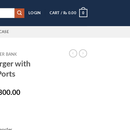
0
LOGIN
CART /
₨
0.00
CASE
ER BANK
ger with
Ports
al
Current
300.00
price
is:
000.00.
₨ 14,300.00.
ansfer