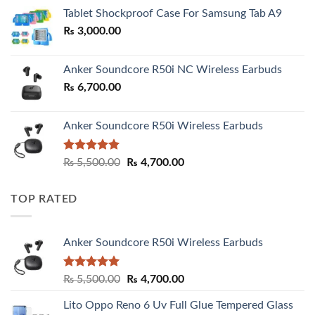
₨ 2,800.00
Tablet Shockproof Case For Samsung Tab A9
through
₨
3,000.00
₨ 3,000.00
Anker Soundcore R50i NC Wireless Earbuds
₨
6,700.00
Anker Soundcore R50i Wireless Earbuds
Rated
5.00
Original
Current
₨
5,500.00
₨
4,700.00
out of 5
price
price
was:
is:
TOP RATED
₨ 5,500.00.
₨ 4,700.00.
Anker Soundcore R50i Wireless Earbuds
Rated
5.00
Original
Current
₨
5,500.00
₨
4,700.00
out of 5
price
price
Lito Oppo Reno 6 Uv Full Glue Tempered Glass
was:
is: