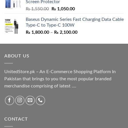
Screen Protector
₨ 5,500.00.
₨ 4,700.00.
Original
Current
₨
1,550.00
₨
1,050.00
price
price
Baseus Dynamic Series Fast Charging Data Cable
was:
is:
Type-C to Type-C 100W
₨ 1,550.00.
₨ 1,050.00.
Price
₨
1,800.00
–
₨
2,100.00
range:
₨ 1,800.00
through
ABOUT US
₨ 2,100.00
UnitedStore.pk – An E-Commerce Shopping Platform In
Pakistan that brings to you the most popular branded
merchandise comprising of latest ....
CONTACT