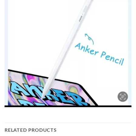
RELATED PRODUCTS