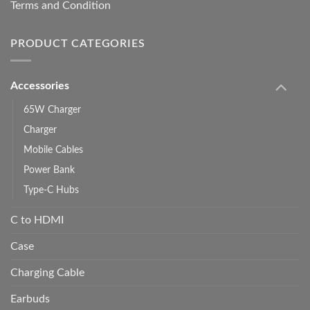
Terms and Condition
PRODUCT CATEGORIES
Accessories
65W Charger
Charger
Mobile Cables
Power Bank
Type-C Hubs
C to HDMI
Case
Charging Cable
Earbuds