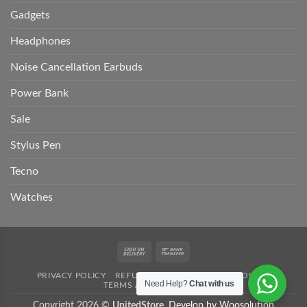
Gadgets
Headphones
Noise Cancellation Earbuds
Power Bank
Sale
Stylus Pen
Tecno
Watches
Cash
Bank
On
Transfer
PRIVACY POLICY
REFUND POLICY
SHIPPING POLICY
Delivery
Need Help?
Chat with us
TERMS AND CONDITION
Copyright 2026 ©
UnitedStore.
Develop by Woosolution