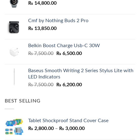
₨
14,800.00
Cmf by Nothing Buds 2 Pro
₨
13,850.00
Belkin Boost Charge Usb-C 30W
Original
Current
₨
7,500.00
₨
6,500.00
price
price
was:
is:
Baseus Smooth Writing 2 Series Stylus Lite with
₨ 7,500.00.
₨ 6,500.00.
LED Indicators
Original
Current
₨
7,500.00
₨
6,200.00
price
price
was:
is:
BEST SELLING
₨ 7,500.00.
₨ 6,200.00.
Tablet Shockproof Stand Cover Case
Price
₨
2,800.00
–
₨
3,000.00
range: