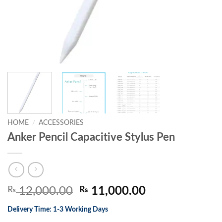
HOME
/
ACCESSORIES
Anker Pencil Capacitive Stylus Pen
Original
Current
₨
12,000.00
₨
11,000.00
price
price
Delivery Time: 1-3 Working Days
was:
is: