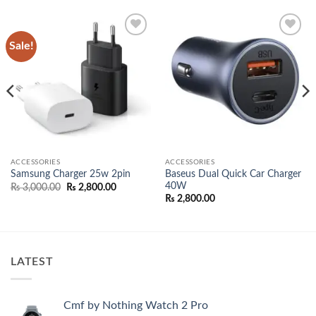
Sale!
Add to
Add to
wishlist
wishlist
ACCESSORIES
ACCESSORIES
Baseus Dual Quick Car Charger
Samsung Charger 25w 2pin
40W
Original
Current
₨
3,000.00
₨
2,800.00
price
price
₨
2,800.00
was:
is:
₨ 3,000.00.
₨ 2,800.00.
00.
LATEST
Cmf by Nothing Watch 2 Pro