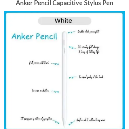
Anker Pencil Capacitive Stylus Pen