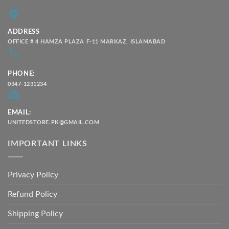
ADDRESS
OFFICE # 4 HAMZA PLAZA F-11 MARKAZ, ISLAMABAD
PHONE:
0347-1231234
EMAIL:
UNITEDSTORE.PK@GMAIL.COM
IMPORTANT LINKS
Privacy Policy
Refund Policy
Shipping Policy