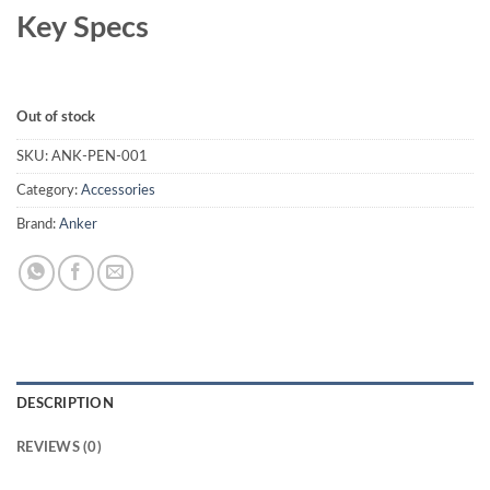
₨ 12,000.00.
₨ 11,000.00.
Key Specs
Out of stock
SKU:
ANK-PEN-001
Category:
Accessories
Brand:
Anker
DESCRIPTION
REVIEWS (0)