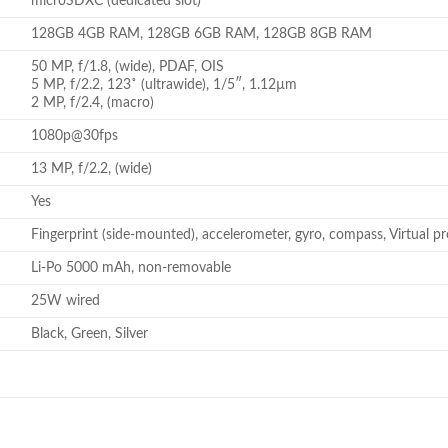
microSDXC (dedicated slot)
128GB 4GB RAM, 128GB 6GB RAM, 128GB 8GB RAM
50 MP, f/1.8, (wide), PDAF, OIS
5 MP, f/2.2, 123˚ (ultrawide), 1/5″, 1.12µm
2 MP, f/2.4, (macro)
1080p@30fps
13 MP, f/2.2, (wide)
Yes
Fingerprint (side-mounted), accelerometer, gyro, compass, Virtual p
Li-Po 5000 mAh, non-removable
25W wired
Black, Green, Silver