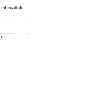
k and unavailable.
4 4G