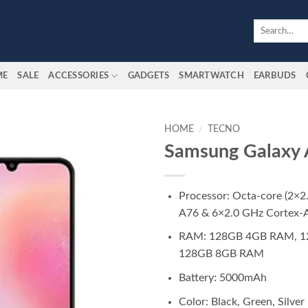
Search
for:
ME
SALE
ACCESSORIES
GADGETS
SMARTWATCH
EARBUDS
HOME
/
TECNO
Samsung Galaxy
Add to
wishlist
Processor: Octa-core (2×2
A76 & 6×2.0 GHz Cortex-
RAM: 128GB 4GB RAM, 1
128GB 8GB RAM
Battery: 5000mAh
Color: Black, Green, Silver