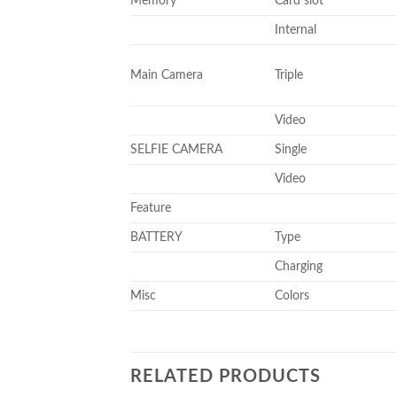
Memory
Card slot
Internal
Main Camera
Triple
Video
SELFIE CAMERA
Single
Video
Feature
BATTERY
Type
Charging
Misc
Colors
RELATED PRODUCTS