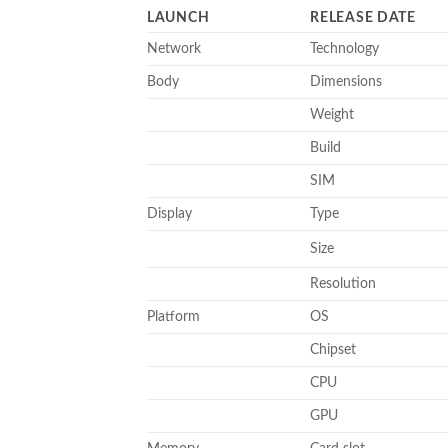
LAUNCH
RELEASE DATE
Network
Technology
Body
Dimensions
Weight
Build
SIM
Display
Type
Size
Resolution
Platform
OS
Chipset
CPU
GPU