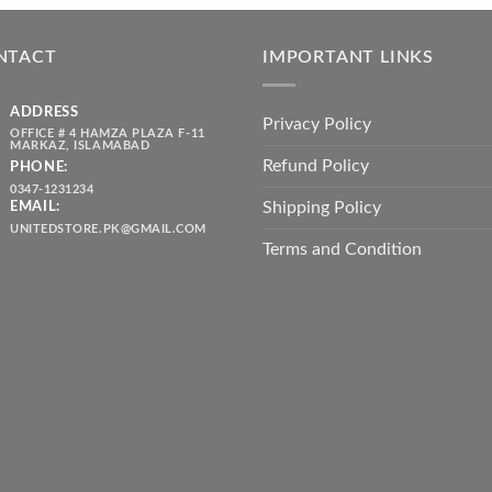
was:
is:
throug
₨ 5,500.00.
₨ 4,700.00.
₨ 2,10
NTACT
IMPORTANT LINKS
ADDRESS
Privacy Policy
OFFICE # 4 HAMZA PLAZA F-11
MARKAZ, ISLAMABAD
Refund Policy
PHONE:
0347-1231234
Shipping Policy
EMAIL:
UNITEDSTORE.PK@GMAIL.COM
Terms and Condition