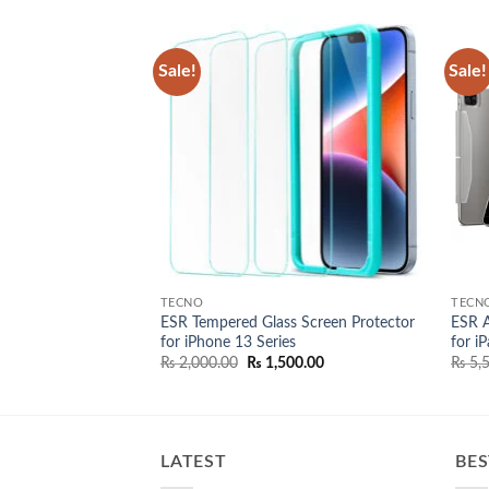
Sale!
Sale!
Add to
Add to
wishlist
wishlist
TECNO
TECN
tic Keyboard for
ESR Tempered Glass Screen Protector
ESR A
for iPhone 13 Series
for i
nal
Current
Original
Current
,000.00
₨
2,000.00
₨
1,500.00
₨
5,5
price
price
price
is:
was:
is:
,000.00.
₨ 38,000.00.
₨ 2,000.00.
₨ 1,500.00.
LATEST
BES