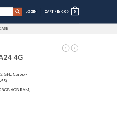
0
LOGIN
CART /
₨
0.00
CASE
 A24 4G
.2 GHz Cortex-
A55)
28GB 6GB RAM,