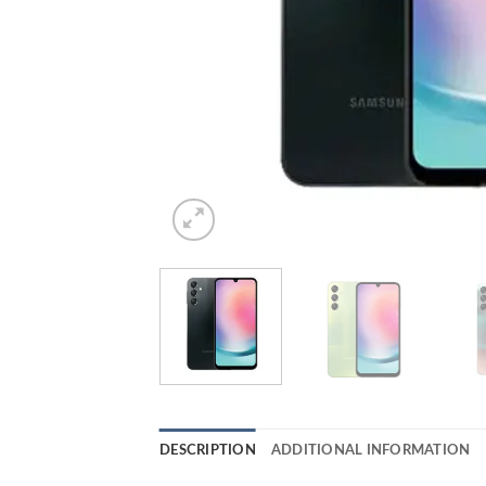
DESCRIPTION
ADDITIONAL INFORMATION