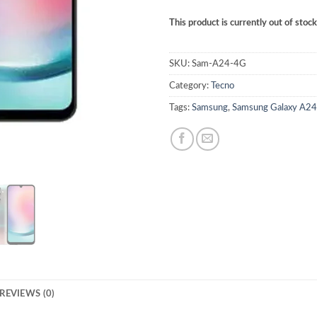
This product is currently out of stoc
SKU:
Sam-A24-4G
Category:
Tecno
Tags:
Samsung
,
Samsung Galaxy A2
REVIEWS (0)