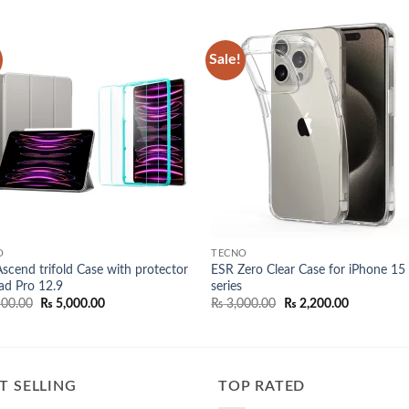
Sale!
Add to
Add
wishlist
wish
O
TECNO
scend trifold Case with protector
ESR Zero Clear Case for iPhone 15
Pad Pro 12.9
series
Original
Current
Original
Current
00.00
₨
5,000.00
₨
3,000.00
₨
2,200.00
price
price
price
price
was:
is:
was:
is:
₨ 5,500.00.
₨ 5,000.00.
₨ 3,000.00.
₨ 2,200.00
T SELLING
TOP RATED