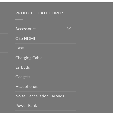
h
0.00
PRODUCT CATEGORIES
Accessories
C to HDMI
Case
Charging Cable
Earbuds
Gadgets
Headphones
Noise Cancellation Earbuds
Power Bank