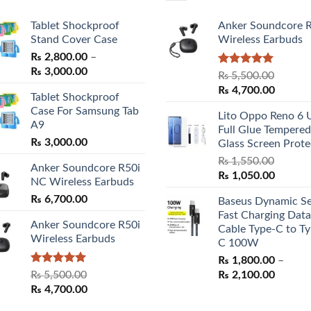
Tablet Shockproof
Anker Soundcore 
Stand Cover Case
Wireless Earbuds
₨
2,800.00
–
Price
₨
3,000.00
Rated
5.00
₨
5,500.00
range:
out of 5
Original
Curren
₨
4,700.00
Tablet Shockproof
₨ 2,800.00
price
price
Case For Samsung Tab
through
Lito Oppo Reno 6 
was:
is:
A9
₨ 3,000.00
Full Glue Tempered
₨ 5,500.00.
₨ 4,70
₨
3,000.00
Glass Screen Prote
₨
1,550.00
Anker Soundcore R50i
Original
Curren
₨
1,050.00
NC Wireless Earbuds
price
price
₨
6,700.00
Baseus Dynamic Se
was:
is:
Fast Charging Data
₨ 1,550.00.
₨ 1,05
Anker Soundcore R50i
Cable Type-C to Ty
Wireless Earbuds
C 100W
₨
1,800.00
–
Rated
5.00
Price
₨
5,500.00
₨
2,100.00
out of 5
Original
Current
range:
₨
4,700.00
price
price
₨ 1,80