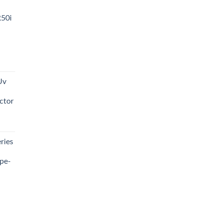
R50i
t
Uv
0.00.
ctor
t
ries
0.00.
pe-
0.00