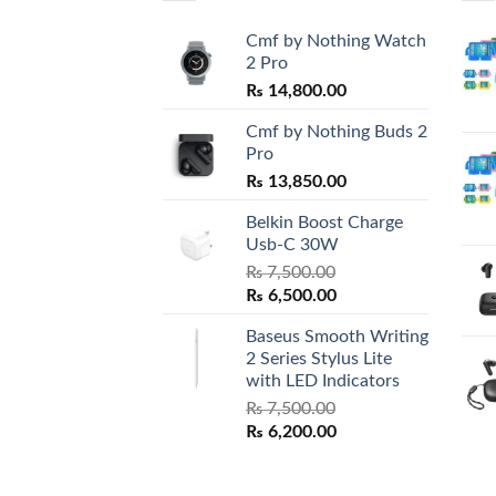
Cmf by Nothing Watch
2 Pro
₨
14,800.00
Cmf by Nothing Buds 2
Pro
₨
13,850.00
Belkin Boost Charge
Usb-C 30W
₨
7,500.00
Original
Current
₨
6,500.00
price
price
Baseus Smooth Writing
was:
is:
2 Series Stylus Lite
₨ 7,500.00.
₨ 6,500.00.
with LED Indicators
₨
7,500.00
Original
Current
₨
6,200.00
price
price
was:
is: