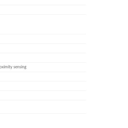
roximity sensing