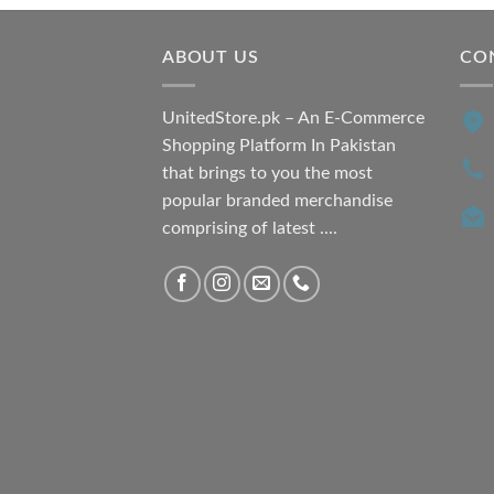
₨ 7,500.00.
₨ 6,200.00.
ABOUT US
CO
UnitedStore.pk – An E-Commerce
Shopping Platform In Pakistan
that brings to you the most
popular branded merchandise
comprising of latest ....