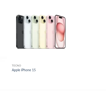
 to
Add to
list
wishlist
TECNO
Apple iPhone 15
.