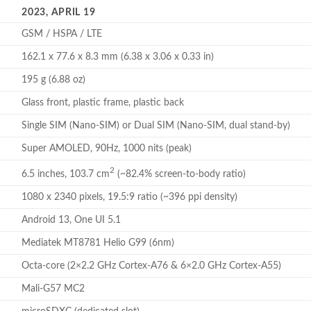
2023, APRIL 19
GSM / HSPA / LTE
162.1 x 77.6 x 8.3 mm (6.38 x 3.06 x 0.33 in)
195 g (6.88 oz)
Glass front, plastic frame, plastic back
Single SIM (Nano-SIM) or Dual SIM (Nano-SIM, dual stand-by)
Super AMOLED, 90Hz, 1000 nits (peak)
2
6.5 inches, 103.7 cm
(~82.4% screen-to-body ratio)
1080 x 2340 pixels, 19.5:9 ratio (~396 ppi density)
Android 13, One UI 5.1
Mediatek MT8781 Helio G99 (6nm)
Octa-core (2×2.2 GHz Cortex-A76 & 6×2.0 GHz Cortex-A55)
Mali-G57 MC2