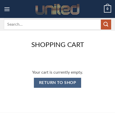
Skip
0
to
content
Search
for:
SHOPPING CART
Your cart is currently empty.
RETURN TO SHOP