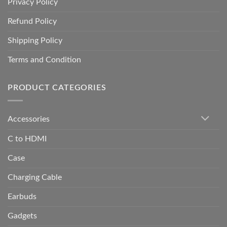
Privacy Policy
Refund Policy
Shipping Policy
Terms and Condition
PRODUCT CATEGORIES
Accessories
C to HDMI
Case
Charging Cable
Earbuds
Gadgets