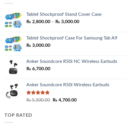
Tablet Shockproof Stand Cover Case
Price
₨
2,800.00
–
₨
3,000.00
range:
₨ 2,800.00
Tablet Shockproof Case For Samsung Tab A9
through
₨
3,000.00
₨ 3,000.00
Anker Soundcore R50i NC Wireless Earbuds
₨
6,700.00
Anker Soundcore R50i Wireless Earbuds
Rated
5.00
Original
Current
₨
5,500.00
₨
4,700.00
out of 5
price
price
was:
is:
TOP RATED
₨ 5,500.00.
₨ 4,700.00.