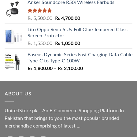
Anker Soundcore R50i Wireless Earbuds
Rated
5.00
Original
Current
₨
5,500.00
₨
4,700.00
out of 5
price
price
Lito Oppo Reno 6 Uv Full Glue Tempered Glass
was:
is:
Screen Protector
₨ 5,500.00.
₨ 4,700.00.
Original
Current
₨
1,550.00
₨
1,050.00
price
price
Baseus Dynamic Series Fast Charging Data Cable
was:
is:
Type-C to Type-C 100W
₨ 1,550.00.
₨ 1,050.00.
Price
₨
1,800.00
–
₨
2,100.00
range:
₨ 1,800.00
through
ABOUT US
₨ 2,100.00
UnitedStore.pk – An E-Commerce Shopping Platform In
Pakistan that brings to you the most popular branded
merchandise comprising of latest ....