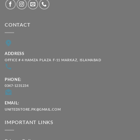
CONTACT
ADDRESS
OFFICE # 4 HAMZA PLAZA F-11 MARKAZ, ISLAMABAD
PHONE:
0347-1231234
EMAIL:
UNITEDSTORE.PK@GMAIL.COM
IMPORTANT LINKS