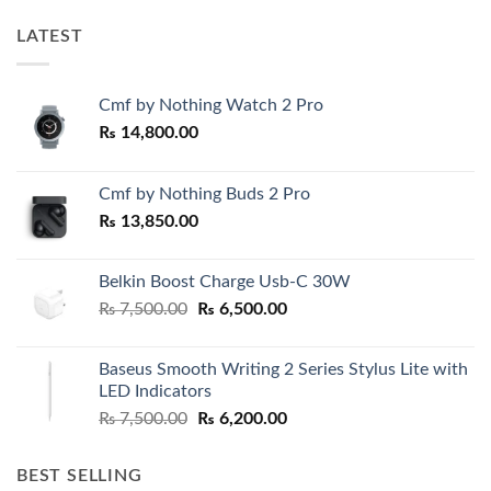
LATEST
Cmf by Nothing Watch 2 Pro
₨
14,800.00
Cmf by Nothing Buds 2 Pro
₨
13,850.00
Belkin Boost Charge Usb-C 30W
Original
Current
₨
7,500.00
₨
6,500.00
price
price
was:
is:
Baseus Smooth Writing 2 Series Stylus Lite with
₨ 7,500.00.
₨ 6,500.00.
LED Indicators
Original
Current
₨
7,500.00
₨
6,200.00
price
price
was:
is:
BEST SELLING
₨ 7,500.00.
₨ 6,200.00.