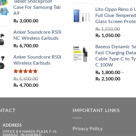
Tablet Shockproof
₨ 2,800.00
price
price
Case For Samsung Tab
through
Lito Oppo Reno 6 
was:
is:
A9
₨ 3,000.00
Full Glue Tempered
₨ 5,500.00.
₨ 4,70
₨
3,000.00
Glass Screen Prote
₨
1,550.00
Anker Soundcore R50i
Original
Curren
₨
1,050.00
NC Wireless Earbuds
price
price
₨
6,700.00
Baseus Dynamic Se
was:
is:
Fast Charging Data
₨ 1,550.00.
₨ 1,05
Anker Soundcore R50i
Cable Type-C to Ty
Wireless Earbuds
C 100W
₨
1,800.00
–
Rated
5.00
Price
₨
5,500.00
₨
2,100.00
out of 5
Original
Current
range:
₨
4,700.00
price
price
₨ 1,80
was:
is:
throug
₨ 5,500.00.
₨ 4,700.00.
₨ 2,10
NTACT
IMPORTANT LINKS
ADDRESS
Privacy Policy
OFFICE # 4 HAMZA PLAZA F-11
MARKAZ, ISLAMABAD