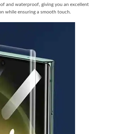
oof and waterproof, giving you an excellent
ion while ensuring a smooth touch.