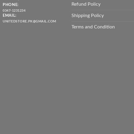
Refund Policy
PHONE:
0347-1231234
Shipping Policy
EMAIL:
UNITEDSTORE.PK@GMAIL.COM
Terms and Condition