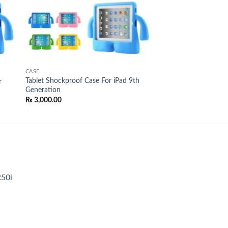
CASE
Tablet Shockproof Case For iPad 9th
r
Generation
₨
3,000.00
R50i
t