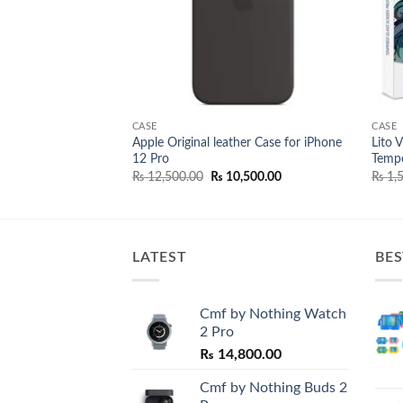
CASE
CASE
Apple Original leather Case for iPhone
Lito 
Case For iPad Pro 10
12 Pro
Tempe
Original
Current
₨
12,500.00
₨
10,500.00
₨
1,5
price
price
was:
is:
₨ 12,500.00.
₨ 10,500.00.
LATEST
BES
Cmf by Nothing Watch
2 Pro
₨
14,800.00
Cmf by Nothing Buds 2