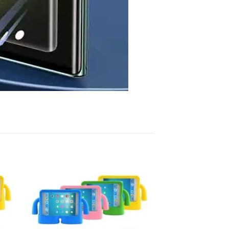
 to
Add to
list
wishlist