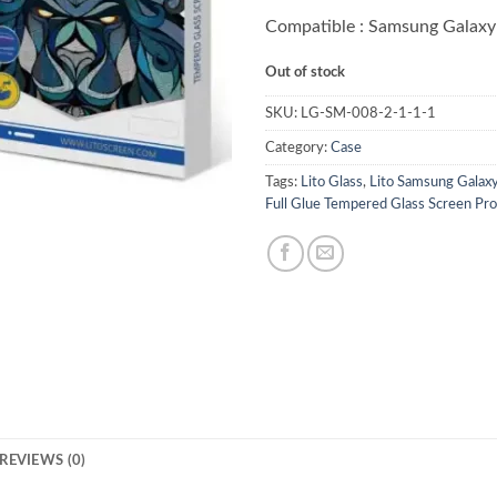
Compatible : Samsung Galaxy
Out of stock
SKU:
LG-SM-008-2-1-1-1
Category:
Case
Tags:
Lito Glass
,
Lito Samsung Galax
Full Glue Tempered Glass Screen Pro
REVIEWS (0)