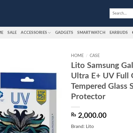
Search
for:
ME
SALE
ACCESSORIES
GADGETS
SMARTWATCH
EARBUDS
HOME
/
CASE
Lito Samsung Ga
Add to
Ultra E+ UV Full 
wishlist
Tempered Glass 
Protector
₨
2,000.00
Brand: Lito