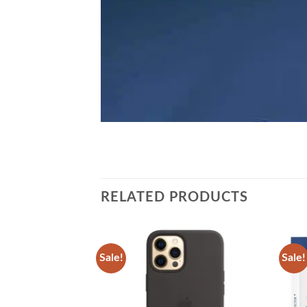
RELATED PRODUCTS
Sale!
Sale!
Add to
Add to
wishlist
wishlist