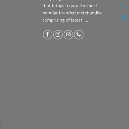
that brings to you the most
popular branded merchandise
comprising of latest ....