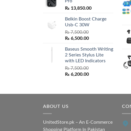
Pro
₨
13,850.00
Belkin Boost Charge
Usb-C 30W
₨
7,500.00
Original
Current
₨
6,500.00
price
price
Baseus Smooth Writing
was:
is:
2 Series Stylus Lite
₨ 7,500.00.
₨ 6,500.00.
with LED Indicators
₨
7,500.00
Original
Current
₨
6,200.00
price
price
was:
is:
₨ 7,500.00.
₨ 6,200.00.
ABOUT US
CO
UnitedStore.pk – An E-Commerce
Shopping Platform In Pakistan