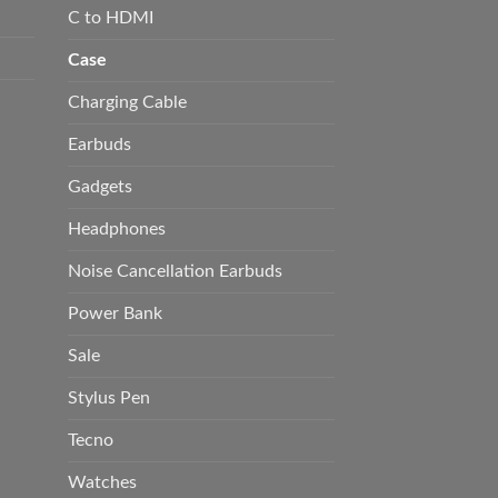
C to HDMI
Case
Charging Cable
Earbuds
Gadgets
Headphones
Noise Cancellation Earbuds
Power Bank
Sale
Stylus Pen
Tecno
Watches