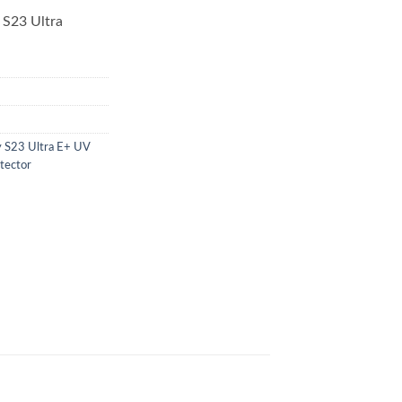
 S23 Ultra
y S23 Ultra E+ UV
tector