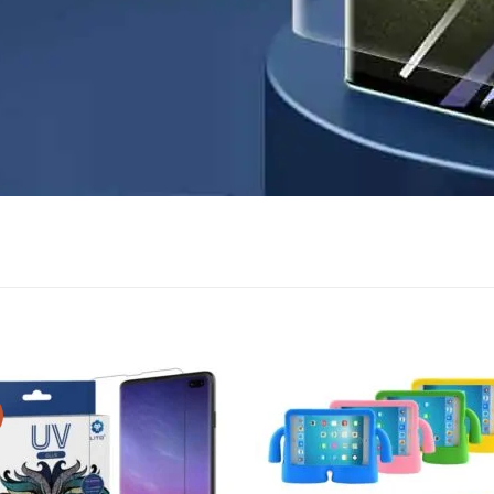
Add to
Add
wishlist
wish