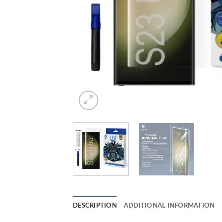
DESCRIPTION
ADDITIONAL INFORMATION