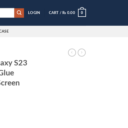
0
LOGIN
CART /
₨
0.00
CASE
laxy S23
Glue
Screen