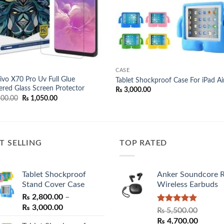
CASE
Vivo X70 Pro Uv Full Glue
Tablet Shockproof Case For iPad Ai
red Glass Screen Protector
₨
3,000.00
Original
Current
00.00
₨
1,050.00
price
price
was:
is:
₨ 1,500.00.
₨ 1,050.00.
T SELLING
TOP RATED
Tablet Shockproof
Anker Soundcore 
Stand Cover Case
Wireless Earbuds
₨
2,800.00
–
Price
₨
3,000.00
Rated
5.00
₨
5,500.00
range:
out of 5
Original
Curren
₨
4,700.00