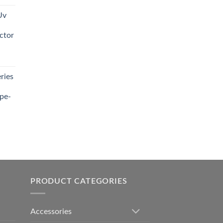
Uv
0.00.
ctor
t
ries
0.00.
pe-
0.00
h
0.00
PRODUCT CATEGORIES
Accessories