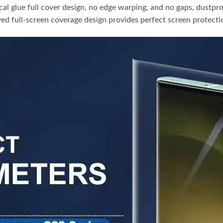
cal glue full cover design, no edge warping, and no gaps, dustpr
ed full-screen coverage design provides perfect screen protect