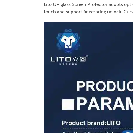
Lito UV glass Screen Protector adopts opti
touch and support fingerpring unlock. Curv