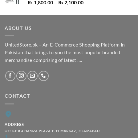
Price
₨
1,800.00
–
₨
2,100.00
range:
₨ 1,800.00
through
ABOUT US
₨ 2,100.00
UnitedStore.pk – An E-Commerce Shopping Platform In
Pakistan that brings to you the most popular branded
merchandise comprising of latest ....
CONTACT
ADDRESS
OFFICE # 4 HAMZA PLAZA F-11 MARKAZ, ISLAMABAD