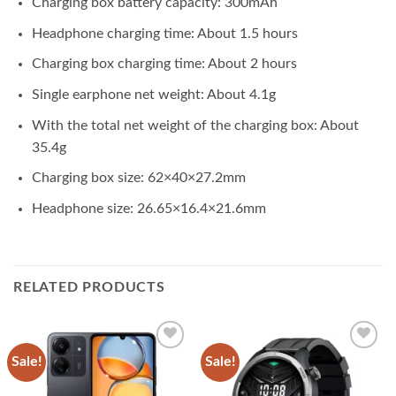
Charging box battery capacity: 300mAh
Headphone charging time: About 1.5 hours
Charging box charging time: About 2 hours
Single earphone net weight: About 4.1g
With the total net weight of the charging box: About
35.4g
Charging box size: 62×40×27.2mm
Headphone size: 26.65×16.4×21.6mm
RELATED PRODUCTS
Sale!
Sale!
Add to
Add to
wishlist
wishlist