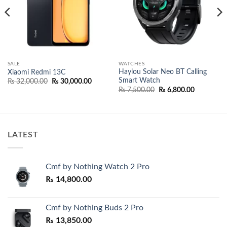
SALE
WATCHES
Haylou Solar Neo BT Calling
Xiaomi Redmi 13C
Smart Watch
nt
Original
Current
₨
32,000.00
₨
30,000.00
price
price
Original
Current
₨
7,500.00
₨
6,800.00
was:
is:
price
price
500.00.
₨ 32,000.00.
₨ 30,000.00.
was:
is:
₨ 7,500.00.
₨ 6,800.0
LATEST
Cmf by Nothing Watch 2 Pro
₨
14,800.00
Cmf by Nothing Buds 2 Pro
₨
13,850.00