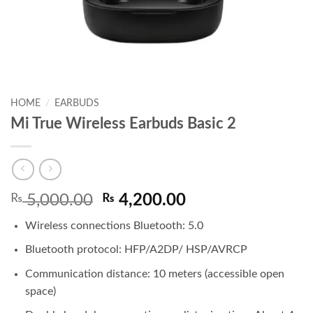
HOME
/
EARBUDS
Mi True Wireless Earbuds Basic 2
Original
Current
₨
5,000.00
₨
4,200.00
price
price
Wireless connections Bluetooth: 5.0
was:
is:
₨ 5,000.00.
₨ 4,200.00.
Bluetooth protocol: HFP/A2DP/ HSP/AVRCP
Communication distance: 10 meters (accessible open
space)