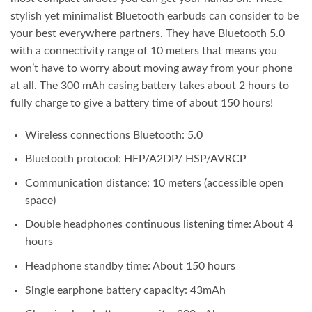
stylish yet minimalist Bluetooth earbuds can consider to be
your best everywhere partners. They have Bluetooth 5.0
with a connectivity range of 10 meters that means you
won’t have to worry about moving away from your phone
at all. The 300 mAh casing battery takes about 2 hours to
fully charge to give a battery time of about 150 hours!
Wireless connections Bluetooth: 5.0
Bluetooth protocol: HFP/A2DP/ HSP/AVRCP
Communication distance: 10 meters (accessible open
space)
Double headphones continuous listening time: About 4
hours
Headphone standby time: About 150 hours
Single earphone battery capacity: 43mAh