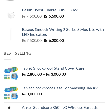
Belkin Boost Charge Usb-C 30W
Original
Current
₨
7,500.00
₨
6,500.00
price
price
was:
is:
Baseus Smooth Writing 2 Series Stylus Lite with
₨ 7,500.00.
₨ 6,500.00.
LED Indicators
Original
Current
₨
7,500.00
₨
6,200.00
price
price
was:
is:
BEST SELLING
₨ 7,500.00.
₨ 6,200.00.
Tablet Shockproof Stand Cover Case
Price
₨
2,800.00
–
₨
3,000.00
range:
₨ 2,800.00
Tablet Shockproof Case For Samsung Tab A9
through
₨
3,000.00
₨ 3,000.00
Anker Soundcore R50i NC Wireless Earbuds