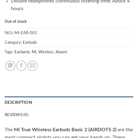
Double headphones continuous listening time: About 4
hours
Out of stock
SKU:
Mi-EAR-001
Category:
Earbuds
Tags:
Earbards
,
Mi
,
Wireless
,
Xiaomi
DESCRIPTION
REVIEWS (0)
The
Mi True Wireless Earbuds Basic 2 (AIRDOTS 2)
are the
most compact airdots you can get your hands on. These