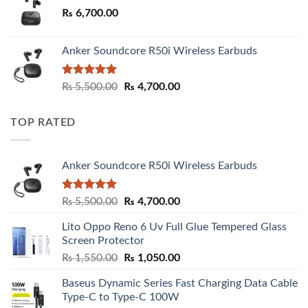
₨
6,700.00
Anker Soundcore R50i Wireless Earbuds
Rated
5.00
Original
Current
₨
5,500.00
₨
4,700.00
out of 5
price
price
was:
is:
TOP RATED
₨ 5,500.00.
₨ 4,700.00.
Anker Soundcore R50i Wireless Earbuds
Rated
5.00
Original
Current
₨
5,500.00
₨
4,700.00
out of 5
price
price
Lito Oppo Reno 6 Uv Full Glue Tempered Glass
was:
is:
Screen Protector
₨ 5,500.00.
₨ 4,700.00.
Original
Current
₨
1,550.00
₨
1,050.00
price
price
Baseus Dynamic Series Fast Charging Data Cable
was:
is:
Type-C to Type-C 100W
₨ 1,550.00.
₨ 1,050.00.