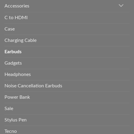
Accessories
C to HDMI
Case
Charging Cable
Earbuds
Gadgets
Headphones
Noise Cancellation Earbuds
Power Bank
Sale
Stylus Pen
Tecno