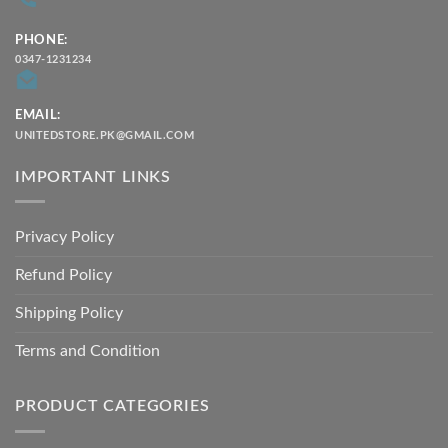
PHONE:
0347-1231234
EMAIL:
UNITEDSTORE.PK@GMAIL.COM
IMPORTANT LINKS
Privacy Policy
Refund Policy
Shipping Policy
Terms and Condition
PRODUCT CATEGORIES