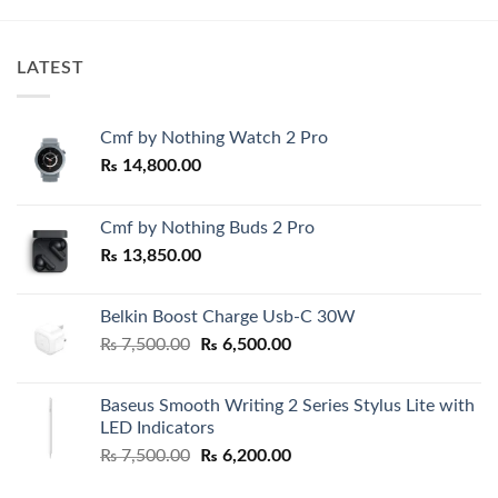
₨ 4,200.00.
₨ 3,600.0
LATEST
Cmf by Nothing Watch 2 Pro
₨
14,800.00
Cmf by Nothing Buds 2 Pro
₨
13,850.00
Belkin Boost Charge Usb-C 30W
Original
Current
₨
7,500.00
₨
6,500.00
price
price
was:
is:
Baseus Smooth Writing 2 Series Stylus Lite with
₨ 7,500.00.
₨ 6,500.00.
LED Indicators
Original
Current
₨
7,500.00
₨
6,200.00
price
price