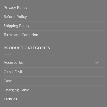
Privacy Policy
Refund Policy
Shipping Policy
Terms and Condition
PRODUCT CATEGORIES
Accessories
C to HDMI
Case
Charging Cable
Earbuds