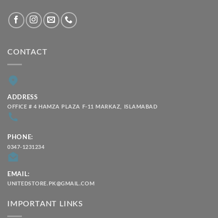
CONTACT
ADDRESS
OFFICE # 4 HAMZA PLAZA F-11 MARKAZ, ISLAMABAD
PHONE:
0347-1231234
EMAIL:
UNITEDSTORE.PK@GMAIL.COM
IMPORTANT LINKS