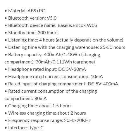
• Material: ABS+PC
• Bluetooth version: V5.0
• Bluetooth device name: Baseus Encok W05
• Standby time: 300 hours
• Listening time: 4 hours (actually depends on the volume)
• Listening time with the charging warehouse: 25-30 hours
• Battery capacity: 400mAh/1.48Wh (charging
compartment); 30mAh/0.111Wh (earphone)
• Headphone rated input: DC 5V-30mA
• Headphone rated current consumption: 10mA
• Rated input of charging compartment: DC 5V-400mA
• Rated current consumption of the charging
compartment: 80mA
• Charging time: about 1.5 hours
• Wireless charging time: about 2 hours
• Frequency response range: 20Hz-20KHz
• Interface: Type-C