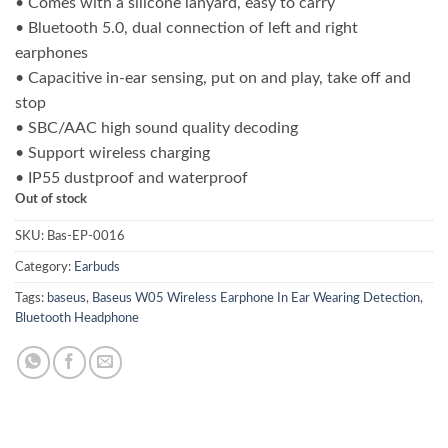
• Comes with a silicone lanyard, easy to carry
was:
is:
• Bluetooth 5.0, dual connection of left and right
₨ 8,000.00.
₨ 6,400.00.
earphones
• Capacitive in-ear sensing, put on and play, take off and
stop
• SBC/AAC high sound quality decoding
• Support wireless charging
• IP55 dustproof and waterproof
Out of stock
SKU:
Bas-EP-0016
Category:
Earbuds
Tags:
baseus
,
Baseus W05 Wireless Earphone In Ear Wearing Detection
,
Bluetooth Headphone