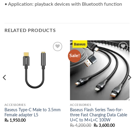
• Application: playback devices with Bluetooth function
RELATED PRODUCTS
Sale!
Add to
Add to
wishlist
wishlist
ACCESSORIES
ACCESSORIES
Baseus Type-C Male to 3.5mm
Baseus Flash Series Two-for-
Female adapter L5
three Fast Charging Data Cable
U+C to M+L+C 100W
₨
1,950.00
Original
Current
₨
4,200.00
₨
3,600.00
price
price
was:
is: