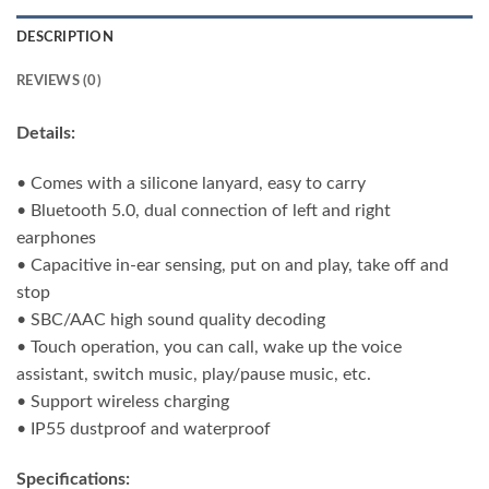
DESCRIPTION
REVIEWS (0)
Details:
• Comes with a silicone lanyard, easy to carry
• Bluetooth 5.0, dual connection of left and right
earphones
• Capacitive in-ear sensing, put on and play, take off and
stop
• SBC/AAC high sound quality decoding
• Touch operation, you can call, wake up the voice
assistant, switch music, play/pause music, etc.
• Support wireless charging
• IP55 dustproof and waterproof
Specifications: