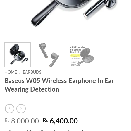
HOME
/
EARBUDS
Baseus W05 Wireless Earphone In Ear
Wearing Detection
Original
Current
₨
8,000.00
₨
6,400.00
price
price