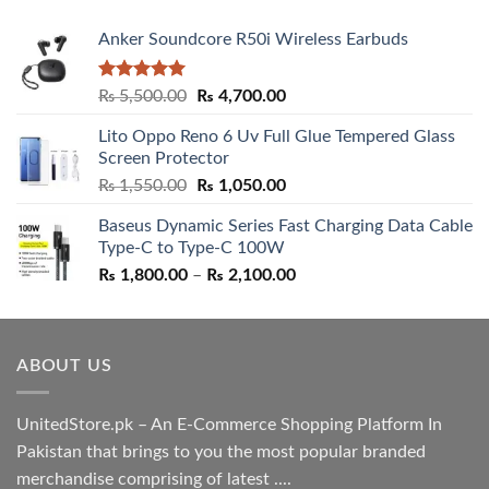
Anker Soundcore R50i Wireless Earbuds
Rated
5.00
Original
Current
₨
5,500.00
₨
4,700.00
out of 5
price
price
Lito Oppo Reno 6 Uv Full Glue Tempered Glass
was:
is:
Screen Protector
₨ 5,500.00.
₨ 4,700.00.
Original
Current
₨
1,550.00
₨
1,050.00
price
price
Baseus Dynamic Series Fast Charging Data Cable
was:
is:
Type-C to Type-C 100W
₨ 1,550.00.
₨ 1,050.00.
Price
₨
1,800.00
–
₨
2,100.00
range:
₨ 1,800.00
through
ABOUT US
₨ 2,100.00
UnitedStore.pk – An E-Commerce Shopping Platform In
Pakistan that brings to you the most popular branded
merchandise comprising of latest ....