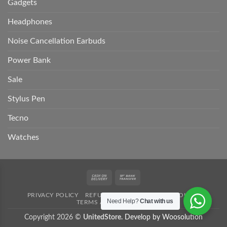
Gadgets
Headphones
Noise Cancellation Earbuds
Power Bank
Sale
Stylus Pen
Tecno
Watches
Cash
Bank
On
Transfer
PRIVACY POLICY
REFUND POLICY
SHIPPING POLICY
Delivery
Need Help?
Chat with us
TERMS AND CONDITION
Copyright 2026 ©
UnitedStore.
Develop by Woosolution