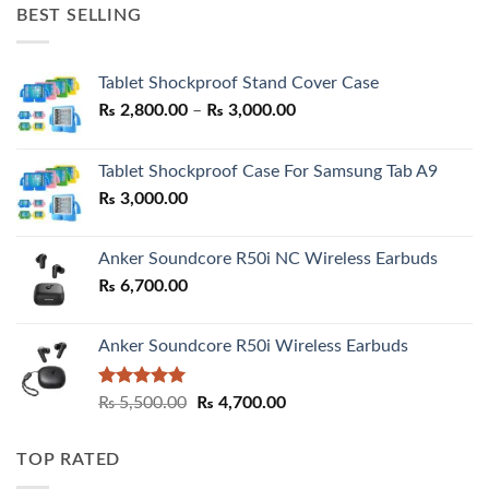
was:
is:
BEST SELLING
₨ 7,500.00.
₨ 6,200.00.
Tablet Shockproof Stand Cover Case
Price
₨
2,800.00
–
₨
3,000.00
range:
₨ 2,800.00
Tablet Shockproof Case For Samsung Tab A9
through
₨
3,000.00
₨ 3,000.00
Anker Soundcore R50i NC Wireless Earbuds
₨
6,700.00
Anker Soundcore R50i Wireless Earbuds
Rated
5.00
Original
Current
₨
5,500.00
₨
4,700.00
out of 5
price
price
was:
is:
TOP RATED
₨ 5,500.00.
₨ 4,700.00.