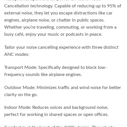
Cancellation technology. Capable of reducing up to 95% of
external noise, they let you escape distractions like car
engines, airplane noise, or chatter in public spaces.
Whether you’re traveling, commuting, or working from a
busy café, enjoy your music or podcasts in peace.
Tailor your noise cancelling experience with three distinct
ANC modes:
Transport Mode: Specifically designed to block low-
frequency sounds like airplane engines.
Outdoor Mode: Minimizes traffic and wind noise for better
clarity on the go.
Indoor Mode: Reduces voices and background noise,
perfect for working in shared spaces or open offices.