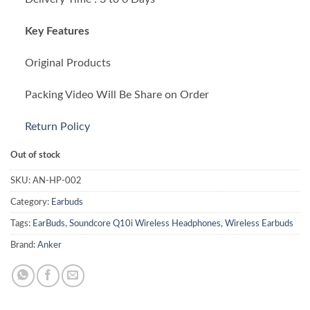
₨ 20,000.00.
₨ 18,999.00.
Key Features
Original Products
Packing Video Will Be Share on Order
Return Policy
Out of stock
SKU:
AN-HP-002
Category:
Earbuds
Tags:
EarBuds
,
Soundcore Q10i Wireless Headphones
,
Wireless Earbuds
Brand:
Anker