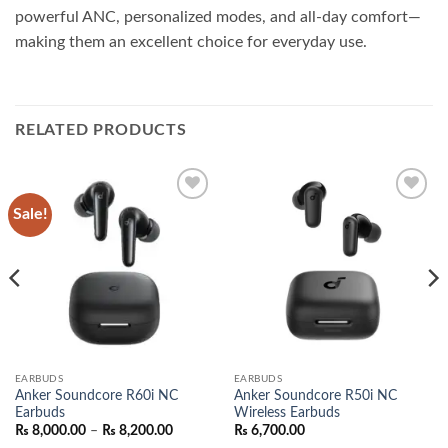
powerful ANC, personalized modes, and all-day comfort—
making them an excellent choice for everyday use.
RELATED PRODUCTS
Sale!
Add to
Add to
wishlist
wishlist
EARBUDS
EARBUDS
Anker Soundcore R60i NC
Anker Soundcore R50i NC
Earbuds
Wireless Earbuds
nt
Price
₨
8,000.00
–
₨
8,200.00
₨
6,700.00
range: