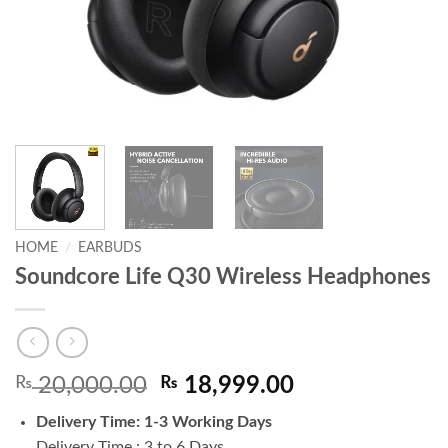
HOME
/
EARBUDS
Soundcore Life Q30 Wireless Headphones
Original
Current
₨
20,000.00
₨
18,999.00
price
price
Delivery Time: 1-3 Working Days
was:
is:
Delivery Time : 3 to 6 Days