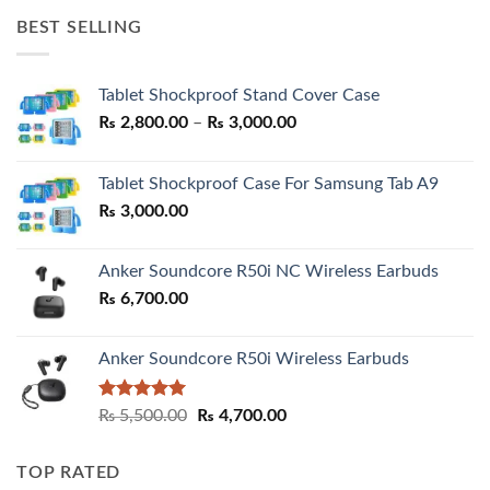
was:
is:
BEST SELLING
₨ 7,500.00.
₨ 6,200.00.
Tablet Shockproof Stand Cover Case
Price
₨
2,800.00
–
₨
3,000.00
range:
₨ 2,800.00
Tablet Shockproof Case For Samsung Tab A9
through
₨
3,000.00
₨ 3,000.00
Anker Soundcore R50i NC Wireless Earbuds
₨
6,700.00
Anker Soundcore R50i Wireless Earbuds
Rated
5.00
Original
Current
₨
5,500.00
₨
4,700.00
out of 5
price
price
was:
is:
TOP RATED
₨ 5,500.00.
₨ 4,700.00.