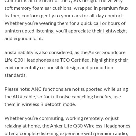
Comfort is at the heart of the Q30’s design. The velvety
soft memory foam ear cushions, wrapped in premium faux
leather, conform gently to your ears for all-day comfort.
Whether you’re wearing them for a quick call or hours of
uninterrupted listening, you’ll appreciate their lightweight
and ergonomic fit.
Sustainability is also considered, as the Anker Soundcore
Life Q30 Headphones are TCO Certified, highlighting their
environmentally responsible design and production
standards.
Please note: ANC functions are not supported while using
the AUX cable, so for full noise cancelling benefits, use
them in wireless Bluetooth mode.
Whether you’re commuting, working remotely, or just
relaxing at home, the Anker Life Q30 Wireless Headphones
offer a complete listening experience with premium audio,