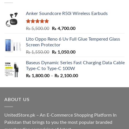
Anker Soundcore R50i Wireless Earbuds
Rated
5.00
Original
Current
₨
5,500.00
₨
4,700.00
out of 5
price
price
Lito Oppo Reno 6 Uv Full Glue Tempered Glass
was:
is:
Screen Protector
₨ 5,500.00.
₨ 4,700.00.
Original
Current
₨
1,550.00
₨
1,050.00
price
price
Baseus Dynamic Series Fast Charging Data Cable
was:
is:
Type-C to Type-C 100W
₨ 1,550.00.
₨ 1,050.00.
Price
₨
1,800.00
–
₨
2,100.00
range:
₨ 1,800.00
through
ABOUT US
₨ 2,100.00
UnitedStore.pk – An E-Commerce Shopping Platform In
Pakistan that brings to you the most popular branded