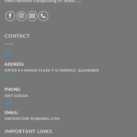
merchandise comprising of latest ....
CONTACT
ADDRESS
OFFICE # 4 HAMZA PLAZA F-11 MARKAZ, ISLAMABAD
PHONE:
0347-1231234
EMAIL:
UNITEDSTORE.PK@GMAIL.COM
IMPORTANT LINKS