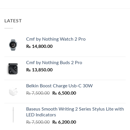
₨ 8,000.00
500.00.
through
₨ 8,200.00
LATEST
Cmf by Nothing Watch 2 Pro
₨
14,800.00
Cmf by Nothing Buds 2 Pro
₨
13,850.00
Belkin Boost Charge Usb-C 30W
Original
Current
₨
7,500.00
₨
6,500.00
price
price
was:
is:
Baseus Smooth Writing 2 Series Stylus Lite with
₨ 7,500.00.
₨ 6,500.00.
LED Indicators
Original
Current
₨
7,500.00
₨
6,200.00
price
price