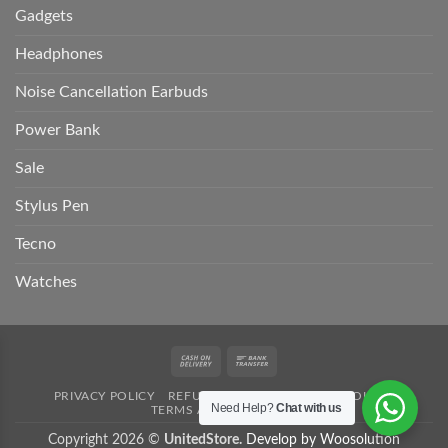
Gadgets
Headphones
Noise Cancellation Earbuds
Power Bank
Sale
Stylus Pen
Tecno
Watches
Cash
Bank
On
Transfer
PRIVACY POLICY
REFUND POLICY
SHIPPING POLICY
Delivery
Need Help?
Chat with us
TERMS AND CONDITION
Copyright 2026 ©
UnitedStore.
Develop by Woosolution