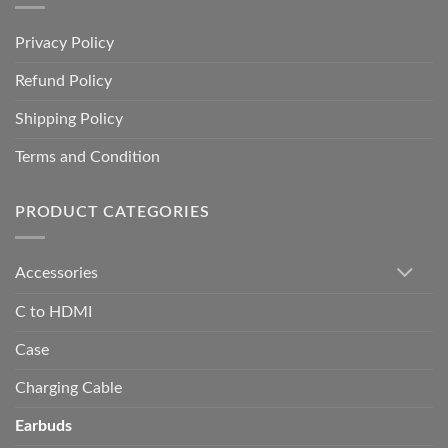
Privacy Policy
Refund Policy
Shipping Policy
Terms and Condition
PRODUCT CATEGORIES
Accessories
C to HDMI
Case
Charging Cable
Earbuds