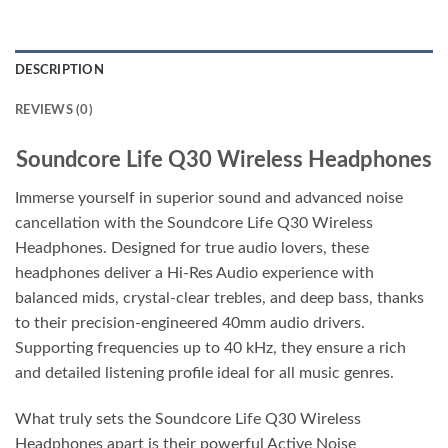
DESCRIPTION
REVIEWS (0)
Soundcore Life Q30 Wireless Headphones
Immerse yourself in superior sound and advanced noise
cancellation with the Soundcore Life Q30 Wireless
Headphones. Designed for true audio lovers, these
headphones deliver a Hi-Res Audio experience with
balanced mids, crystal-clear trebles, and deep bass, thanks
to their precision-engineered 40mm audio drivers.
Supporting frequencies up to 40 kHz, they ensure a rich
and detailed listening profile ideal for all music genres.
What truly sets the Soundcore Life Q30 Wireless
Headphones apart is their powerful Active Noise