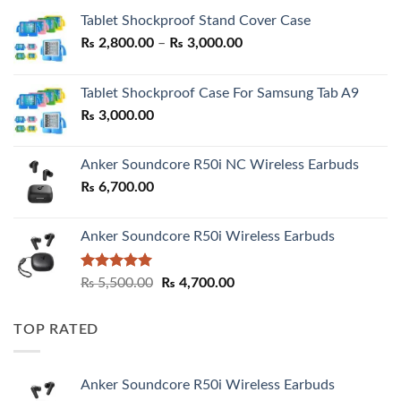
Tablet Shockproof Stand Cover Case
Price
₨
2,800.00
–
₨
3,000.00
range:
₨ 2,800.00
Tablet Shockproof Case For Samsung Tab A9
through
₨
3,000.00
₨ 3,000.00
Anker Soundcore R50i NC Wireless Earbuds
₨
6,700.00
Anker Soundcore R50i Wireless Earbuds
Rated
5.00
Original
Current
₨
5,500.00
₨
4,700.00
out of 5
price
price
was:
is:
TOP RATED
₨ 5,500.00.
₨ 4,700.00.
Anker Soundcore R50i Wireless Earbuds