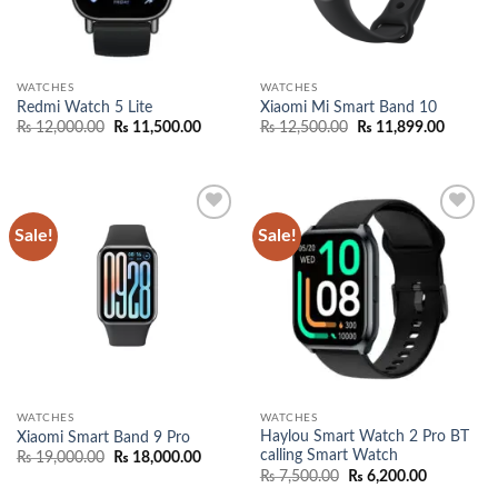
WATCHES
WATCHES
Redmi Watch 5 Lite
Xiaomi Mi Smart Band 10
Original
Current
Original
Current
₨
12,000.00
₨
11,500.00
₨
12,500.00
₨
11,899.00
price
price
price
price
was:
is:
was:
is:
₨ 12,000.00.
₨ 11,500.00.
₨ 12,500.00.
₨ 11,89
Sale!
Sale!
Add to
Add to
wishlist
wishlist
WATCHES
WATCHES
Haylou Smart Watch 2 Pro BT
Xiaomi Smart Band 9 Pro
calling Smart Watch
Original
Current
₨
19,000.00
₨
18,000.00
price
price
Original
Current
₨
7,500.00
₨
6,200.00
was:
is:
price
price