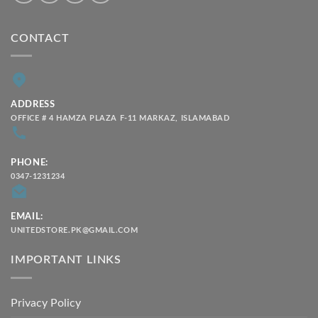
CONTACT
ADDRESS
OFFICE # 4 HAMZA PLAZA F-11 MARKAZ, ISLAMABAD
PHONE:
0347-1231234
EMAIL:
UNITEDSTORE.PK@GMAIL.COM
IMPORTANT LINKS
Privacy Policy