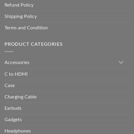
Refund Policy
Shipping Policy
Terms and Condition
PRODUCT CATEGORIES
Accessories
C to HDMI
Case
Charging Cable
Earbuds
Gadgets
Headphones