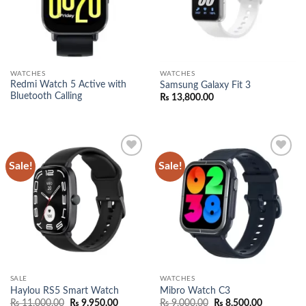
WATCHES
WATCHES
Redmi Watch 5 Active with
Samsung Galaxy Fit 3
Bluetooth Calling
₨
13,800.00
Sale!
Sale!
Add to
Add to
wishlist
wishlist
SALE
WATCHES
Haylou RS5 Smart Watch
Mibro Watch C3
Original
Current
Original
Current
₨
11,000.00
₨
9,950.00
₨
9,000.00
₨
8,500.00