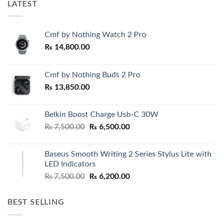
LATEST
Cmf by Nothing Watch 2 Pro
₨
14,800.00
Cmf by Nothing Buds 2 Pro
₨
13,850.00
Belkin Boost Charge Usb-C 30W
Original
Current
₨
7,500.00
₨
6,500.00
price
price
was:
is:
Baseus Smooth Writing 2 Series Stylus Lite with
₨ 7,500.00.
₨ 6,500.00.
LED Indicators
Original
Current
₨
7,500.00
₨
6,200.00
price
price
was:
is:
BEST SELLING
₨ 7,500.00.
₨ 6,200.00.