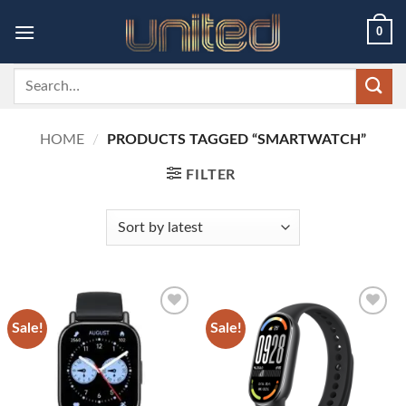
Skip
0
to
content
Search
for:
HOME
/
PRODUCTS TAGGED “SMARTWATCH”
FILTER
Sale!
Sale!
Add to
Add to
wishlist
wishlist