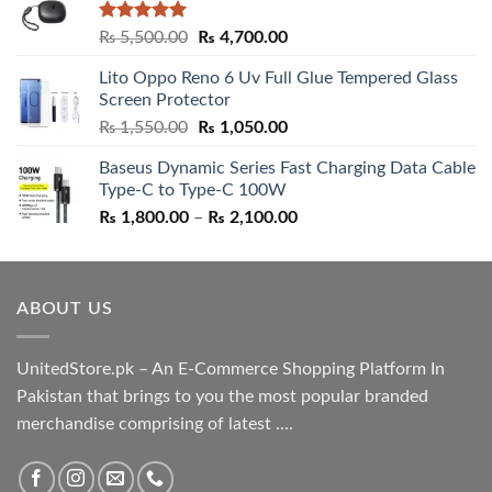
Rated
5.00
Original
Current
₨
5,500.00
₨
4,700.00
out of 5
price
price
Lito Oppo Reno 6 Uv Full Glue Tempered Glass
was:
is:
Screen Protector
₨ 5,500.00.
₨ 4,700.00.
Original
Current
₨
1,550.00
₨
1,050.00
price
price
Baseus Dynamic Series Fast Charging Data Cable
was:
is:
Type-C to Type-C 100W
₨ 1,550.00.
₨ 1,050.00.
Price
₨
1,800.00
–
₨
2,100.00
range:
₨ 1,800.00
through
ABOUT US
₨ 2,100.00
UnitedStore.pk – An E-Commerce Shopping Platform In
Pakistan that brings to you the most popular branded
merchandise comprising of latest ....