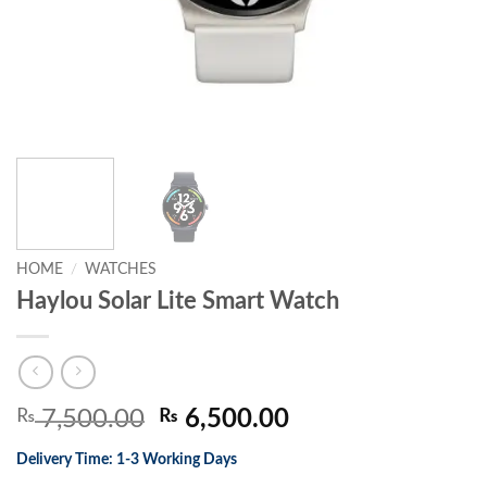
HOME
/
WATCHES
Haylou Solar Lite Smart Watch
Original
Current
₨
7,500.00
₨
6,500.00
price
price
Delivery Time: 1-3 Working Days
was:
is: