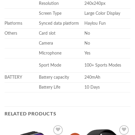
Resolution
240x240px
Screen Type
Large Color Display
Platforms
Synced data platform
Haylou Fun
Others
Card slot
No
Camera
No
Microphone
Yes
Sport Mode
100+ Sports Modes
BATTERY
Battery capacity
240mAh
Battery Life
10 Days
RELATED PRODUCTS