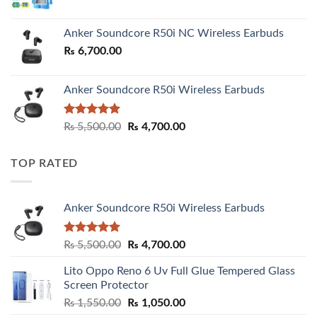
Anker Soundcore R50i NC Wireless Earbuds
₨
6,700.00
Anker Soundcore R50i Wireless Earbuds
Rated
5.00
Original
Current
₨
5,500.00
₨
4,700.00
out of 5
price
price
was:
is:
TOP RATED
₨ 5,500.00.
₨ 4,700.00.
Anker Soundcore R50i Wireless Earbuds
Rated
5.00
Original
Current
₨
5,500.00
₨
4,700.00
out of 5
price
price
Lito Oppo Reno 6 Uv Full Glue Tempered Glass
was:
is:
Screen Protector
₨ 5,500.00.
₨ 4,700.00.
Original
Current
₨
1,550.00
₨
1,050.00
price
price