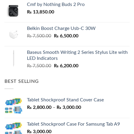
Cmf by Nothing Buds 2 Pro
₨
13,850.00
Belkin Boost Charge Usb-C 30W
Original
Current
₨
7,500.00
₨
6,500.00
price
price
was:
is:
Baseus Smooth Writing 2 Series Stylus Lite with
₨ 7,500.00.
₨ 6,500.00.
LED Indicators
Original
Current
₨
7,500.00
₨
6,200.00
price
price
was:
is:
BEST SELLING
₨ 7,500.00.
₨ 6,200.00.
Tablet Shockproof Stand Cover Case
Price
₨
2,800.00
–
₨
3,000.00
range:
₨ 2,800.00
Tablet Shockproof Case For Samsung Tab A9
through
₨
3,000.00
₨ 3,000.00