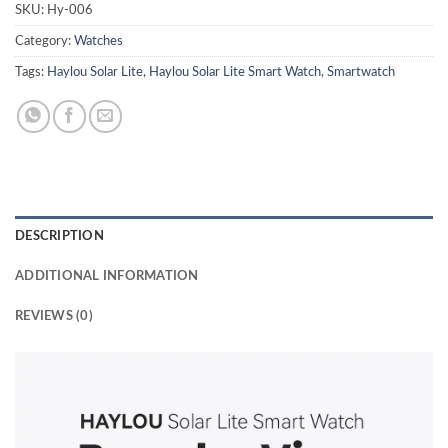
SKU:
Hy-006
Category:
Watches
Tags:
Haylou Solar Lite
,
Haylou Solar Lite Smart Watch
,
Smartwatch
DESCRIPTION
ADDITIONAL INFORMATION
REVIEWS (0)