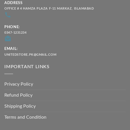
ADDRESS
OFFICE # 4 HAMZA PLAZA F-11 MARKAZ, ISLAMABAD
PHONE:
0347-1231234
EMAIL:
UNITEDSTORE.PK@GMAIL.COM
IMPORTANT LINKS
Privacy Policy
Refund Policy
Shipping Policy
Terms and Condition