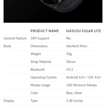
PRODUCT NAME
HAYLOU SOLAR LITE
General Feature
SIM Support
No
Body
Dimensions
46x46x9.9mm
Weight
50g
Strap Material
Silicon
Bluetooth
V5.3
Operating System
Android 6.0+ / iOS 9.0+
Modes Usage
100 Workout Modes
Color
Blue, Silver
Display
Type
1.38 Inches