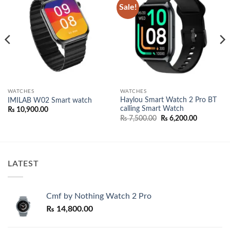
Sale!
Add to
Add to
wishlist
wishlist
WATCHES
WATCHES
Haylou Smart Watch 2 Pro BT
IMILAB W02 Smart watch
calling Smart Watch
₨
10,900.00
Original
Current
₨
7,500.00
₨
6,200.00
price
price
was:
is:
₨ 7,500.00.
₨ 6,200.0
LATEST
Cmf by Nothing Watch 2 Pro
₨
14,800.00