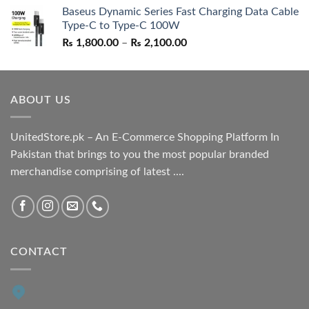
Baseus Dynamic Series Fast Charging Data Cable
was:
is:
Type-C to Type-C 100W
₨ 1,550.00.
₨ 1,050.00.
Price
₨
1,800.00
–
₨
2,100.00
range:
₨ 1,800.00
through
ABOUT US
₨ 2,100.00
UnitedStore.pk – An E-Commerce Shopping Platform In
Pakistan that brings to you the most popular branded
merchandise comprising of latest ....
CONTACT