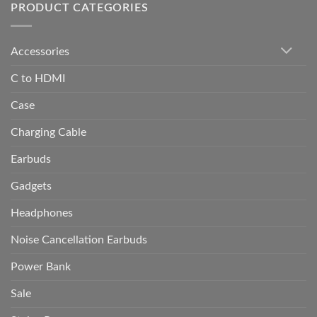
PRODUCT CATEGORIES
Accessories
C to HDMI
Case
Charging Cable
Earbuds
Gadgets
Headphones
Noise Cancellation Earbuds
Power Bank
Sale