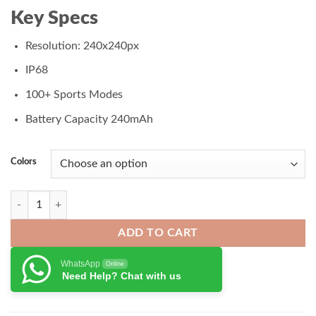
₨ 7,500.00.
₨ 6,500.00.
Key Specs
Resolution: 240x240px
IP68
100+ Sports Modes
Battery Capacity 240mAh
Colors
Haylou Solar Lite Smart Watch quantity
ADD TO CART
WhatsApp
Online
Need Help? Chat with us