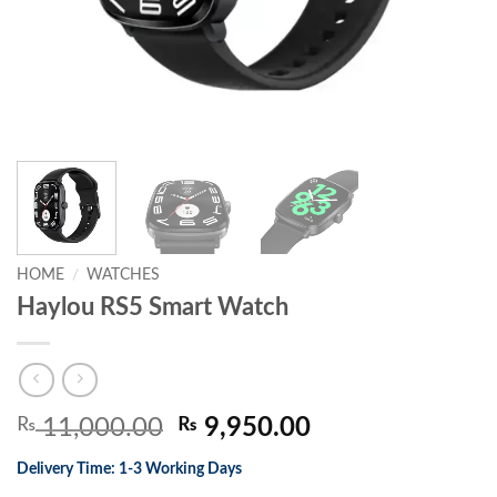
HOME
/
WATCHES
Haylou RS5 Smart Watch
Original
Current
₨
11,000.00
₨
9,950.00
price
price
Delivery Time: 1-3 Working Days
was:
is: