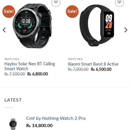
Sale!
Sale!
Add to
Add to
wishlist
wishlist
WATCHES
WATCHES
Haylou Solar Neo BT Calling
Xiaomi Smart Band 8 Active
Smart Watch
Original
Current
₨
7,000.00
₨
6,500.00
price
price
Original
Current
₨
7,500.00
₨
6,800.00
was:
is:
price
price
99.
₨ 7,000.00.
₨ 6,500.0
was:
is:
₨ 7,500.00.
₨ 6,800.00.
LATEST
Cmf by Nothing Watch 2 Pro
₨
14,800.00