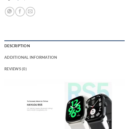
DESCRIPTION
ADDITIONAL INFORMATION
REVIEWS (0)