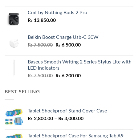
Cmf by Nothing Buds 2 Pro
₨
13,850.00
Belkin Boost Charge Usb-C 30W
Original
Current
₨
7,500.00
₨
6,500.00
price
price
was:
is:
Baseus Smooth Writing 2 Series Stylus Lite with
₨ 7,500.00.
₨ 6,500.00.
LED Indicators
Original
Current
₨
7,500.00
₨
6,200.00
price
price
was:
is:
BEST SELLING
₨ 7,500.00.
₨ 6,200.00.
Tablet Shockproof Stand Cover Case
Price
₨
2,800.00
–
₨
3,000.00
range:
₨ 2,800.00
Tablet Shockproof Case For Samsung Tab A9
through