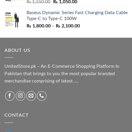
Original
Current
₨
1,550.00
₨
1,050.00
price
price
Baseus Dynamic Series Fast Charging Data Cable
was:
is:
Type-C to Type-C 100W
₨ 1,550.00.
₨ 1,050.00.
Price
₨
1,800.00
–
₨
2,100.00
range:
₨ 1,800.00
through
ABOUT US
₨ 2,100.00
UnitedStore.pk – An E-Commerce Shopping Platform In
Pakistan that brings to you the most popular branded
merchandise comprising of latest ....
CONTACT