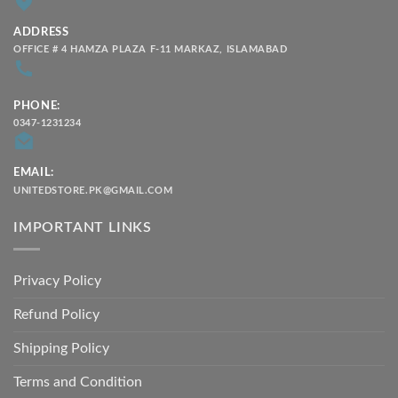
ADDRESS
OFFICE # 4 HAMZA PLAZA F-11 MARKAZ, ISLAMABAD
PHONE:
0347-1231234
EMAIL:
UNITEDSTORE.PK@GMAIL.COM
IMPORTANT LINKS
Privacy Policy
Refund Policy
Shipping Policy
Terms and Condition