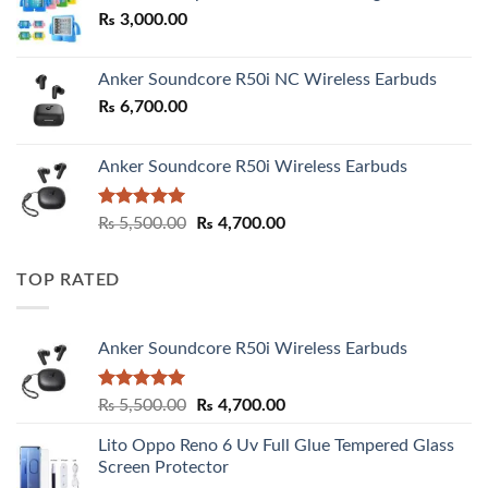
₨
3,000.00
₨ 3,000.00
Anker Soundcore R50i NC Wireless Earbuds
₨
6,700.00
Anker Soundcore R50i Wireless Earbuds
Rated
5.00
Original
Current
₨
5,500.00
₨
4,700.00
out of 5
price
price
was:
is:
TOP RATED
₨ 5,500.00.
₨ 4,700.00.
Anker Soundcore R50i Wireless Earbuds
Rated
5.00
Original
Current
₨
5,500.00
₨
4,700.00
out of 5
price
price
Lito Oppo Reno 6 Uv Full Glue Tempered Glass
was:
is:
Screen Protector
₨ 5,500.00.
₨ 4,700.00.