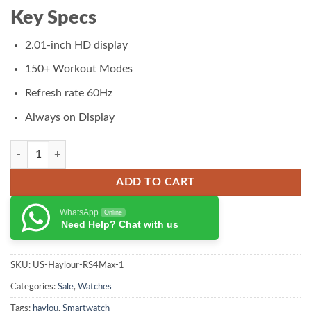
₨ 11,000.00.
₨ 9,950.00.
Key Specs
2.01-inch HD display
150+ Workout Modes
Refresh rate 60Hz
Always on Display
Haylou RS5 Smart Watch quantity
ADD TO CART
WhatsApp
Online
Need Help? Chat with us
SKU:
US-Haylour-RS4Max-1
Categories:
Sale
,
Watches
Tags:
haylou
,
Smartwatch