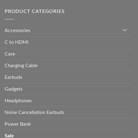
PRODUCT CATEGORIES
Accessories
C to HDMI
Case
Charging Cable
Earbuds
Gadgets
Headphones
Noise Cancellation Earbuds
Power Bank
Sale