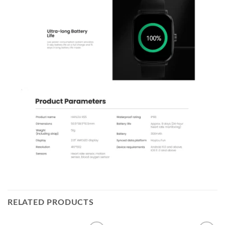
RELATED PRODUCTS