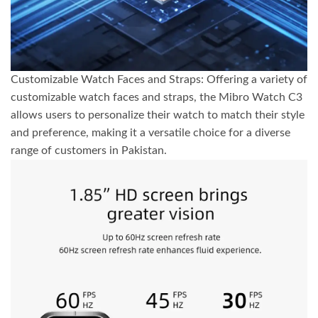
Customizable Watch Faces and Straps: Offering a variety of
customizable watch faces and straps, the Mibro Watch C3
allows users to personalize their watch to match their style
and preference, making it a versatile choice for a diverse
range of customers in Pakistan.