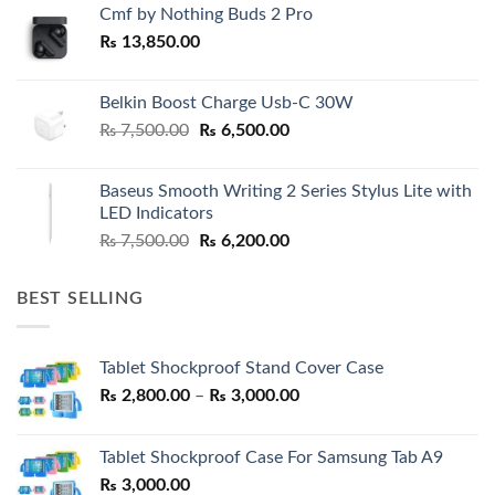
Cmf by Nothing Buds 2 Pro
₨
13,850.00
Belkin Boost Charge Usb-C 30W
Original
Current
₨
7,500.00
₨
6,500.00
price
price
was:
is:
Baseus Smooth Writing 2 Series Stylus Lite with
₨ 7,500.00.
₨ 6,500.00.
LED Indicators
Original
Current
₨
7,500.00
₨
6,200.00
price
price
was:
is:
BEST SELLING
₨ 7,500.00.
₨ 6,200.00.
Tablet Shockproof Stand Cover Case
Price
₨
2,800.00
–
₨
3,000.00
range:
₨ 2,800.00
Tablet Shockproof Case For Samsung Tab A9
through
₨
3,000.00
₨ 3,000.00