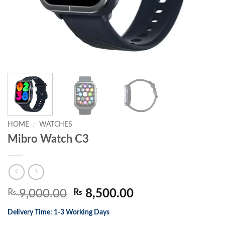
HOME
/
WATCHES
Mibro Watch C3
Original
Current
₨
9,000.00
₨
8,500.00
price
price
Delivery Time: 1-3 Working Days
was:
is: