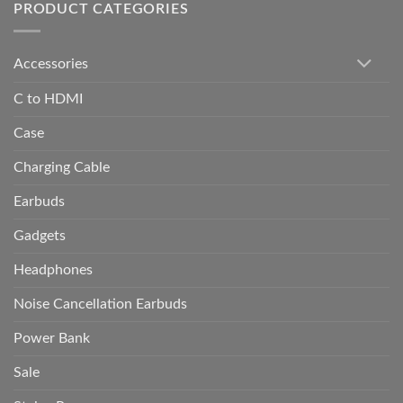
PRODUCT CATEGORIES
Accessories
C to HDMI
Case
Charging Cable
Earbuds
Gadgets
Headphones
Noise Cancellation Earbuds
Power Bank
Sale