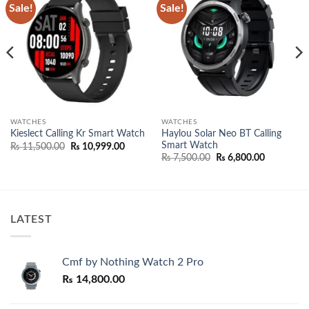
Sale!
Sale!
Add to
Add to
wishlist
wishlist
WATCHES
WATCHES
Haylou Solar Neo BT Calling
Kieslect Calling Kr Smart Watch
Smart Watch
Original
Current
₨
11,500.00
₨
10,999.00
price
price
Original
Current
₨
7,500.00
₨
6,800.00
was:
is:
price
price
₨ 11,500.00.
₨ 10,999.00.
was:
is:
₨ 7,500.00.
₨ 6,800.0
LATEST
Cmf by Nothing Watch 2 Pro
₨
14,800.00