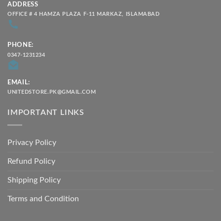
ADDRESS
OFFICE # 4 HAMZA PLAZA F-11 MARKAZ, ISLAMABAD
PHONE:
0347-1231234
EMAIL:
UNITEDSTORE.PK@GMAIL.COM
IMPORTANT LINKS
Privacy Policy
Refund Policy
Shipping Policy
Terms and Condition