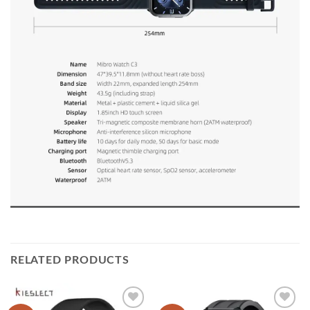
RELATED PRODUCTS