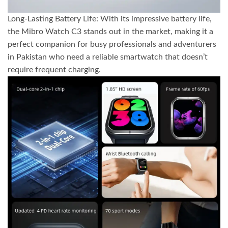
Long-Lasting Battery Life: With its impressive battery life,
the Mibro Watch C3 stands out in the market, making it a
perfect companion for busy professionals and adventurers
in Pakistan who need a reliable smartwatch that doesn’t
require frequent charging.