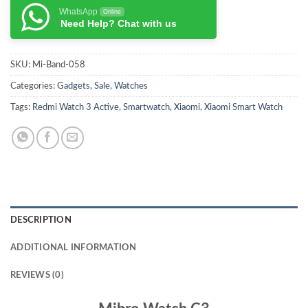
WhatsApp
Online
Need Help? Chat with us
SKU:
Mi-Band-058
Categories:
Gadgets
,
Sale
,
Watches
Tags:
Redmi Watch 3 Active
,
Smartwatch
,
Xiaomi
,
Xiaomi Smart Watch
DESCRIPTION
ADDITIONAL INFORMATION
REVIEWS (0)