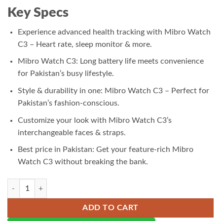
₨ 9,000.00.
₨ 8,500.00.
Key Specs
Experience advanced health tracking with Mibro Watch
C3 – Heart rate, sleep monitor & more.
Mibro Watch C3: Long battery life meets convenience
for Pakistan’s busy lifestyle.
Style & durability in one: Mibro Watch C3 – Perfect for
Pakistan’s fashion-conscious.
Customize your look with Mibro Watch C3’s
interchangeable faces & straps.
Best price in Pakistan: Get your feature-rich Mibro
Watch C3 without breaking the bank.
Mibro Watch C3 quantity
ADD TO CART