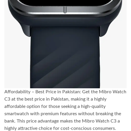
Affordability – Best Price in Pakistan: Get the Mibro Watch
C3 at the best price in Pakistan, making it a highly
affordable option for those seeking a high-quality
smartwatch with premium features without breaking the
bank. This price advantage makes the Mibro Watch C3 a
highly attractive choice for cost-conscious consumers.