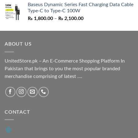
Baseus Dynamic Series Fast Charging Data Cable
was:
is:
Type-C to Type-C 100W
₨ 1,550.00.
₨ 1,050.00.
Price
₨
1,800.00
–
₨
2,100.00
range:
₨ 1,800.00
through
ABOUT US
₨ 2,100.00
UnitedStore.pk – An E-Commerce Shopping Platform In
Pakistan that brings to you the most popular branded
merchandise comprising of latest ....
CONTACT