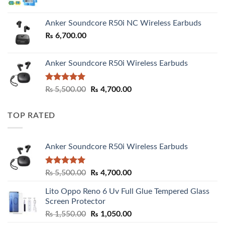
Anker Soundcore R50i NC Wireless Earbuds
₨
6,700.00
Anker Soundcore R50i Wireless Earbuds
Rated
5.00
Original
Current
₨
5,500.00
₨
4,700.00
out of 5
price
price
was:
is:
TOP RATED
₨ 5,500.00.
₨ 4,700.00.
Anker Soundcore R50i Wireless Earbuds
Rated
5.00
Original
Current
₨
5,500.00
₨
4,700.00
out of 5
price
price
Lito Oppo Reno 6 Uv Full Glue Tempered Glass
was:
is:
Screen Protector
₨ 5,500.00.
₨ 4,700.00.
Original
Current
₨
1,550.00
₨
1,050.00
price
price