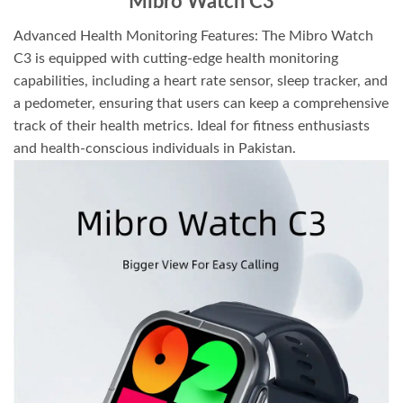
Mibro Watch C3
Advanced Health Monitoring Features: The Mibro Watch
C3 is equipped with cutting-edge health monitoring
capabilities, including a heart rate sensor, sleep tracker, and
a pedometer, ensuring that users can keep a comprehensive
track of their health metrics. Ideal for fitness enthusiasts
and health-conscious individuals in Pakistan.