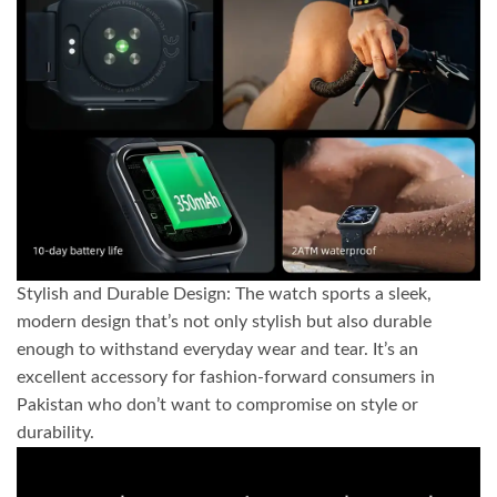
Stylish and Durable Design: The watch sports a sleek,
modern design that’s not only stylish but also durable
enough to withstand everyday wear and tear. It’s an
excellent accessory for fashion-forward consumers in
Pakistan who don’t want to compromise on style or
durability.