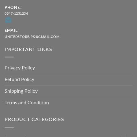
PHONE:
0347-1231234
EMAIL:
UNITEDSTORE.PK@GMAIL.COM
IMPORTANT LINKS
Privacy Policy
Refund Policy
Shipping Policy
Terms and Condition
PRODUCT CATEGORIES