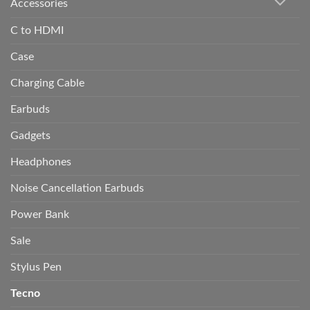
Accessories
C to HDMI
Case
Charging Cable
Earbuds
Gadgets
Headphones
Noise Cancellation Earbuds
Power Bank
Sale
Stylus Pen
Tecno