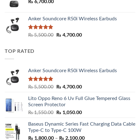
₨
6,700.00
Anker Soundcore R50i Wireless Earbuds
Rated
5.00
Original
Current
₨
5,500.00
₨
4,700.00
out of 5
price
price
was:
is:
TOP RATED
₨ 5,500.00.
₨ 4,700.00.
Anker Soundcore R50i Wireless Earbuds
Rated
5.00
Original
Current
₨
5,500.00
₨
4,700.00
out of 5
price
price
Lito Oppo Reno 6 Uv Full Glue Tempered Glass
was:
is:
Screen Protector
₨ 5,500.00.
₨ 4,700.00.
Original
Current
₨
1,550.00
₨
1,050.00
price
price
Baseus Dynamic Series Fast Charging Data Cable
was:
is:
Type-C to Type-C 100W
₨ 1,550.00.
₨ 1,050.00.
Price
₨
1,800.00
–
₨
2,100.00