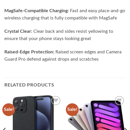
MagSafe-Compatible Charging:
Fast and easy place-and-go
wireless charging that is fully compatible with MagSafe
Crystal Clear:
Clear back and sides resist yellowing to
ensure that your phone stays looking great
Raised-Edge Protection:
Raised screen edges and Camera
Guard Pro defend against drops and scratches
RELATED PRODUCTS
Sale!
Sale!
Add to
Add to
wishlist
wishlist