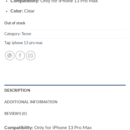
Compatibility:
Only for iPhone 13 Pro Max
was:
is:
₨ 3,500.00.
₨ 3,300.00.
Color:
Clear
Out of stock
Category:
Tecno
Tag:
iphone 13 pro max
DESCRIPTION
ADDITIONAL INFORMATION
REVIEWS (0)
Compatibility:
Only for iPhone 13 Pro Max