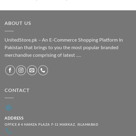
range:
₨ 1,800.00
through
ABOUT US
₨ 2,100.00
UnitedStore.pk – An E-Commerce Shopping Platform In
Pakistan that brings to you the most popular branded
merchandise comprising of latest ....
CONTACT
ADDRESS
OFFICE # 4 HAMZA PLAZA F-11 MARKAZ, ISLAMABAD