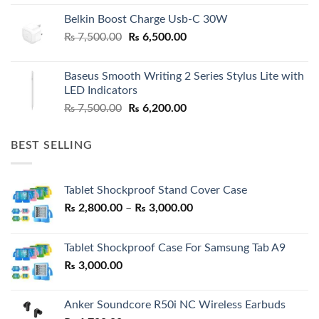
Belkin Boost Charge Usb-C 30W
Original
Current
₨
7,500.00
₨
6,500.00
price
price
was:
is:
Baseus Smooth Writing 2 Series Stylus Lite with
₨ 7,500.00.
₨ 6,500.00.
LED Indicators
Original
Current
₨
7,500.00
₨
6,200.00
price
price
was:
is:
BEST SELLING
₨ 7,500.00.
₨ 6,200.00.
Tablet Shockproof Stand Cover Case
Price
₨
2,800.00
–
₨
3,000.00
range:
₨ 2,800.00
Tablet Shockproof Case For Samsung Tab A9
through
₨
3,000.00
₨ 3,000.00
Anker Soundcore R50i NC Wireless Earbuds