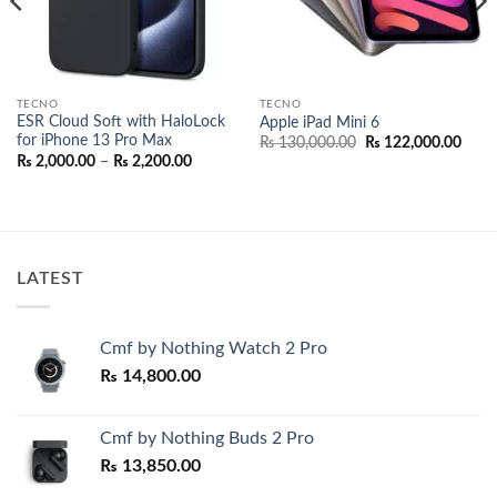
TECNO
TECNO
ESR Cloud Soft with HaloLock
Apple iPad Mini 6
for iPhone 13 Pro Max
Original
Curr
₨
130,000.00
₨
122,000.00
price
price
Price
₨
2,000.00
–
₨
2,200.00
was:
is:
range:
₨ 130,000.00.
₨ 12
₨ 2,000.00
through
₨ 2,200.00
LATEST
Cmf by Nothing Watch 2 Pro
₨
14,800.00
Cmf by Nothing Buds 2 Pro
₨
13,850.00