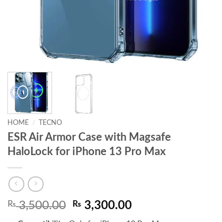
HOME
/
TECNO
ESR Air Armor Case with Magsafe
HaloLock for iPhone 13 Pro Max
Original
Current
₨
3,500.00
₨
3,300.00
price
price