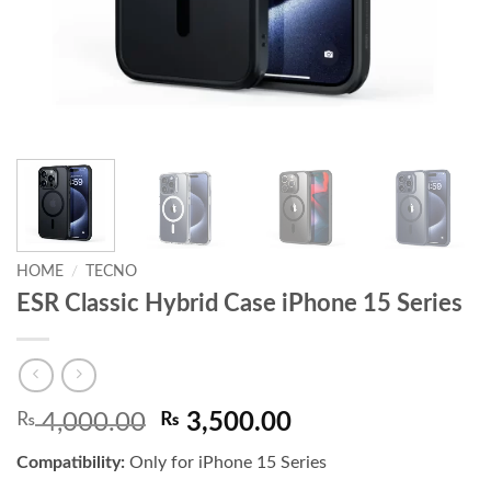
HOME
/
TECNO
ESR Classic Hybrid Case iPhone 15 Series
Original
Current
₨
4,000.00
₨
3,500.00
price
price
Compatibility:
Only for iPhone 15 Series
was:
is: