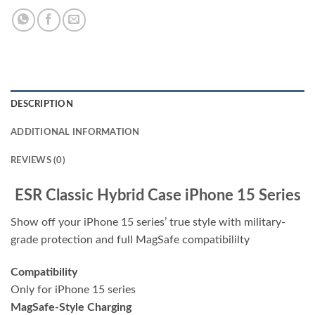
DESCRIPTION
ADDITIONAL INFORMATION
REVIEWS (0)
ESR Classic Hybrid Case iPhone 15 Series
Show off your iPhone 15 series’ true style with military-
grade protection and full MagSafe compatibililty
Compatibility
Only for iPhone 15 series
MagSafe-Style Charging