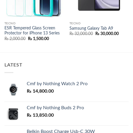
TECNO
TECNO
ESR Tempered Glass Screen
Samsung Galaxy Tab A9
Protector for iPhone 13 Series
Original
Current
₨
32,000.00
₨
30,000.00
price
price
Original
Current
₨
2,000.00
₨
1,500.00
was:
is:
price
price
₨ 32,000.00.
₨ 30,00
was:
is:
00.
₨ 2,000.00.
₨ 1,500.00.
LATEST
Cmf by Nothing Watch 2 Pro
₨
14,800.00
Cmf by Nothing Buds 2 Pro
₨
13,850.00
Belkin Boost Charge Usb-C 30W