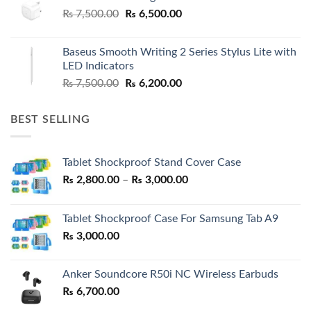
Original
Current
₨
7,500.00
₨
6,500.00
price
price
was:
is:
Baseus Smooth Writing 2 Series Stylus Lite with
₨ 7,500.00.
₨ 6,500.00.
LED Indicators
Original
Current
₨
7,500.00
₨
6,200.00
price
price
was:
is:
BEST SELLING
₨ 7,500.00.
₨ 6,200.00.
Tablet Shockproof Stand Cover Case
Price
₨
2,800.00
–
₨
3,000.00
range:
₨ 2,800.00
Tablet Shockproof Case For Samsung Tab A9
through
₨
3,000.00
₨ 3,000.00
Anker Soundcore R50i NC Wireless Earbuds
₨
6,700.00