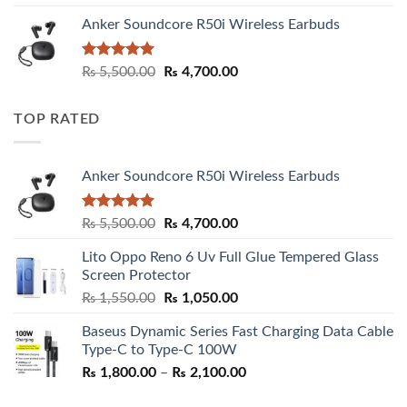
Anker Soundcore R50i Wireless Earbuds
Rated
5.00
Original
Current
₨
5,500.00
₨
4,700.00
out of 5
price
price
was:
is:
TOP RATED
₨ 5,500.00.
₨ 4,700.00.
Anker Soundcore R50i Wireless Earbuds
Rated
5.00
Original
Current
₨
5,500.00
₨
4,700.00
out of 5
price
price
Lito Oppo Reno 6 Uv Full Glue Tempered Glass
was:
is:
Screen Protector
₨ 5,500.00.
₨ 4,700.00.
Original
Current
₨
1,550.00
₨
1,050.00
price
price
Baseus Dynamic Series Fast Charging Data Cable
was:
is:
Type-C to Type-C 100W
₨ 1,550.00.
₨ 1,050.00.
Price
₨
1,800.00
–
₨
2,100.00
range: