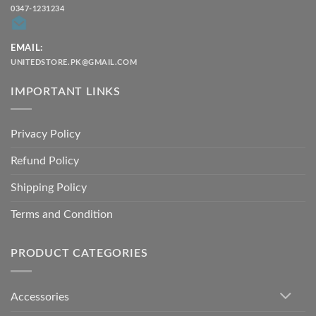
0347-1231234
EMAIL:
UNITEDSTORE.PK@GMAIL.COM
IMPORTANT LINKS
Privacy Policy
Refund Policy
Shipping Policy
Terms and Condition
PRODUCT CATEGORIES
Accessories