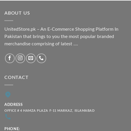
₨ 1,800.00
through
ABOUT US
₨ 2,100.00
UnitedStore.pk – An E-Commerce Shopping Platform In
Pakistan that brings to you the most popular branded
merchandise comprising of latest ....
CONTACT
ADDRESS
OFFICE # 4 HAMZA PLAZA F-11 MARKAZ, ISLAMABAD
PHONE: