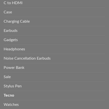
C to HDMI
Case
Charging Cable
Earbuds
Gadgets
Headphones
Noise Cancellation Earbuds
Power Bank
Sale
Stylus Pen
Tecno
Watches