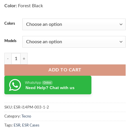
₨ 4,000.00.
₨ 3,500.00.
Color:
Forest Black
Colors
Models
ESR Classic Hybrid Case iPhone 15 Series quantity
ADD TO CART
WhatsApp
Online
Need Help? Chat with us
SKU:
ESR-i14PM-003-1-2
Category:
Tecno
Tags:
ESR
,
ESR Cases