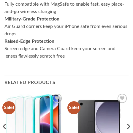
Fully compatible with MagSafe to enable fast, easy place-
and-go wireless charging
Military-Grade Protection
Air Guard corners keep your iPhone safe from even serious
drops
Raised-Edge Protection
Screen edge and Camera Guard keep your screen and
lenses flawlessly scratch free
RELATED PRODUCTS
Sale!
Sale!
Add to
Add to
wishlist
wishlist