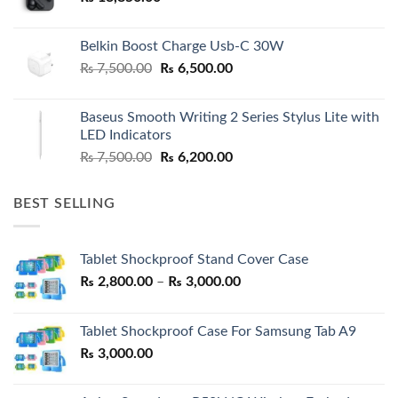
Belkin Boost Charge Usb-C 30W
Original
Current
₨
7,500.00
₨
6,500.00
price
price
was:
is:
Baseus Smooth Writing 2 Series Stylus Lite with
₨ 7,500.00.
₨ 6,500.00.
LED Indicators
Original
Current
₨
7,500.00
₨
6,200.00
price
price
was:
is:
BEST SELLING
₨ 7,500.00.
₨ 6,200.00.
Tablet Shockproof Stand Cover Case
Price
₨
2,800.00
–
₨
3,000.00
range:
₨ 2,800.00
Tablet Shockproof Case For Samsung Tab A9
through
₨
3,000.00
₨ 3,000.00