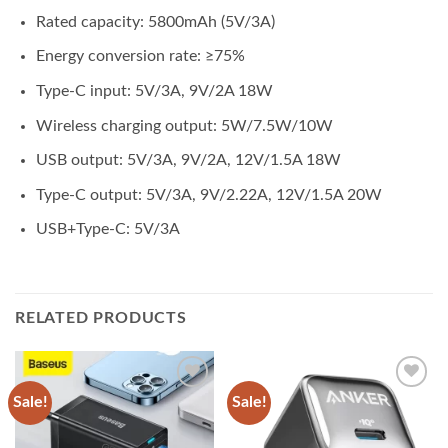
Rated capacity: 5800mAh (5V/3A)
Energy conversion rate: ≥75%
Type-C input: 5V/3A, 9V/2A 18W
Wireless charging output: 5W/7.5W/10W
USB output: 5V/3A, 9V/2A, 12V/1.5A 18W
Type-C output: 5V/3A, 9V/2.22A, 12V/1.5A 20W
USB+Type-C: 5V/3A
RELATED PRODUCTS
Sale!
Sale!
Add to
Add to
wishlist
wishlist