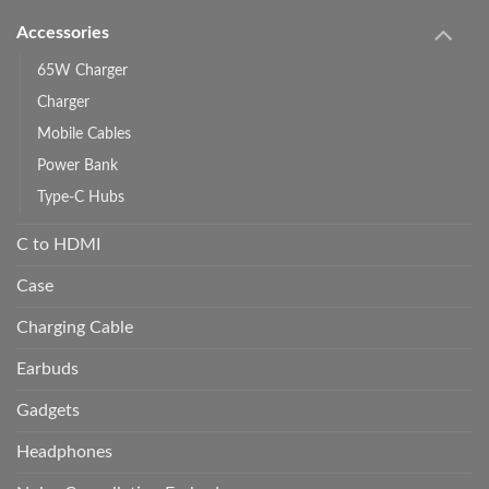
Accessories
65W Charger
Charger
Mobile Cables
Power Bank
Type-C Hubs
C to HDMI
Case
Charging Cable
Earbuds
Gadgets
Headphones