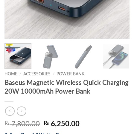
HOME
/
ACCESSORIES
/
POWER BANK
Baseus Magnetic Wireless Quick Charging
20W 10000mAh Power Bank
Original
Current
₨
7,800.00
₨
6,250.00
price
price