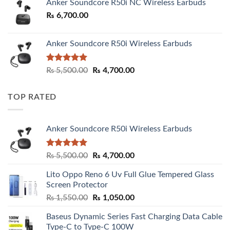
Anker Soundcore R50i NC Wireless Earbuds
₨
6,700.00
Anker Soundcore R50i Wireless Earbuds
Rated
5.00
Original
Current
₨
5,500.00
₨
4,700.00
out of 5
price
price
was:
is:
TOP RATED
₨ 5,500.00.
₨ 4,700.00.
Anker Soundcore R50i Wireless Earbuds
Rated
5.00
Original
Current
₨
5,500.00
₨
4,700.00
out of 5
price
price
Lito Oppo Reno 6 Uv Full Glue Tempered Glass
was:
is:
Screen Protector
₨ 5,500.00.
₨ 4,700.00.
Original
Current
₨
1,550.00
₨
1,050.00
price
price
Baseus Dynamic Series Fast Charging Data Cable
was:
is:
Type-C to Type-C 100W
₨ 1,550.00.
₨ 1,050.00.