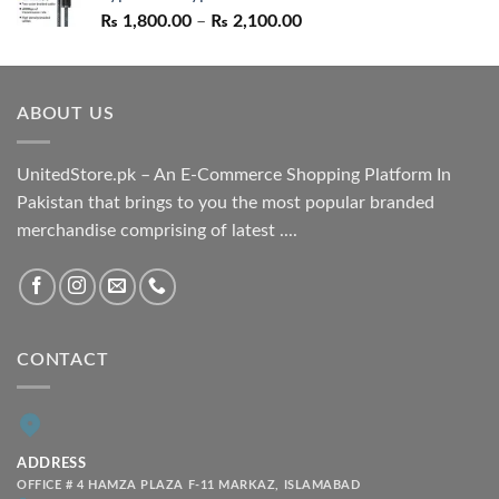
Price
₨
1,800.00
–
₨
2,100.00
range:
₨ 1,800.00
through
ABOUT US
₨ 2,100.00
UnitedStore.pk – An E-Commerce Shopping Platform In
Pakistan that brings to you the most popular branded
merchandise comprising of latest ....
CONTACT
ADDRESS
OFFICE # 4 HAMZA PLAZA F-11 MARKAZ, ISLAMABAD