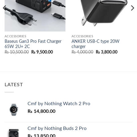
ACCESSORIES
ACCESSORIES
Baseus Gan3 Pro Fast Charger
ANKER USB-C type 20W
65W 2U+ 2C
charger
nt
Original
Current
Original
Current
₨
10,500.00
₨
9,500.00
₨
4,000.00
₨
3,800.00
price
price
price
price
500.00.
was:
is:
was:
is:
₨ 10,500.00.
₨ 9,500.00.
₨ 4,000.00.
₨ 3,800.0
LATEST
Cmf by Nothing Watch 2 Pro
₨
14,800.00
Cmf by Nothing Buds 2 Pro
₨
13,850.00