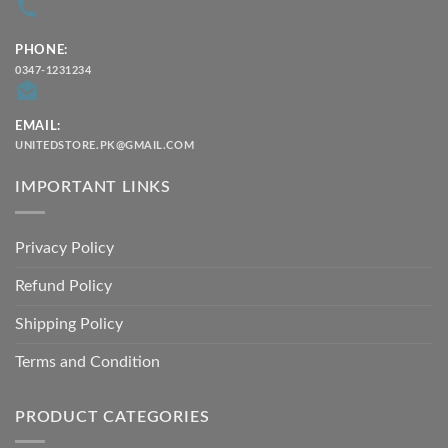
PHONE:
0347-1231234
EMAIL:
UNITEDSTORE.PK@GMAIL.COM
IMPORTANT LINKS
Privacy Policy
Refund Policy
Shipping Policy
Terms and Condition
PRODUCT CATEGORIES