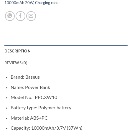
10000mAh 20W
,
Charging cable
DESCRIPTION
REVIEWS (0)
Brand: Baseus
Name: Power Bank
Model No.: PPCXW10
Battery type: Polymer battery
Material: ABS+PC
Capacity: 10000mAh/3.7V (37Wh)