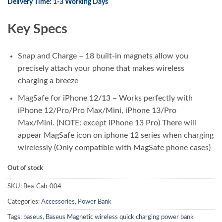
Delivery Time: 1-3 Working Days
was:
is:
₨ 7,800.00.
₨ 6,250.00.
Key Specs
Snap and Charge – 18 built-in magnets allow you
precisely attach your phone that makes wireless
charging a breeze
MagSafe for iPhone 12/13 – Works perfectly with
iPhone 12/Pro/Pro Max/Mini, iPhone 13/Pro
Max/Mini. (NOTE: except iPhone 13 Pro) There will
appear MagSafe icon on iphone 12 series when charging
wirelessly (Only compatible with MagSafe phone cases)
Out of stock
SKU:
Bea-Cab-004
Categories:
Accessories
,
Power Bank
Tags:
baseus
,
Baseus Magnetic wireless quick charging power bank