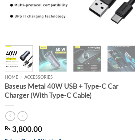
HOME
/
ACCESSORIES
Baseus Metal 40W USB + Type-C Car
Charger (With Type-C Cable)
₨
3,800.00