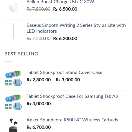
Belkin Boost Charge Usb-C 30W
Original
Current
₨
7,500.00
₨
6,500.00
price
price
was:
is:
Baseus Smooth Writing 2 Series Stylus Lite with
₨ 7,500.00.
₨ 6,500.00.
LED Indicators
Original
Current
₨
7,500.00
₨
6,200.00
price
price
was:
is:
BEST SELLING
₨ 7,500.00.
₨ 6,200.00.
Tablet Shockproof Stand Cover Case
Price
₨
2,800.00
–
₨
3,000.00
range:
₨ 2,800.00
Tablet Shockproof Case For Samsung Tab A9
through
₨
3,000.00
₨ 3,000.00
Anker Soundcore R50i NC Wireless Earbuds
₨
6,700.00