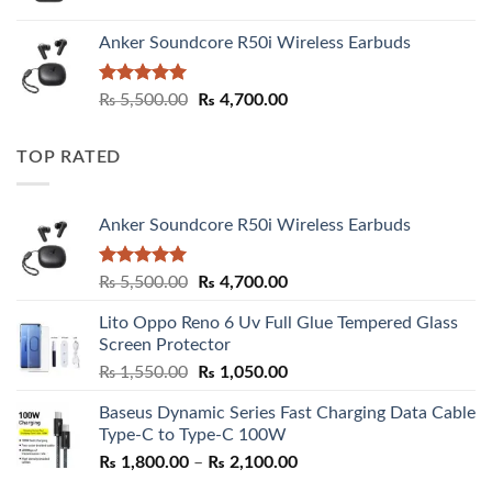
Anker Soundcore R50i Wireless Earbuds
Rated
5.00
Original
Current
₨
5,500.00
₨
4,700.00
out of 5
price
price
was:
is:
TOP RATED
₨ 5,500.00.
₨ 4,700.00.
Anker Soundcore R50i Wireless Earbuds
Rated
5.00
Original
Current
₨
5,500.00
₨
4,700.00
out of 5
price
price
Lito Oppo Reno 6 Uv Full Glue Tempered Glass
was:
is:
Screen Protector
₨ 5,500.00.
₨ 4,700.00.
Original
Current
₨
1,550.00
₨
1,050.00
price
price
Baseus Dynamic Series Fast Charging Data Cable
was:
is:
Type-C to Type-C 100W
₨ 1,550.00.
₨ 1,050.00.
Price
₨
1,800.00
–
₨
2,100.00
range: