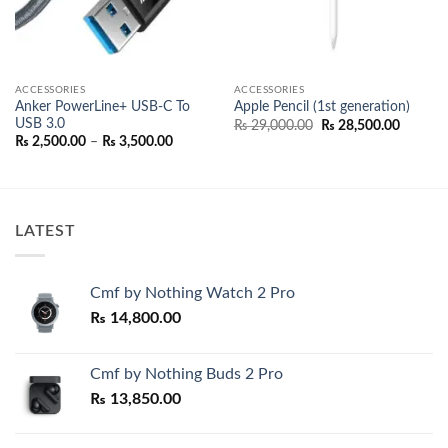
ACCESSORIES
ACCESSORIES
Anker PowerLine+ USB-C To
Apple Pencil (1st generation)
USB 3.0
nt
Original
Current
₨
29,000.00
₨
28,500.00
price
price
Price
₨
2,500.00
–
₨
3,500.00
was:
is:
range:
500.00.
₨ 29,000.00.
₨ 28,50
₨ 2,500.00
through
₨ 3,500.00
LATEST
Cmf by Nothing Watch 2 Pro
₨
14,800.00
Cmf by Nothing Buds 2 Pro
₨
13,850.00