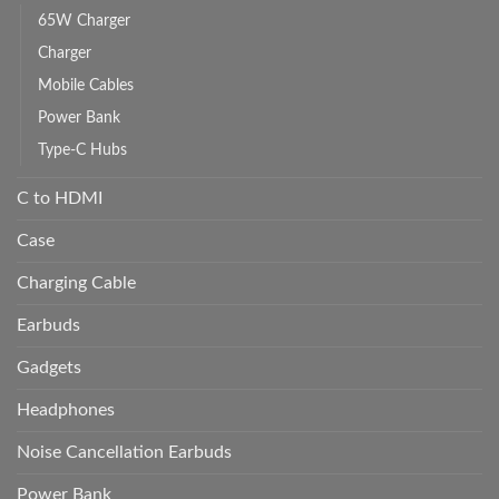
65W Charger
Charger
Mobile Cables
Power Bank
Type-C Hubs
C to HDMI
Case
Charging Cable
Earbuds
Gadgets
Headphones
Noise Cancellation Earbuds
Power Bank