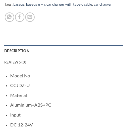
Tags:
baseus
,
baseus u + c car charger with type c cable
,
car charger
DESCRIPTION
REVIEWS (0)
Model No
CCJDZ-U
Material
Aluminium+ABS+PC
Input
DC 12-24V