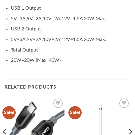
USB 1 Output
5V=3A;9V=2A;10V=2A;12V=1.5A 20W Max.
USB 2 Output
5V=3A;9V=2A;10V=2A;12V=1.5A 20W Max.
Total Output
20W+20W (Max. 40W)
RELATED PRODUCTS
Sale!
Sale!
Add to
Add to
wishlist
wishlist