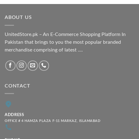
₨ 1,800.00
through
ABOUT US
₨ 2,100.00
UnitedStore.pk – An E-Commerce Shopping Platform In
Pakistan that brings to you the most popular branded
merchandise comprising of latest ....
CONTACT
ADDRESS
OFFICE # 4 HAMZA PLAZA F-11 MARKAZ, ISLAMABAD