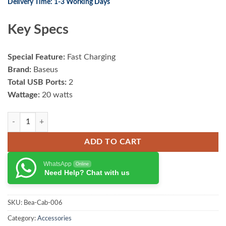
Delivery Time: 1-3 Working Days
Key Specs
Special Feature:
Fast Charging
Brand:
Baseus
Total USB Ports:
2
Wattage:
20 watts
Baseus Metal 40W USB + Type-C Car Charger (With Type-C Cable) quan
ADD TO CART
WhatsApp
Online
Need Help? Chat with us
SKU:
Bea-Cab-006
Category:
Accessories