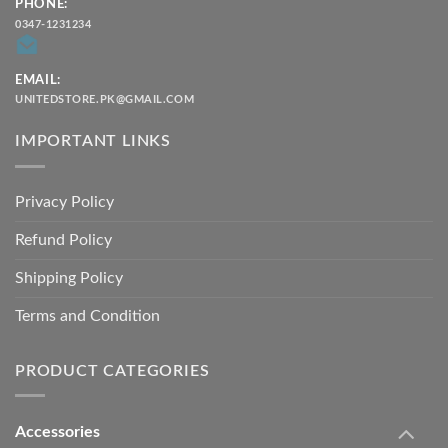
PHONE:
0347-1231234
EMAIL:
UNITEDSTORE.PK@GMAIL.COM
IMPORTANT LINKS
Privacy Policy
Refund Policy
Shipping Policy
Terms and Condition
PRODUCT CATEGORIES
Accessories