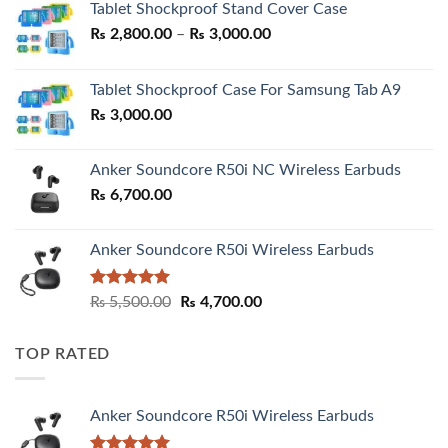
Tablet Shockproof Stand Cover Case
Price
₨
2,800.00
–
₨
3,000.00
range:
₨ 2,800.00
Tablet Shockproof Case For Samsung Tab A9
through
₨
3,000.00
₨ 3,000.00
Anker Soundcore R50i NC Wireless Earbuds
₨
6,700.00
Anker Soundcore R50i Wireless Earbuds
Rated
5.00
Original
Current
₨
5,500.00
₨
4,700.00
out of 5
price
price
was:
is:
TOP RATED
₨ 5,500.00.
₨ 4,700.00.
Anker Soundcore R50i Wireless Earbuds