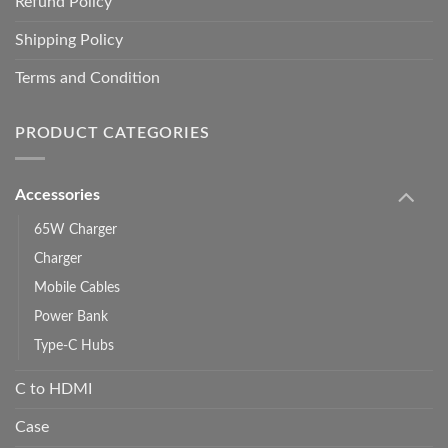
Refund Policy
Shipping Policy
Terms and Condition
PRODUCT CATEGORIES
Accessories
65W Charger
Charger
Mobile Cables
Power Bank
Type-C Hubs
C to HDMI
Case