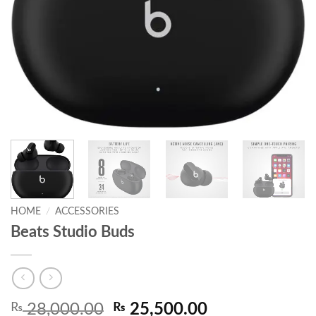
HOME
/
ACCESSORIES
Beats Studio Buds
Original
Current
₨
28,000.00
₨
25,500.00