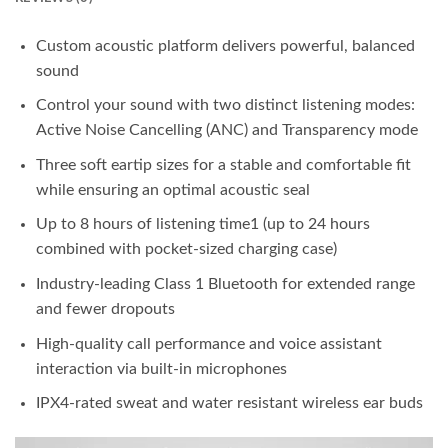
Custom acoustic platform delivers powerful, balanced
sound
Control your sound with two distinct listening modes:
Active Noise Cancelling (ANC) and Transparency mode
Three soft eartip sizes for a stable and comfortable fit
while ensuring an optimal acoustic seal
Up to 8 hours of listening time1 (up to 24 hours
combined with pocket-sized charging case)
Industry-leading Class 1 Bluetooth for extended range
and fewer dropouts
High-quality call performance and voice assistant
interaction via built-in microphones
IPX4-rated sweat and water resistant wireless ear buds