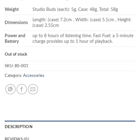
price
price
Weight
Studio Buds (each): 5g, Case: 48g, Total: 58g
was:
is:
₨ 28,000.00.
₨ 25,500.00.
Length: (case) 7.2cm , Width: (case) 5.1cm , Height:
Dimensions
(case) 2.55cm
Power and
up to 8 hours of listening time. Fast Fuel: a 5-minute
Battery
charge provides up to 1 hour of playback.
Out of stock
SKU:
BS-001
Category:
Accessories
DESCRIPTION
REVIEWS (0)