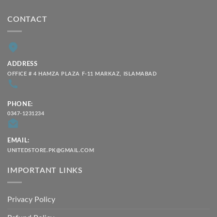
CONTACT
ADDRESS
OFFICE # 4 HAMZA PLAZA F-11 MARKAZ, ISLAMABAD
PHONE:
0347-1231234
EMAIL:
UNITEDSTORE.PK@GMAIL.COM
IMPORTANT LINKS
Privacy Policy