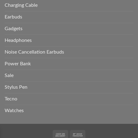
Charging Cable
Earbuds
Gadgets
Headphones
Noise Cancellation Earbuds
Power Bank
Sale
Stylus Pen
Tecno
Watches
Cash
Bank