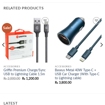
RELATED PRODUCTS
Sale!
Add to
Add to
wishlist
wishlist
ACCESSORIES
ACCESSORIES
Griffin Premium Charge/Sync
Baseus Metal 40W Type-C +
USB to Lightning Cable 1.5m
USB Car Charger (With Type-C
to Lightning cable)
Original
Current
₨
2,000.00
₨
1,200.00
price
price
₨
3,800.00
was:
is:
₨ 2,000.00.
₨ 1,200.00.
LATEST