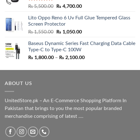
Rated
5.00
Original
Current
₨
5,500.00
₨
4,700.00
out of 5
price
price
Lito Oppo Reno 6 Uv Full Glue Tempered Glass
was:
is:
Screen Protector
₨ 5,500.00.
₨ 4,700.00.
Original
Current
₨
1,550.00
₨
1,050.00
price
price
Baseus Dynamic Series Fast Charging Data Cable
was:
is:
Type-C to Type-C 100W
₨ 1,550.00.
₨ 1,050.00.
Price
₨
1,800.00
–
₨
2,100.00
range:
₨ 1,800.00
through
ABOUT US
₨ 2,100.00
UnitedStore.pk – An E-Commerce Shopping Platform In
Pakistan that brings to you the most popular branded
merchandise comprising of latest ....