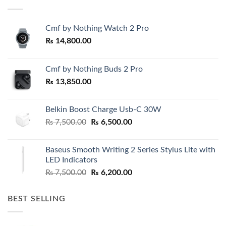
Cmf by Nothing Watch 2 Pro
₨
14,800.00
Cmf by Nothing Buds 2 Pro
₨
13,850.00
Belkin Boost Charge Usb-C 30W
Original
Current
₨
7,500.00
₨
6,500.00
price
price
was:
is:
Baseus Smooth Writing 2 Series Stylus Lite with
₨ 7,500.00.
₨ 6,500.00.
LED Indicators
Original
Current
₨
7,500.00
₨
6,200.00
price
price
was:
is:
BEST SELLING
₨ 7,500.00.
₨ 6,200.00.