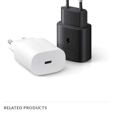
RELATED PRODUCTS