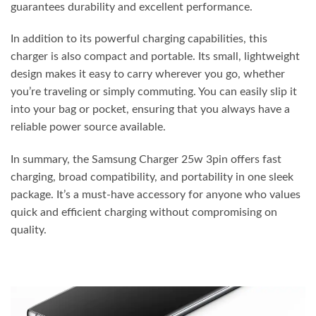
guarantees durability and excellent performance.
In addition to its powerful charging capabilities, this
charger is also compact and portable. Its small, lightweight
design makes it easy to carry wherever you go, whether
you’re traveling or simply commuting. You can easily slip it
into your bag or pocket, ensuring that you always have a
reliable power source available.
In summary, the Samsung Charger 25w 3pin offers fast
charging, broad compatibility, and portability in one sleek
package. It’s a must-have accessory for anyone who values
quick and efficient charging without compromising on
quality.