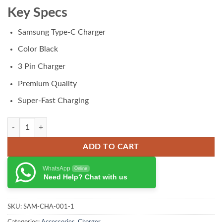
₨ 3,500.00.
₨ 2,999.00.
Key Specs
Samsung Type-C Charger
Color Black
3 Pin Charger
Premium Quality
Super-Fast Charging
Samsung Charger 25w 3pin quantity
ADD TO CART
WhatsApp
Online
Need Help? Chat with us
SKU:
SAM-CHA-001-1
Categories:
Accessories
,
Charger