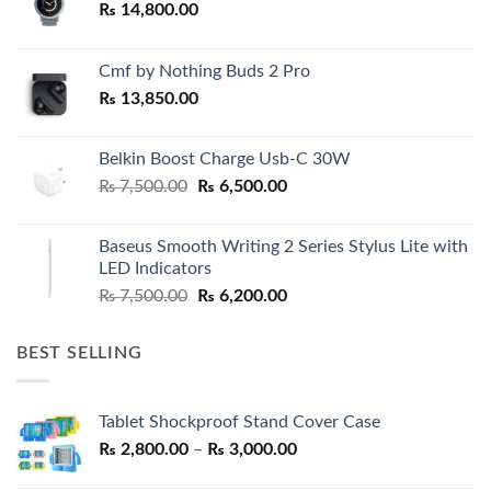
₨
14,800.00
Cmf by Nothing Buds 2 Pro
₨
13,850.00
Belkin Boost Charge Usb-C 30W
Original
Current
₨
7,500.00
₨
6,500.00
price
price
was:
is:
Baseus Smooth Writing 2 Series Stylus Lite with
₨ 7,500.00.
₨ 6,500.00.
LED Indicators
Original
Current
₨
7,500.00
₨
6,200.00
price
price
was:
is:
BEST SELLING
₨ 7,500.00.
₨ 6,200.00.
Tablet Shockproof Stand Cover Case
Price
₨
2,800.00
–
₨
3,000.00
range: