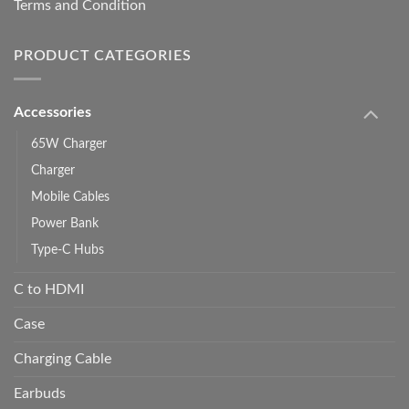
Terms and Condition
PRODUCT CATEGORIES
Accessories
65W Charger
Charger
Mobile Cables
Power Bank
Type-C Hubs
C to HDMI
Case
Charging Cable
Earbuds