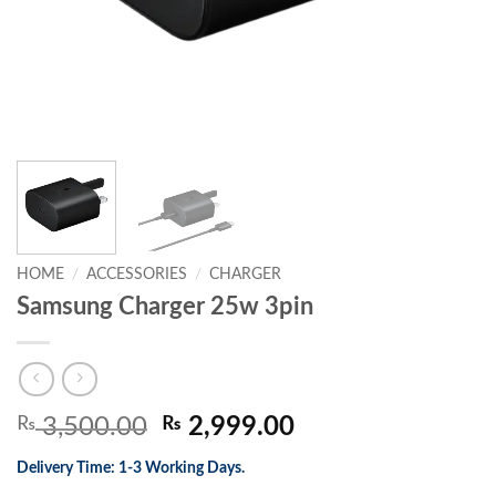
HOME
/
ACCESSORIES
/
CHARGER
Samsung Charger 25w 3pin
Original
Current
₨
3,500.00
₨
2,999.00
price
price
Delivery Time: 1-3 Working Days.
was:
is: