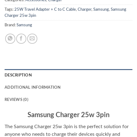
Tags:
25W Travel Adapter + C to C Cable
,
Charger
,
Samsung
,
Samsung
Charger 25w 3pin
Brand:
Samsung
DESCRIPTION
ADDITIONAL INFORMATION
REVIEWS (0)
Samsung Charger 25w 3pin
The Samsung Charger 25w 3pin is the perfect solution for
anyone who needs to charge their devices quickly and