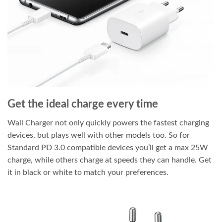
Get the ideal charge every time
Wall Charger not only quickly powers the fastest charging
devices, but plays well with other models too. So for
Standard PD 3.0 compatible devices you’ll get a max 25W
charge, while others charge at speeds they can handle. Get
it in black or white to match your preferences.