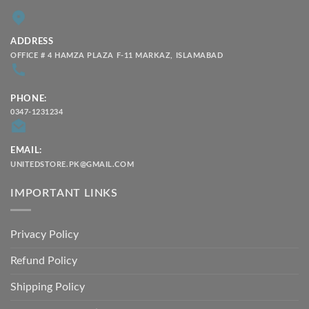
ADDRESS
OFFICE # 4 HAMZA PLAZA F-11 MARKAZ, ISLAMABAD
PHONE:
0347-1231234
EMAIL:
UNITEDSTORE.PK@GMAIL.COM
IMPORTANT LINKS
Privacy Policy
Refund Policy
Shipping Policy