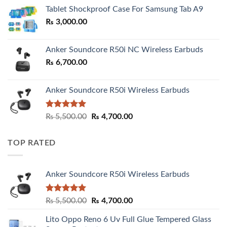
₨ 2,800.00
Tablet Shockproof Case For Samsung Tab A9
through
₨
3,000.00
₨ 3,000.00
Anker Soundcore R50i NC Wireless Earbuds
₨
6,700.00
Anker Soundcore R50i Wireless Earbuds
Rated
5.00
Original
Current
₨
5,500.00
₨
4,700.00
out of 5
price
price
was:
is:
TOP RATED
₨ 5,500.00.
₨ 4,700.00.
Anker Soundcore R50i Wireless Earbuds
Rated
5.00
Original
Current
₨
5,500.00
₨
4,700.00
out of 5
price
price
Lito Oppo Reno 6 Uv Full Glue Tempered Glass
was:
is: