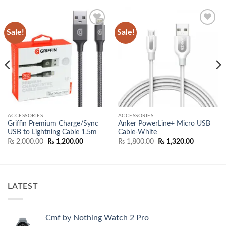
Sale!
Sale!
Add to
Add to
wishlist
wishlist
ACCESSORIES
ACCESSORIES
Griffin Premium Charge/Sync
Anker PowerLine+ Micro USB
USB to Lightning Cable 1.5m
Cable-White
Original
Current
Original
Current
₨
2,000.00
₨
1,200.00
₨
1,800.00
₨
1,320.00
price
price
price
price
was:
is:
was:
is:
00.
₨ 2,000.00.
₨ 1,200.00.
₨ 1,800.00.
₨ 1,320.0
LATEST
Cmf by Nothing Watch 2 Pro