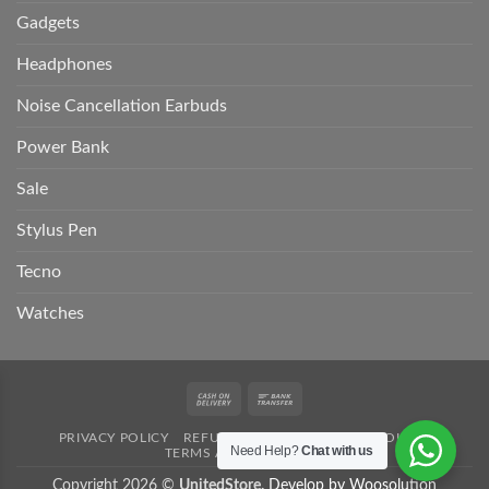
Gadgets
Headphones
Noise Cancellation Earbuds
Power Bank
Sale
Stylus Pen
Tecno
Watches
Cash
Bank
On
Transfer
PRIVACY POLICY
REFUND POLICY
SHIPPING POLICY
Delivery
Need Help?
Chat with us
TERMS AND CONDITION
Copyright 2026 ©
UnitedStore.
Develop by Woosolution