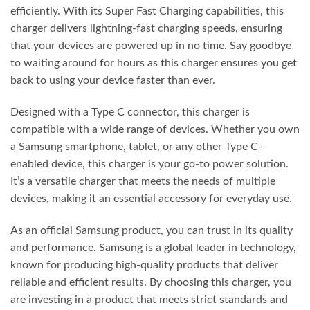
efficiently. With its Super Fast Charging capabilities, this
charger delivers lightning-fast charging speeds, ensuring
that your devices are powered up in no time. Say goodbye
to waiting around for hours as this charger ensures you get
back to using your device faster than ever.
Designed with a Type C connector, this charger is
compatible with a wide range of devices. Whether you own
a Samsung smartphone, tablet, or any other Type C-
enabled device, this charger is your go-to power solution.
It’s a versatile charger that meets the needs of multiple
devices, making it an essential accessory for everyday use.
As an official Samsung product, you can trust in its quality
and performance. Samsung is a global leader in technology,
known for producing high-quality products that deliver
reliable and efficient results. By choosing this charger, you
are investing in a product that meets strict standards and