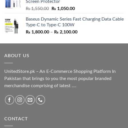
Screen Protector
₨ 5,500.00.
₨ 4,700.00.
Original
Current
₨
1,550.00
₨
1,050.00
price
price
Baseus Dynamic Series Fast Charging Data Cable
was:
is:
Type-C to Type-C 100W
₨ 1,550.00.
₨ 1,050.00.
Price
₨
1,800.00
–
₨
2,100.00
range:
₨ 1,800.00
through
ABOUT US
₨ 2,100.00
UnitedStore.pk – An E-Commerce Shopping Platform In
Pakistan that brings to you the most popular branded
merchandise comprising of latest ....
CONTACT