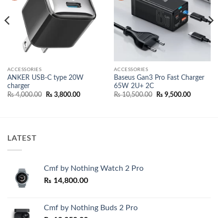
ACCESSORIES
ACCESSORIES
ANKER USB-C type 20W
Baseus Gan3 Pro Fast Charger
charger
65W 2U+ 2C
nt
Original
Current
Original
Current
₨
4,000.00
₨
3,800.00
₨
10,500.00
₨
9,500.00
price
price
price
price
500.00.
was:
is:
was:
is:
₨ 4,000.00.
₨ 3,800.00.
₨ 10,500.00.
₨ 9,500.
LATEST
Cmf by Nothing Watch 2 Pro
₨
14,800.00
Cmf by Nothing Buds 2 Pro