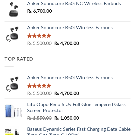
Anker Soundcore R50i NC Wireless Earbuds
₨
6,700.00
Anker Soundcore R50i Wireless Earbuds
Rated
5.00
Original
Current
₨
5,500.00
₨
4,700.00
out of 5
price
price
was:
is:
TOP RATED
₨ 5,500.00.
₨ 4,700.00.
Anker Soundcore R50i Wireless Earbuds
Rated
5.00
Original
Current
₨
5,500.00
₨
4,700.00
out of 5
price
price
Lito Oppo Reno 6 Uv Full Glue Tempered Glass
was:
is:
Screen Protector
₨ 5,500.00.
₨ 4,700.00.
Original
Current
₨
1,550.00
₨
1,050.00
price
price
Baseus Dynamic Series Fast Charging Data Cable
was:
is: