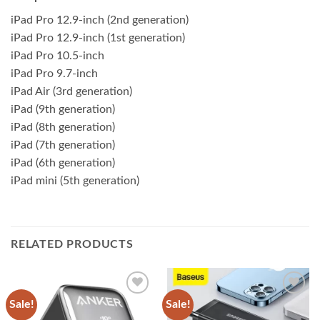
iPad Pro 12.9-inch (2nd generation)
iPad Pro 12.9-inch (1st generation)
iPad Pro 10.5-inch
iPad Pro 9.7-inch
iPad Air (3rd generation)
iPad (9th generation)
iPad (8th generation)
iPad (7th generation)
iPad (6th generation)
iPad mini (5th generation)
RELATED PRODUCTS
Sale!
Sale!
Add to
Add to
wishlist
wishlist