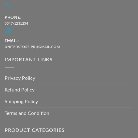
PHONE:
0347-1231234
EMAIL:
UNITEDSTORE.PK@GMAIL.COM
IMPORTANT LINKS
Privacy Policy
Refund Policy
Shipping Policy
Terms and Condition
PRODUCT CATEGORIES