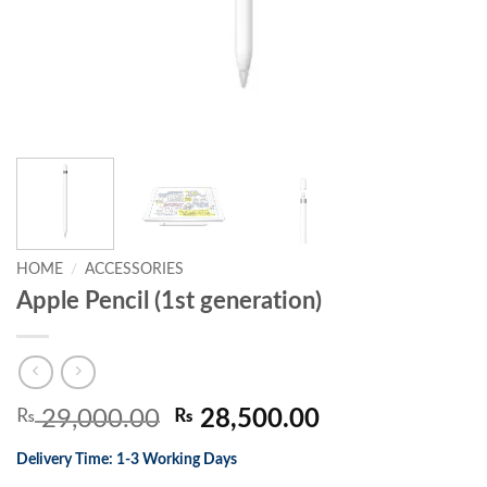
HOME
/
ACCESSORIES
Apple Pencil (1st generation)
Original
Current
₨
29,000.00
₨
28,500.00
price
price
Delivery Time: 1-3 Working Days
was:
is: