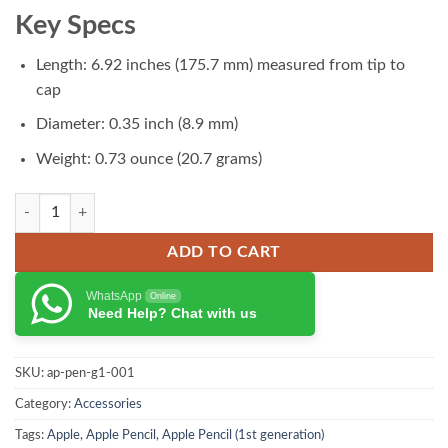
₨ 29,000.00.
₨ 28,500.00.
Key Specs
Length: 6.92 inches (175.7 mm) measured from tip to
cap
Diameter: 0.35 inch (8.9 mm)
Weight: 0.73 ounce (20.7 grams)
Apple Pencil (1st generation) quantity
ADD TO CART
WhatsApp
Online
Need Help? Chat with us
SKU:
ap-pen-g1-001
Category:
Accessories
Tags:
Apple
,
Apple Pencil
,
Apple Pencil (1st generation)