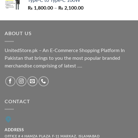
Type-C to Type-C 100W
₨ 1,550.00.
₨ 1,050.00.
Price
₨
1,800.00
–
₨
2,100.00
range:
₨ 1,800.00
through
ABOUT US
₨ 2,100.00
UnitedStore.pk – An E-Commerce Shopping Platform In
Pakistan that brings to you the most popular branded
merchandise comprising of latest ....
CONTACT
ADDRESS
OFFICE # 4 HAMZA PLAZA F-11 MARKAZ, ISLAMABAD