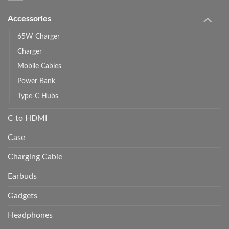
Accessories
65W Charger
Charger
Mobile Cables
Power Bank
Type-C Hubs
C to HDMI
Case
Charging Cable
Earbuds
Gadgets
Headphones