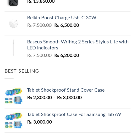
₨
13,850.00
Belkin Boost Charge Usb-C 30W
Original
Current
₨
7,500.00
₨
6,500.00
price
price
was:
is:
Baseus Smooth Writing 2 Series Stylus Lite with
₨ 7,500.00.
₨ 6,500.00.
LED Indicators
Original
Current
₨
7,500.00
₨
6,200.00
price
price
was:
is:
BEST SELLING
₨ 7,500.00.
₨ 6,200.00.
Tablet Shockproof Stand Cover Case
Price
₨
2,800.00
–
₨
3,000.00
range:
₨ 2,800.00
Tablet Shockproof Case For Samsung Tab A9
through
₨
3,000.00
₨ 3,000.00