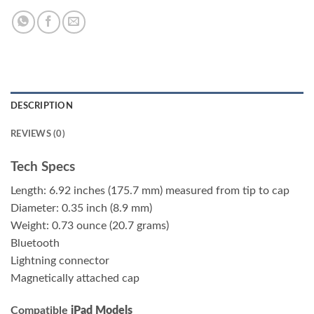
DESCRIPTION
REVIEWS (0)
Tech Specs
Length: 6.92 inches (175.7 mm) measured from tip to cap
Diameter: 0.35 inch (8.9 mm)
Weight: 0.73 ounce (20.7 grams)
Bluetooth
Lightning connector
Magnetically attached cap
Compatible
iPad Models