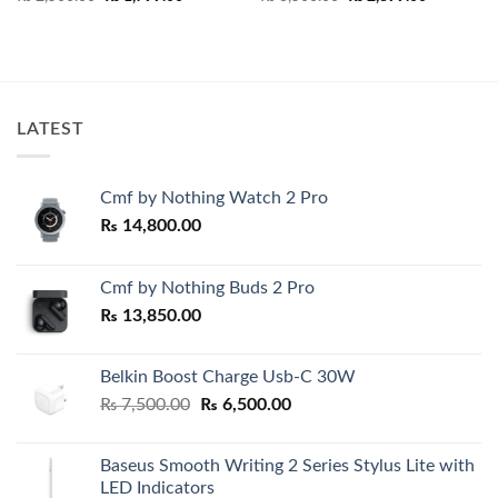
price
price
price
price
was:
is:
was:
is:
₨ 2,500.00.
₨ 1,799.00.
₨ 3,500.00.
₨ 2,899.0
LATEST
Cmf by Nothing Watch 2 Pro
₨
14,800.00
Cmf by Nothing Buds 2 Pro
₨
13,850.00
Belkin Boost Charge Usb-C 30W
Original
Current
₨
7,500.00
₨
6,500.00
price
price
was:
is:
Baseus Smooth Writing 2 Series Stylus Lite with
₨ 7,500.00.
₨ 6,500.00.
LED Indicators