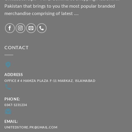
Pakistan that brings to you the most popular branded
merchandise comprising of latest ....
CONTACT
ADDRESS
OFFICE # 4 HAMZA PLAZA F-11 MARKAZ, ISLAMABAD
PHONE:
0347-1231234
EMAIL:
UNITEDSTORE.PK@GMAIL.COM