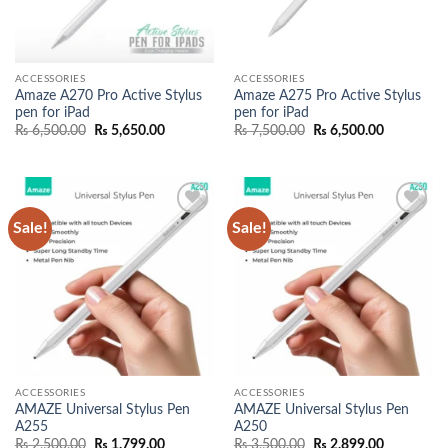
ACCESSORIES
ACCESSORIES
Amaze A270 Pro Active Stylus
Amaze A275 Pro Active Stylus
pen for iPad
pen for iPad
Original
Current
Original
Current
₨
6,500.00
₨
5,650.00
₨
7,500.00
₨
6,500.00
price
price
price
price
was:
is:
was:
is:
₨ 6,500.00.
₨ 5,650.00.
₨ 7,500.00.
₨ 6,500.0
Sale!
Sale!
Add to
Add to
wishlist
wishlist
ACCESSORIES
ACCESSORIES
AMAZE Universal Stylus Pen
AMAZE Universal Stylus Pen
A255
A250
Original
Current
Original
Current
₨
2,500.00
₨
1,799.00
₨
3,500.00
₨
2,899.00