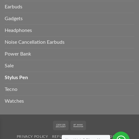
Earbuds
Gadgets
Headphones
Noise Cancellation Earbuds
Power Bank
Sale
Stylus Pen
Tecno
Watches
Cash
Bank
On
Transfer
PRIVACY POLICY
REFUND POLICY
SHIPPING POLICY