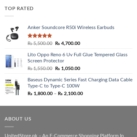
was:
is:
TOP RATED
₨ 5,500.00.
₨ 4,700.00.
Anker Soundcore R50i Wireless Earbuds
Rated
5.00
Original
Current
₨
5,500.00
₨
4,700.00
out of 5
price
price
Lito Oppo Reno 6 Uv Full Glue Tempered Glass
was:
is:
Screen Protector
₨ 5,500.00.
₨ 4,700.00.
Original
Current
₨
1,550.00
₨
1,050.00
price
price
Baseus Dynamic Series Fast Charging Data Cable
was:
is:
Type-C to Type-C 100W
₨ 1,550.00.
₨ 1,050.00.
Price
₨
1,800.00
–
₨
2,100.00
range:
₨ 1,800.00
through
ABOUT US
₨ 2,100.00
UnitedStore.pk – An E-Commerce Shopping Platform In