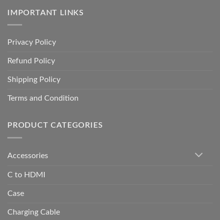
IMPORTANT LINKS
Privacy Policy
Refund Policy
Shipping Policy
Terms and Condition
PRODUCT CATEGORIES
Accessories
C to HDMI
Case
Charging Cable