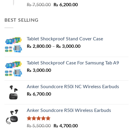
Original
Current
₨
7,500.00
₨
6,200.00
price
price
was:
is:
BEST SELLING
₨ 7,500.00.
₨ 6,200.00.
Tablet Shockproof Stand Cover Case
Price
₨
2,800.00
–
₨
3,000.00
range:
₨ 2,800.00
Tablet Shockproof Case For Samsung Tab A9
through
₨
3,000.00
₨ 3,000.00
Anker Soundcore R50i NC Wireless Earbuds
₨
6,700.00
Anker Soundcore R50i Wireless Earbuds
Rated
5.00
Original
Current
₨
5,500.00
₨
4,700.00
out of 5
price
price