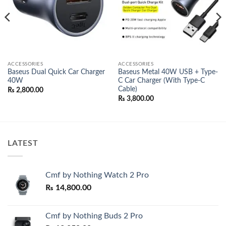
ACCESSORIES
ACCESSORIES
Baseus Dual Quick Car Charger
Baseus Metal 40W USB + Type-
40W
C Car Charger (With Type-C
Cable)
₨
2,800.00
₨
3,800.00
00.
LATEST
Cmf by Nothing Watch 2 Pro
₨
14,800.00
Cmf by Nothing Buds 2 Pro