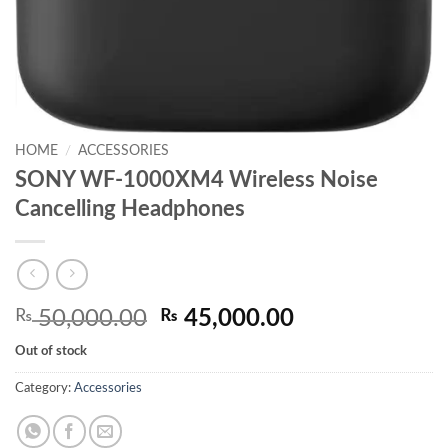
HOME
/
ACCESSORIES
SONY WF-1000XM4 Wireless Noise
Cancelling Headphones
Original
Current
₨
50,000.00
₨
45,000.00
price
price
Out of stock
was:
is:
₨ 50,000.00.
₨ 45,000.00.
Category:
Accessories