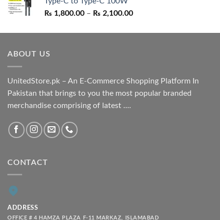
Type-C to Type-C 100W
₨ 1,550.00.
₨ 1,050.00.
Price
₨
1,800.00
–
₨
2,100.00
range:
₨ 1,800.00
through
ABOUT US
₨ 2,100.00
UnitedStore.pk – An E-Commerce Shopping Platform In
Pakistan that brings to you the most popular branded
merchandise comprising of latest ....
CONTACT
ADDRESS
OFFICE # 4 HAMZA PLAZA F-11 MARKAZ, ISLAMABAD