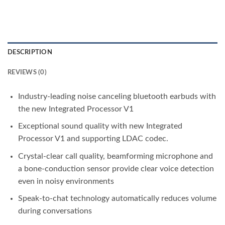
DESCRIPTION
REVIEWS (0)
Industry-leading noise canceling bluetooth earbuds with
the new Integrated Processor V1
Exceptional sound quality with new Integrated
Processor V1 and supporting LDAC codec.
Crystal-clear call quality, beamforming microphone and
a bone-conduction sensor provide clear voice detection
even in noisy environments
Speak-to-chat technology automatically reduces volume
during conversations