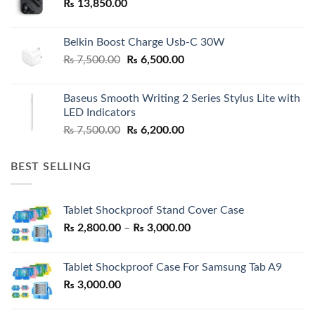
₨
13,850.00
Belkin Boost Charge Usb-C 30W
Original
Current
₨
7,500.00
₨
6,500.00
price
price
was:
is:
Baseus Smooth Writing 2 Series Stylus Lite with
₨ 7,500.00.
₨ 6,500.00.
LED Indicators
Original
Current
₨
7,500.00
₨
6,200.00
price
price
was:
is:
BEST SELLING
₨ 7,500.00.
₨ 6,200.00.
Tablet Shockproof Stand Cover Case
Price
₨
2,800.00
–
₨
3,000.00
range:
₨ 2,800.00
Tablet Shockproof Case For Samsung Tab A9
through
₨
3,000.00
₨ 3,000.00