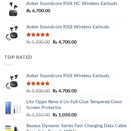
Anker Soundcore R50i NC Wireless Earbuds
₨
6,700.00
Anker Soundcore R50i Wireless Earbuds
Rated
5.00
Original
Current
₨
5,500.00
₨
4,700.00
out of 5
price
price
was:
is:
TOP RATED
₨ 5,500.00.
₨ 4,700.00.
Anker Soundcore R50i Wireless Earbuds
Rated
5.00
Original
Current
₨
5,500.00
₨
4,700.00
out of 5
price
price
Lito Oppo Reno 6 Uv Full Glue Tempered Glass
was:
is:
Screen Protector
₨ 5,500.00.
₨ 4,700.00.
Original
Current
₨
1,550.00
₨
1,050.00
price
price
Baseus Dynamic Series Fast Charging Data Cable
was:
is: