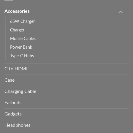
Accessories
65W Charger
Charger
Mobile Cables
Power Bank
Type-C Hubs
C to HDMI
Case
Charging Cable
Earbuds
Gadgets
Headphones