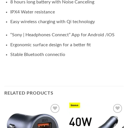
8 hours long battery with Noise Canceling
IPX4 Water resistance
Easy wireless charging with Qi technology
“Sony | Headphones Connect” App for Android /iOS
Ergonomic surface design for a better fit
Stable Bluetooth connectio
RELATED PRODUCTS
Add to
Add to
wishlist
wishlist