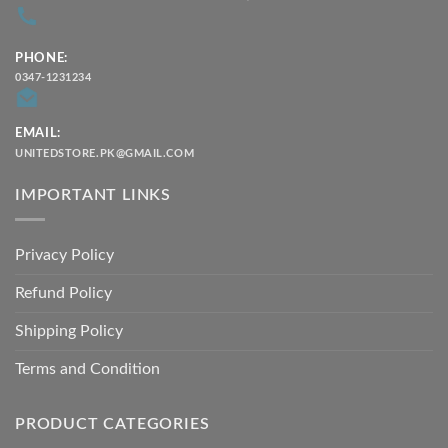
PHONE:
0347-1231234
EMAIL:
UNITEDSTORE.PK@GMAIL.COM
IMPORTANT LINKS
Privacy Policy
Refund Policy
Shipping Policy
Terms and Condition
PRODUCT CATEGORIES