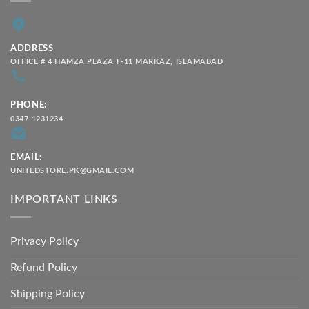
ADDRESS
OFFICE # 4 HAMZA PLAZA F-11 MARKAZ, ISLAMABAD
PHONE:
0347-1231234
EMAIL:
UNITEDSTORE.PK@GMAIL.COM
IMPORTANT LINKS
Privacy Policy
Refund Policy
Shipping Policy