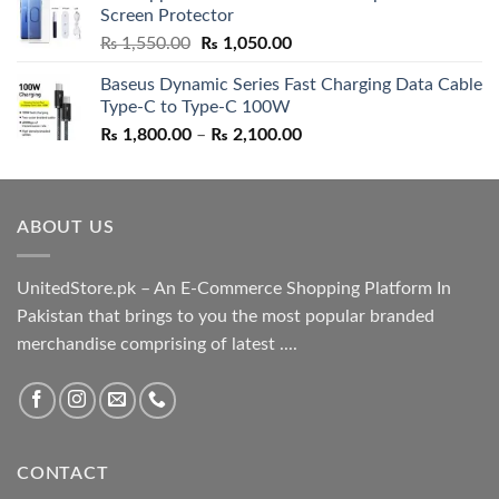
Screen Protector
₨ 5,500.00.
₨ 4,700.00.
Original
Current
₨
1,550.00
₨
1,050.00
price
price
Baseus Dynamic Series Fast Charging Data Cable
was:
is:
Type-C to Type-C 100W
₨ 1,550.00.
₨ 1,050.00.
Price
₨
1,800.00
–
₨
2,100.00
range:
₨ 1,800.00
through
ABOUT US
₨ 2,100.00
UnitedStore.pk – An E-Commerce Shopping Platform In
Pakistan that brings to you the most popular branded
merchandise comprising of latest ....
CONTACT