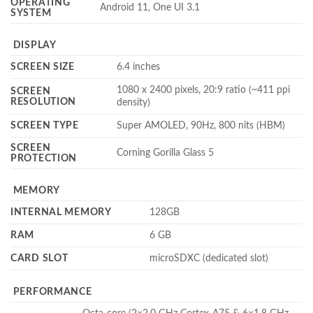
OPERATING
Android 11, One UI 3.1
SYSTEM
DISPLAY
SCREEN SIZE
6.4 inches
1080 x 2400 pixels, 20:9 ratio (~411 ppi
SCREEN
RESOLUTION
density)
SCREEN TYPE
Super AMOLED, 90Hz, 800 nits (HBM)
SCREEN
Corning Gorilla Glass 5
PROTECTION
MEMORY
INTERNAL MEMORY
128GB
RAM
6 GB
CARD SLOT
microSDXC (dedicated slot)
PERFORMANCE