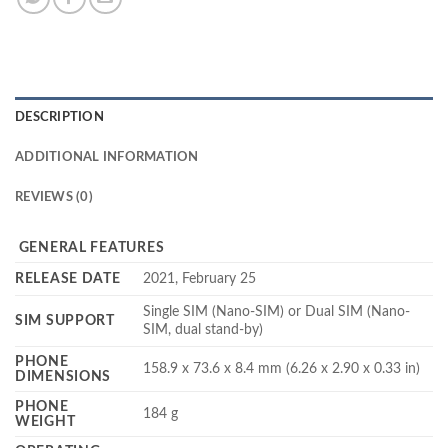
DESCRIPTION
ADDITIONAL INFORMATION
REVIEWS (0)
GENERAL FEATURES
RELEASE DATE
2021, February 25
Single SIM (Nano-SIM) or Dual SIM (Nano-
SIM SUPPORT
SIM, dual stand-by)
PHONE
158.9 x 73.6 x 8.4 mm (6.26 x 2.90 x 0.33 in)
DIMENSIONS
PHONE
184 g
WEIGHT