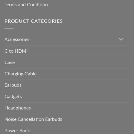
Terms and Condition
PRODUCT CATEGORIES
Accessories
C to HDMI
Case
Charging Cable
Earbuds
Gadgets
Headphones
Noise Cancellation Earbuds
Power Bank