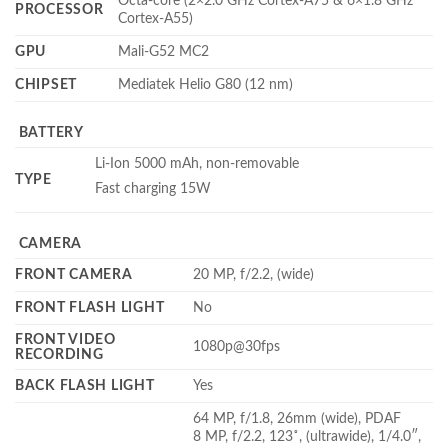
Octa-core (2×2.0 GHz Cortex-A75 & 6×1.8 GHz
PROCESSOR
Cortex-A55)
GPU
Mali-G52 MC2
CHIPSET
Mediatek Helio G80 (12 nm)
BATTERY
Li-Ion 5000 mAh, non-removable
TYPE
Fast charging 15W
CAMERA
FRONT CAMERA
20 MP, f/2.2, (wide)
FRONT FLASH LIGHT
No
FRONT VIDEO
1080p@30fps
RECORDING
BACK FLASH LIGHT
Yes
64 MP, f/1.8, 26mm (wide), PDAF
8 MP, f/2.2, 123˚, (ultrawide), 1/4.0″,