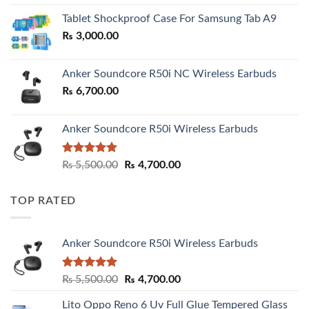
₨ 2,800.00
Tablet Shockproof Case For Samsung Tab A9
through
₨
3,000.00
₨ 3,000.00
Anker Soundcore R50i NC Wireless Earbuds
₨
6,700.00
Anker Soundcore R50i Wireless Earbuds
Rated
5.00
Original
Current
₨
5,500.00
₨
4,700.00
out of 5
price
price
was:
is:
TOP RATED
₨ 5,500.00.
₨ 4,700.00.
Anker Soundcore R50i Wireless Earbuds
Rated
5.00
Original
Current
₨
5,500.00
₨
4,700.00
out of 5
price
price
Lito Oppo Reno 6 Uv Full Glue Tempered Glass
was:
is: