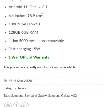
Android 11, One UI 3.1
2
6.4 inches, 98.9 cm
1080 x 2400 pixels
128GB 6GB RAM
Li-Ion 5000 mAh, non-removable
Fast charging 15W
1 Year Official Warranty
This product is currently out of stock and unavailable.
SKU:
Uni-Sam-A3201
Category:
Tecno
Tags:
Samsung
,
Samsung Galaxy
,
Samsung Galaxy A32