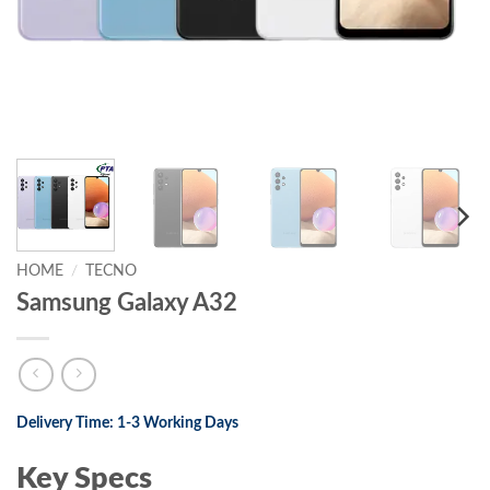
HOME
/
TECNO
Samsung Galaxy A32
Delivery Time: 1-3 Working Days
Key Specs