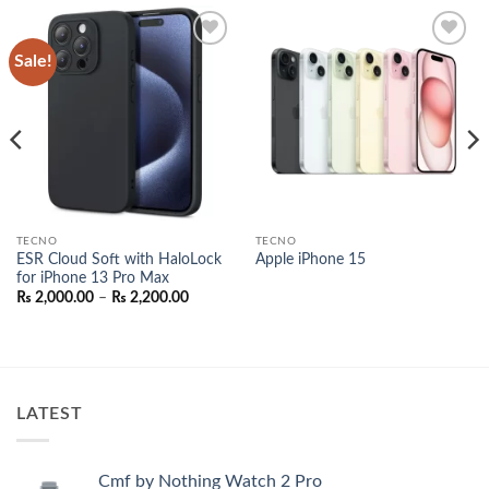
Sale!
Add to
Add to
wishlist
wishlist
TECNO
TECNO
ESR Cloud Soft with HaloLock
Apple iPhone 15
for iPhone 13 Pro Max
Price
₨
2,000.00
–
₨
2,200.00
range:
₨ 2,000.00
through
₨ 2,200.00
LATEST
Cmf by Nothing Watch 2 Pro