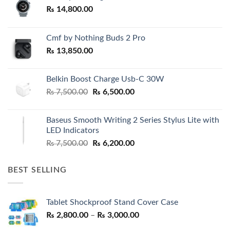
₨
14,800.00
Cmf by Nothing Buds 2 Pro
₨
13,850.00
Belkin Boost Charge Usb-C 30W
Original
Current
₨
7,500.00
₨
6,500.00
price
price
was:
is:
Baseus Smooth Writing 2 Series Stylus Lite with
₨ 7,500.00.
₨ 6,500.00.
LED Indicators
Original
Current
₨
7,500.00
₨
6,200.00
price
price
was:
is:
BEST SELLING
₨ 7,500.00.
₨ 6,200.00.
Tablet Shockproof Stand Cover Case
Price
₨
2,800.00
–
₨
3,000.00
range: