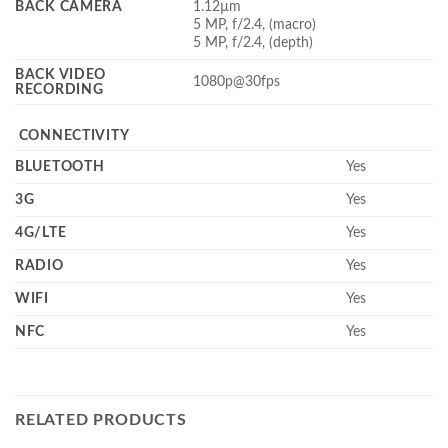
BACK CAMERA
1.12µm
5 MP, f/2.4, (macro)
5 MP, f/2.4, (depth)
BACK VIDEO
1080p@30fps
RECORDING
CONNECTIVITY
BLUETOOTH
Yes
3G
Yes
4G/LTE
Yes
RADIO
Yes
WIFI
Yes
NFC
Yes
RELATED PRODUCTS