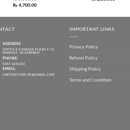
out of 5
Original
Current
range:
₨
4,700.00
price
price
₨ 1,80
was:
is:
throug
₨ 5,500.00.
₨ 4,700.00.
₨ 2,10
NTACT
IMPORTANT LINKS
ADDRESS
Privacy Policy
OFFICE # 4 HAMZA PLAZA F-11
MARKAZ, ISLAMABAD
Refund Policy
PHONE:
0347-1231234
Shipping Policy
EMAIL:
UNITEDSTORE.PK@GMAIL.COM
Terms and Condition