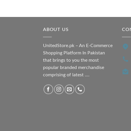
price
price
was:
is:
₨ 7,500.00.
₨ 6,200.00.
ABOUT US
CO
UnitedStore.pk – An E-Commerce
Shopping Platform In Pakistan
that brings to you the most
popular branded merchandise
comprising of latest ....