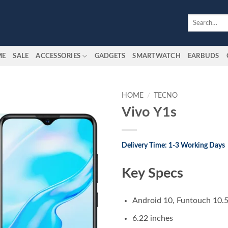
Search
for:
ME
SALE
ACCESSORIES
GADGETS
SMARTWATCH
EARBUDS
HOME
/
TECNO
Vivo Y1s
Add to
wishlist
Delivery Time: 1-3 Working Days
Key Specs
Android 10, Funtouch 10.
6.22 inches