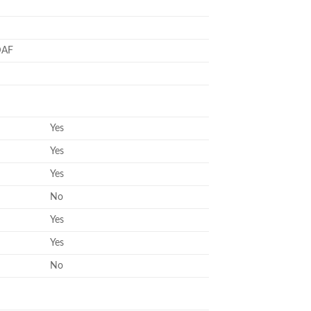
DAF
Yes
Yes
Yes
No
Yes
Yes
No