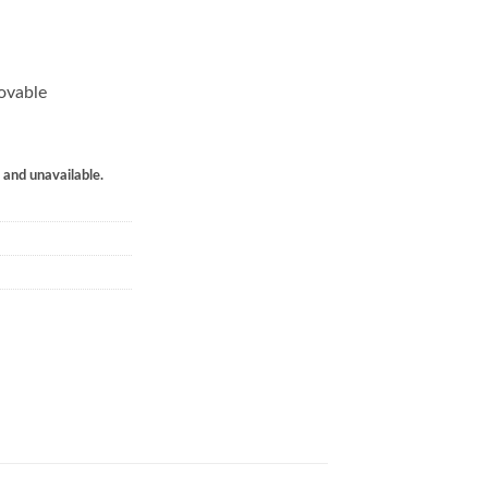
ovable
k and unavailable.