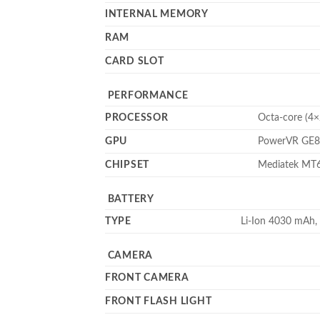
INTERNAL MEMORY
RAM
CARD SLOT
PERFORMANCE
PROCESSOR
Octa-core (4
GPU
PowerVR GE
CHIPSET
Mediatek MT6
BATTERY
TYPE
Li-Ion 4030 mAh,
CAMERA
FRONT CAMERA
FRONT FLASH LIGHT