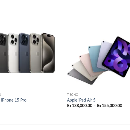
Add to
Add
wishlist
wish
O
TECNO
 iPhone 15 Pro
Apple iPad Air 5
Pric
₨
138,000.00
–
₨
155,000.00
rang
₨ 1
thr
₨ 1