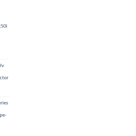
R50i
t
Uv
0.00.
ctor
t
ries
0.00.
pe-