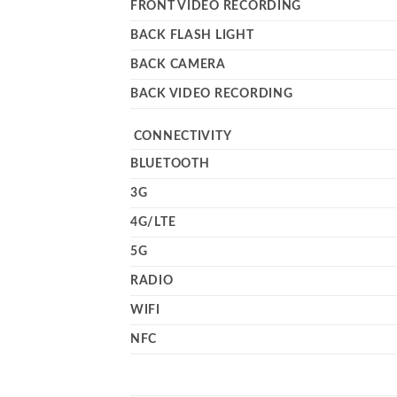
FRONT VIDEO RECORDING
BACK FLASH LIGHT
BACK CAMERA
BACK VIDEO RECORDING
CONNECTIVITY
BLUETOOTH
3G
4G/LTE
5G
RADIO
WIFI
NFC