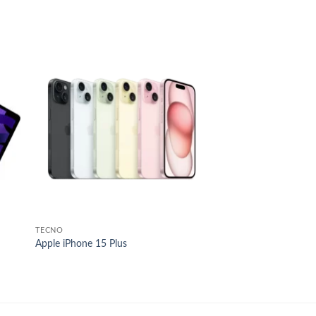
 to
Add to
list
wishlist
TECNO
Apple iPhone 15 Plus
e
e:
38,000.00
ough
55,000.00