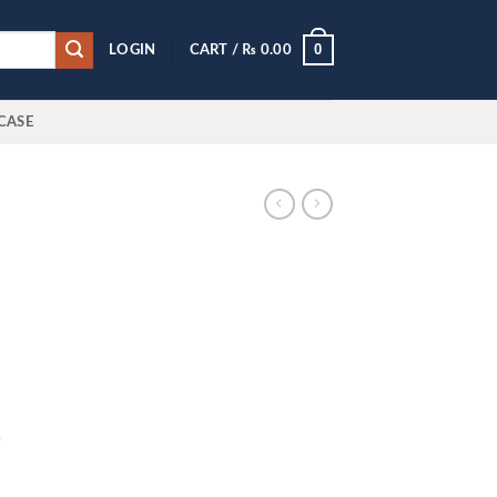
0
LOGIN
CART /
₨
0.00
CASE
5