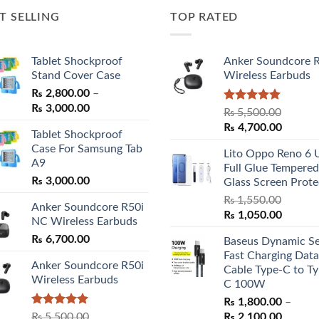
T SELLING
TOP RATED
Tablet Shockproof
Anker Soundcore 
Stand Cover Case
Wireless Earbuds
₨
2,800.00
–
Price
₨
3,000.00
Rated
5.00
₨
5,500.00
range:
out of 5
Original
Curren
₨
4,700.00
Tablet Shockproof
₨ 2,800.00
price
price
Case For Samsung Tab
through
Lito Oppo Reno 6 
was:
is:
A9
₨ 3,000.00
Full Glue Tempered
₨ 5,500.00.
₨ 4,70
₨
3,000.00
Glass Screen Prote
₨
1,550.00
Anker Soundcore R50i
Original
Curren
₨
1,050.00
NC Wireless Earbuds
price
price
₨
6,700.00
Baseus Dynamic Se
was:
is:
Fast Charging Data
₨ 1,550.00.
₨ 1,05
Anker Soundcore R50i
Cable Type-C to Ty
Wireless Earbuds
C 100W
₨
1,800.00
–
Rated
5.00
Price
₨
5,500.00
₨
2,100.00