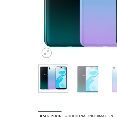
DESCRIPTION
ADDITIONAL INFORMATION