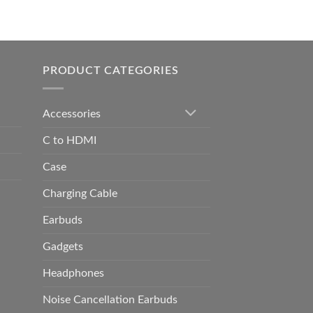
0.00
h
0.00
PRODUCT CATEGORIES
Accessories
C to HDMI
Case
Charging Cable
Earbuds
Gadgets
Headphones
Noise Cancellation Earbuds