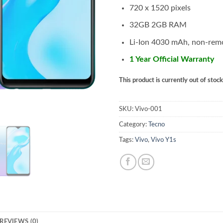
720 x 1520 pixels
32GB 2GB RAM
Li-Ion 4030 mAh, non-rem
1 Year Official Warranty
This product is currently out of stoc
SKU:
Vivo-001
Category:
Tecno
Tags:
Vivo
,
Vivo Y1s
REVIEWS (0)