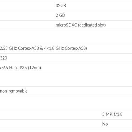
32GB
2 GB
microSDXC (dedicated slot)
×2.35 GHz Cortex-A53 & 4×1.8 GHz Cortex-A53)
8320
765 Helio P35 (12nm)
 non-removable
5 MP, f/1.8
No