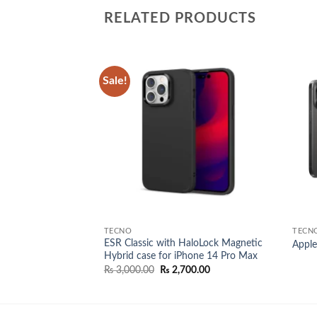
RELATED PRODUCTS
Sale!
Add to
Add to
wishlist
wishlist
TECNO
TECN
ESR Classic with HaloLock Magnetic
ro max
Apple
Hybrid case for iPhone 14 Pro Max
Original
Current
₨
3,000.00
₨
2,700.00
price
price
was:
is:
₨ 3,000.00.
₨ 2,700.00.