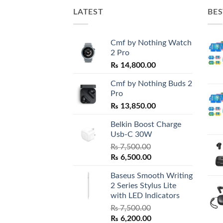
LATEST
BES
Cmf by Nothing Watch
2 Pro
₨
14,800.00
Cmf by Nothing Buds 2
Pro
₨
13,850.00
Belkin Boost Charge
Usb-C 30W
₨
7,500.00
Original
Current
₨
6,500.00
price
price
Baseus Smooth Writing
was:
is:
2 Series Stylus Lite
₨ 7,500.00.
₨ 6,500.00.
with LED Indicators
₨
7,500.00
Original
Current
₨
6,200.00