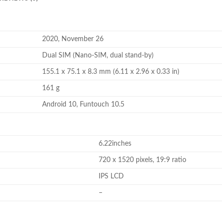
2020, November 26
Dual SIM (Nano-SIM, dual stand-by)
155.1 x 75.1 x 8.3 mm (6.11 x 2.96 x 0.33 in)
161 g
Android 10, Funtouch 10.5
6.22inches
720 x 1520 pixels, 19:9 ratio
IPS LCD
–