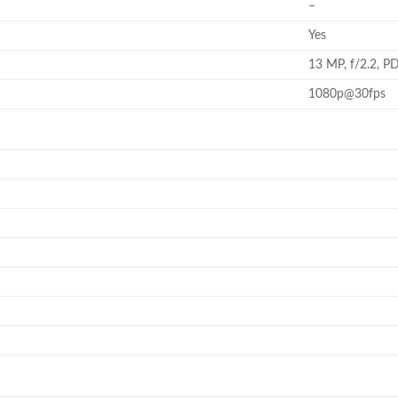
–
Yes
13 MP, f/2.2, P
1080p@30fps