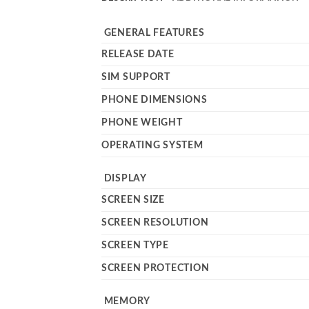
GENERAL FEATURES
RELEASE DATE
SIM SUPPORT
PHONE DIMENSIONS
PHONE WEIGHT
OPERATING SYSTEM
DISPLAY
SCREEN SIZE
SCREEN RESOLUTION
SCREEN TYPE
SCREEN PROTECTION
MEMORY