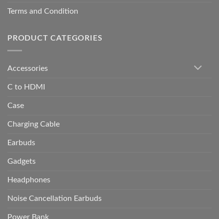
Terms and Condition
PRODUCT CATEGORIES
Accessories
C to HDMI
Case
Charging Cable
Earbuds
Gadgets
Headphones
Noise Cancellation Earbuds
Power Bank