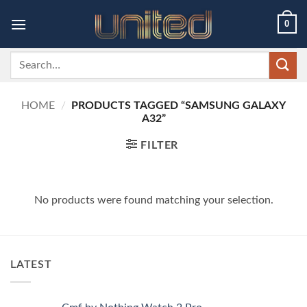
Skip
0
to
content
Search
for:
HOME
/
PRODUCTS TAGGED “SAMSUNG GALAXY
A32”
FILTER
No products were found matching your selection.
LATEST