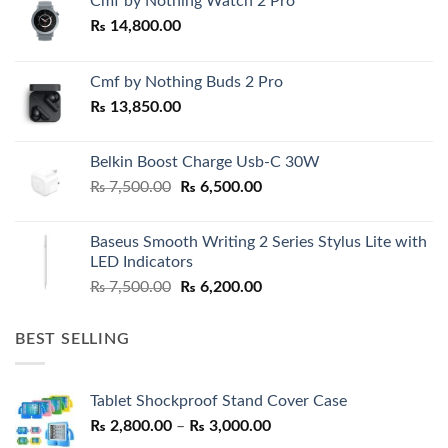
Cmf by Nothing Watch 2 Pro
₨
14,800.00
Cmf by Nothing Buds 2 Pro
₨
13,850.00
Belkin Boost Charge Usb-C 30W
Original
Current
₨
7,500.00
₨
6,500.00
price
price
was:
is:
Baseus Smooth Writing 2 Series Stylus Lite with
₨ 7,500.00.
₨ 6,500.00.
LED Indicators
Original
Current
₨
7,500.00
₨
6,200.00
price
price
was:
is:
BEST SELLING
₨ 7,500.00.
₨ 6,200.00.
Tablet Shockproof Stand Cover Case
Price
₨
2,800.00
–
₨
3,000.00
range: