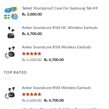
₨ 2,800.00
Tablet Shockproof Case For Samsung Tab A9
through
₨
3,000.00
₨ 3,000.00
Anker Soundcore R50i NC Wireless Earbuds
₨
6,700.00
Anker Soundcore R50i Wireless Earbuds
Rated
5.00
Original
Current
₨
5,500.00
₨
4,700.00
out of 5
price
price
was:
is:
TOP RATED
₨ 5,500.00.
₨ 4,700.00.
Anker Soundcore R50i Wireless Earbuds
Rated
5.00
Original
Current
₨
5,500.00
₨
4,700.00
out of 5
price
price