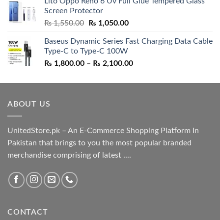
Lito Oppo Reno 6 Uv Full Glue Tempered Glass
was:
is:
Screen Protector
₨ 5,500.00.
₨ 4,700.00.
Original
Current
₨
1,550.00
₨
1,050.00
price
price
Baseus Dynamic Series Fast Charging Data Cable
was:
is:
Type-C to Type-C 100W
₨ 1,550.00.
₨ 1,050.00.
Price
₨
1,800.00
–
₨
2,100.00
range:
₨ 1,800.00
through
ABOUT US
₨ 2,100.00
UnitedStore.pk – An E-Commerce Shopping Platform In
Pakistan that brings to you the most popular branded
merchandise comprising of latest ....
CONTACT