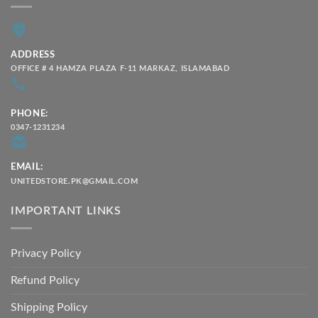
ADDRESS
OFFICE # 4 HAMZA PLAZA F-11 MARKAZ, ISLAMABAD
PHONE:
0347-1231234
EMAIL:
UNITEDSTORE.PK@GMAIL.COM
IMPORTANT LINKS
Privacy Policy
Refund Policy
Shipping Policy