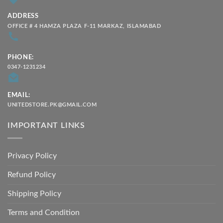
ADDRESS
OFFICE # 4 HAMZA PLAZA F-11 MARKAZ, ISLAMABAD
PHONE:
0347-1231234
EMAIL:
UNITEDSTORE.PK@GMAIL.COM
IMPORTANT LINKS
Privacy Policy
Refund Policy
Shipping Policy
Terms and Condition