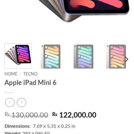
HOME
/
TECNO
Apple iPad Mini 6
Original
Current
₨
130,000.00
₨
122,000.00
price
price
Dimensions:
7.69 x 5.31 x 0.25 in
was:
is:
Weight:
293 g (Wi-Fi)