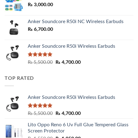
₨
3,000.00
₨ 3,000.00
Anker Soundcore R50i NC Wireless Earbuds
₨
6,700.00
Anker Soundcore R50i Wireless Earbuds
Rated
5.00
Original
Current
₨
5,500.00
₨
4,700.00
out of 5
price
price
was:
is:
TOP RATED
₨ 5,500.00.
₨ 4,700.00.
Anker Soundcore R50i Wireless Earbuds
Rated
5.00
Original
Current
₨
5,500.00
₨
4,700.00
out of 5
price
price
Lito Oppo Reno 6 Uv Full Glue Tempered Glass
was:
is:
Screen Protector
₨ 5,500.00.
₨ 4,700.00.