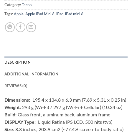
Category:
Tecno
Tags:
Apple
,
Apple iPad Mini 6
,
iPad
,
iPad mini 6
DESCRIPTION
ADDITIONAL INFORMATION
REVIEWS (0)
Dimensions:
195.4 x 134.8 x 6.3 mm (7.69 x 5.31 x 0.25 in)
Weight:
293 g (Wi-Fi) / 297 g (Wi-Fi + Cellular) (10.34 oz)
Build:
Glass front, aluminum back, aluminum frame
DISPLAY Type:
Liquid Retina IPS LCD, 500 nits (typ)
Size:
8.3 inches, 203.9 cm2 (~77.4% screen-to-body ratio)