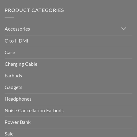
PRODUCT CATEGORIES
Accessories
C to HDMI
Case
Charging Cable
Earbuds
Gadgets
Headphones
Noise Cancellation Earbuds
Power Bank
Sale