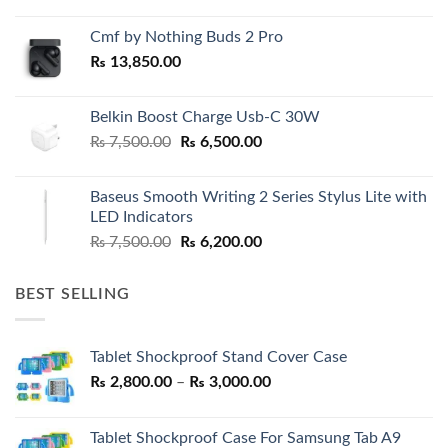
Cmf by Nothing Buds 2 Pro
₨
13,850.00
Belkin Boost Charge Usb-C 30W
Original
Current
₨
7,500.00
₨
6,500.00
price
price
was:
is:
Baseus Smooth Writing 2 Series Stylus Lite with
₨ 7,500.00.
₨ 6,500.00.
LED Indicators
Original
Current
₨
7,500.00
₨
6,200.00
price
price
was:
is:
BEST SELLING
₨ 7,500.00.
₨ 6,200.00.
Tablet Shockproof Stand Cover Case
Price
₨
2,800.00
–
₨
3,000.00
range:
₨ 2,800.00
Tablet Shockproof Case For Samsung Tab A9
through