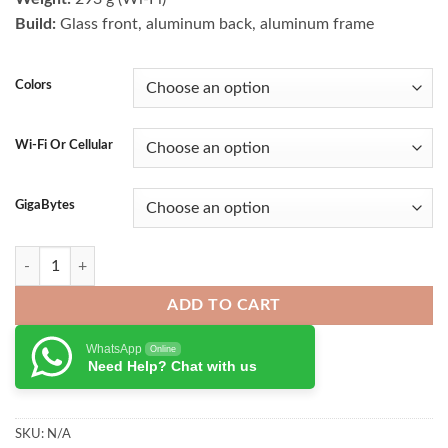
₨ 130,000.00.
₨ 122,000.
Build:
Glass front, aluminum back, aluminum frame
Colors
Wi-Fi Or Cellular
GigaBytes
Apple iPad Mini 6 quantity
ADD TO CART
WhatsApp
Online
Need Help? Chat with us
SKU:
N/A