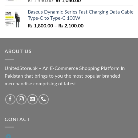
Original
Current
₨
1,550.00
₨
1,050.00
price
price
Baseus Dynamic Series Fast Charging Data Cable
was:
is:
Type-C to Type-C 100W
₨ 1,550.00.
₨ 1,050.00.
Price
₨
1,800.00
–
₨
2,100.00
range:
₨ 1,800.00
through
ABOUT US
₨ 2,100.00
UnitedStore.pk – An E-Commerce Shopping Platform In
Pakistan that brings to you the most popular branded
merchandise comprising of latest ....
CONTACT