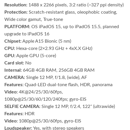
Resolution:
1488 x 2266 pixels, 3:2 ratio (~327 ppi density)
Protection:
Scratch-resistant glass, oleophobic coating,
Wide color gamut, True-tone
PLATFORM:
OS iPadOS 15, up to iPadOS 15.5, planned
upgrade to iPadOS 16
Chipset:
Apple A15 Bionic (5 nm)
CPU:
Hexa-core (2×2.93 GHz + 4xX.X GHz)
GPU:
Apple GPU (5-core)
Card slot:
No
Internal:
64GB 4GB RAM, 256GB 4GB RAM
CAMERA:
Single 12 MP, f/1.8, (wide), AF
Features:
Quad-LED dual-tone flash, HDR, panorama
Video:
4K@24/25/30/60fps,
1080p@25/30/60/120/240fps; gyro-EIS
SELFIE CAMERA:
Single 12 MP, f/2.4, 122˚ (ultrawide)
Features:
HDR
Video:
1080p@25/30/60fps, gyro-EIS
Loudspeaker:
Yes, with stereo speakers