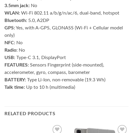
3.5mm jack:
No
WLAN:
Wi-Fi 802.11 a/b/g/n/ac/6, dual-band, hotspot
Bluetooth:
5.0, A2DP
GPS:
Yes, with A-GPS, GLONASS (Wi‑Fi + Cellular model
only)
NFC:
No
Radio:
No
USB:
Type-C 3.1, DisplayPort
FEATURES:
Sensors Fingerprint (side-mounted),
accelerometer, gyro, compass, barometer
BATTERY:
Type Li-Ion, non-removable (19.3 Wh)
Talk time:
Up to 10 h (multimedia)
RELATED PRODUCTS