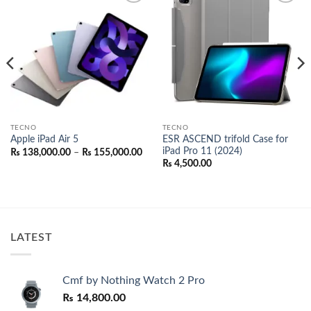
Add to
Add to
wishlist
wishlist
TECNO
TECNO
ESR ASCEND trifold Case for
Apple iPad Air 5
iPad Pro 11 (2024)
Price
₨
138,000.00
–
₨
155,000.00
range:
₨
4,500.00
₨ 138,000.00
through
₨ 155,000.00
00.
LATEST
Cmf by Nothing Watch 2 Pro
₨
14,800.00