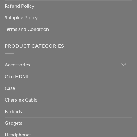
Refund Policy
Shipping Policy
Terms and Condition
PRODUCT CATEGORIES
Accessories
C to HDMI
Case
Charging Cable
Earbuds
Gadgets
Headphones