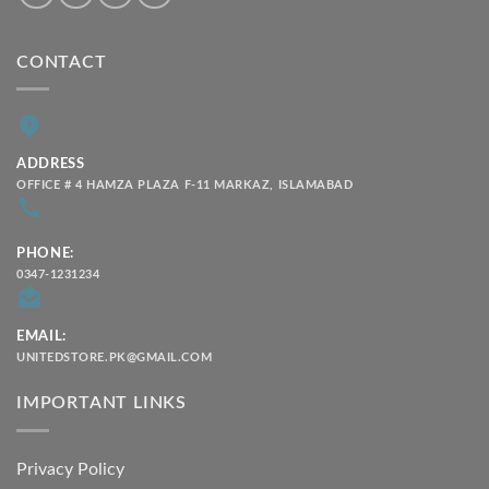
CONTACT
ADDRESS
OFFICE # 4 HAMZA PLAZA F-11 MARKAZ, ISLAMABAD
PHONE:
0347-1231234
EMAIL:
UNITEDSTORE.PK@GMAIL.COM
IMPORTANT LINKS
Privacy Policy