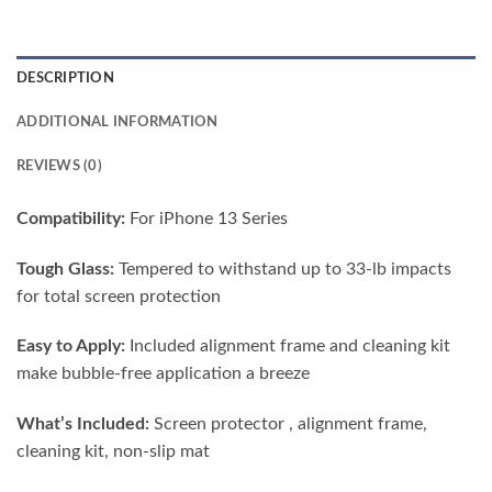
DESCRIPTION
ADDITIONAL INFORMATION
REVIEWS (0)
Compatibility:
For iPhone 13 Series
Tough Glass:
Tempered to withstand up to 33-lb impacts
for total screen protection
Easy to Apply:
Included alignment frame and cleaning kit
make bubble-free application a breeze
What’s Included:
Screen protector , alignment frame,
cleaning kit, non-slip mat