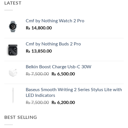
LATEST
Cmf by Nothing Watch 2 Pro
₨
14,800.00
Cmf by Nothing Buds 2 Pro
₨
13,850.00
Belkin Boost Charge Usb-C 30W
Original
Current
₨
7,500.00
₨
6,500.00
price
price
was:
is:
Baseus Smooth Writing 2 Series Stylus Lite with
₨ 7,500.00.
₨ 6,500.00.
LED Indicators
Original
Current
₨
7,500.00
₨
6,200.00
price
price
was:
is:
BEST SELLING
₨ 7,500.00.
₨ 6,200.00.