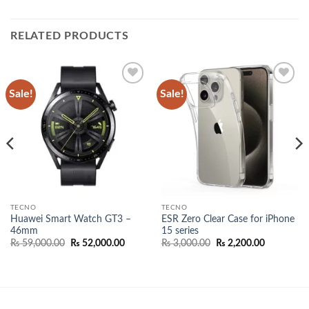
RELATED PRODUCTS
Sale!
Sale!
Add to
Add to
wishlist
wishlist
TECNO
TECNO
Huawei Smart Watch GT3 –
ESR Zero Clear Case for iPhone
46mm
15 series
Original
Current
Original
Current
₨
59,000.00
₨
52,000.00
₨
3,000.00
₨
2,200.00
price
price
price
price
was:
is:
was:
is:
₨ 59,000.00.
₨ 52,000.00.
₨ 3,000.00.
₨ 2,200.0