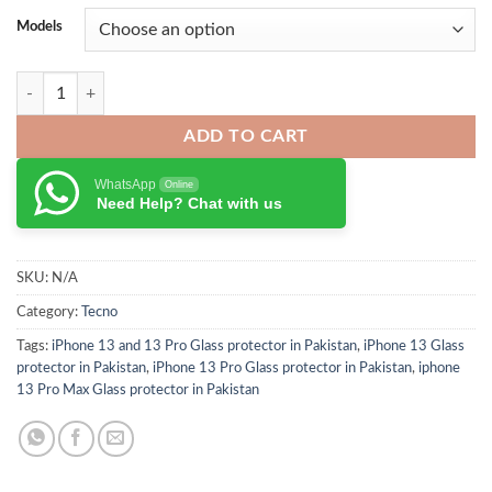
Models
ESR Tempered Glass Screen Protector for iPhone 13 Series quantity
ADD TO CART
WhatsApp
Online
Need Help? Chat with us
SKU:
N/A
Category:
Tecno
Tags:
iPhone 13 and 13 Pro Glass protector in Pakistan
,
iPhone 13 Glass
protector in Pakistan
,
iPhone 13 Pro Glass protector in Pakistan
,
iphone
13 Pro Max Glass protector in Pakistan