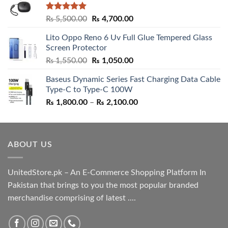
Rated
5.00
Original
Current
₨
5,500.00
₨
4,700.00
out of 5
price
price
Lito Oppo Reno 6 Uv Full Glue Tempered Glass
was:
is:
Screen Protector
₨ 5,500.00.
₨ 4,700.00.
Original
Current
₨
1,550.00
₨
1,050.00
price
price
Baseus Dynamic Series Fast Charging Data Cable
was:
is:
Type-C to Type-C 100W
₨ 1,550.00.
₨ 1,050.00.
Price
₨
1,800.00
–
₨
2,100.00
range:
₨ 1,800.00
through
ABOUT US
₨ 2,100.00
UnitedStore.pk – An E-Commerce Shopping Platform In
Pakistan that brings to you the most popular branded
merchandise comprising of latest ....