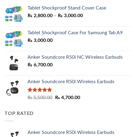
Tablet Shockproof Stand Cover Case
Price
₨
2,800.00
–
₨
3,000.00
range:
₨ 2,800.00
Tablet Shockproof Case For Samsung Tab A9
through
₨
3,000.00
₨ 3,000.00
Anker Soundcore R50i NC Wireless Earbuds
₨
6,700.00
Anker Soundcore R50i Wireless Earbuds
Rated
5.00
Original
Current
₨
5,500.00
₨
4,700.00
out of 5
price
price
was:
is:
TOP RATED
₨ 5,500.00.
₨ 4,700.00.
Anker Soundcore R50i Wireless Earbuds