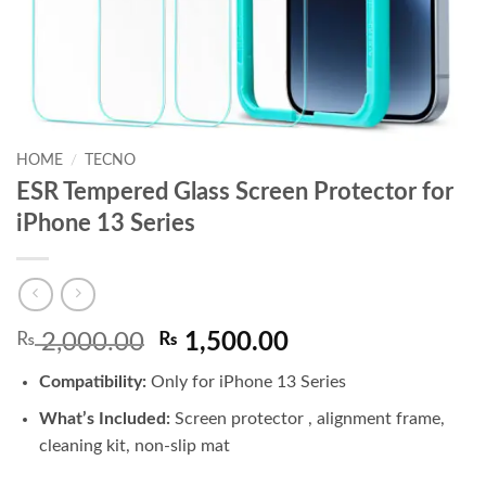
HOME
/
TECNO
ESR Tempered Glass Screen Protector for
iPhone 13 Series
Original
Current
₨
2,000.00
₨
1,500.00
price
price
Compatibility:
Only for iPhone 13 Series
was:
is:
₨ 2,000.00.
₨ 1,500.00.
What’s Included:
Screen protector , alignment frame,
cleaning kit, non-slip mat