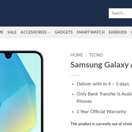
Search
for:
ME
SALE
ACCESSORIES
GADGETS
SMARTWATCH
EARBUDS
HOME
/
TECNO
Samsung Galaxy
Add to
wishlist
Deliver with in 4 – 5 days
Only Bank Transfer is Avai
Phones
1 Year Official Warranty
This product is currently out of stoc