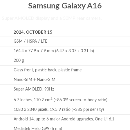
Samsung Galaxy A16
h Super AMOLED display and a 50MP rear camera.
2024, OCTOBER 15
GSM / HSPA / LTE
164.4 x 77.9 x 7.9 mm (6.47 x 3.07 x 0.31 in)
200 g
Glass front, plastic back, plastic frame
Nano-SIM + Nano-SIM
Super AMOLED, 90Hz
2
6.7 inches, 110.2 cm
(~86.0% screen-to-body ratio)
1080 x 2340 pixels, 19.5:9 ratio (~385 ppi density)
Android 14, up to 6 major Android upgrades, One UI 6.1
Mediatek Helio G99 (6 nm)