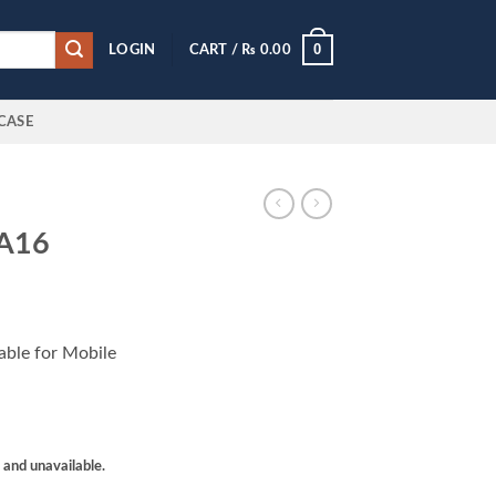
0
LOGIN
CART /
₨
0.00
CASE
 A16
lable for Mobile
k and unavailable.