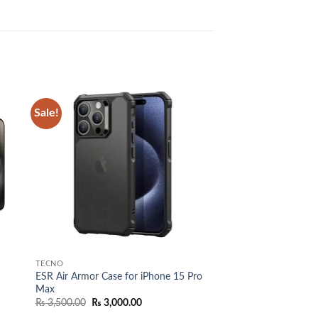
Sale!
 to
Add to
list
wishlist
TECNO
ESR Air Armor Case for iPhone 15 Pro
Max
Original
Current
₨
3,500.00
₨
3,000.00
price
price