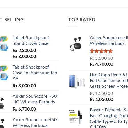
T SELLING
TOP RATED
Tablet Shockproof
Anker Soundcore 
Stand Cover Case
Wireless Earbuds
₨
2,800.00
–
Price
₨
3,000.00
Rated
5.00
₨
5,500.00
range:
out of 5
Original
Curren
₨
4,700.00
Tablet Shockproof
₨ 2,800.00
price
price
Case For Samsung Tab
through
Lito Oppo Reno 6 
was:
is:
A9
₨ 3,000.00
Full Glue Tempered
₨ 5,500.00.
₨ 4,70
₨
3,000.00
Glass Screen Prote
₨
1,550.00
Anker Soundcore R50i
Original
Curren
₨
1,050.00
NC Wireless Earbuds
price
price
₨
6,700.00
Baseus Dynamic Se
was:
is:
Fast Charging Data
₨ 1,550.00.
₨ 1,05
Anker Soundcore R50i
Cable Type-C to Ty
Wireless Earbuds
C 100W