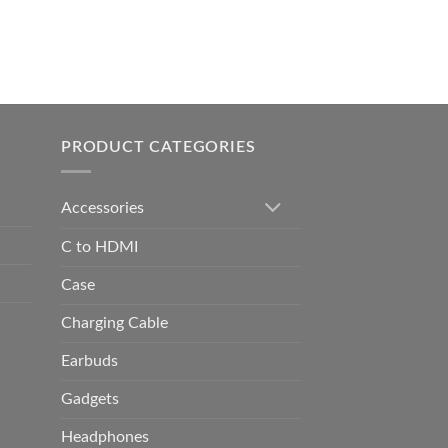
0.00
h
0.00
PRODUCT CATEGORIES
Accessories
C to HDMI
Case
Charging Cable
Earbuds
Gadgets
Headphones