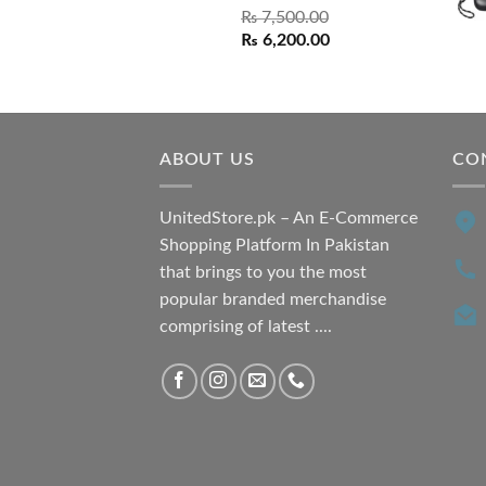
₨
7,500.00
Original
Current
₨
6,200.00
price
price
was:
is:
₨ 7,500.00.
₨ 6,200.00.
ABOUT US
CO
UnitedStore.pk – An E-Commerce
Shopping Platform In Pakistan
that brings to you the most
popular branded merchandise
comprising of latest ....