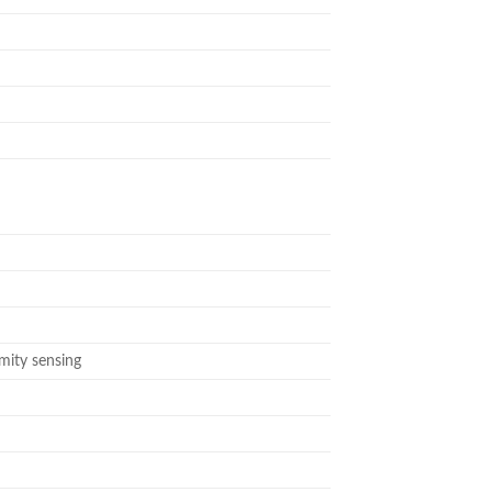
imity sensing