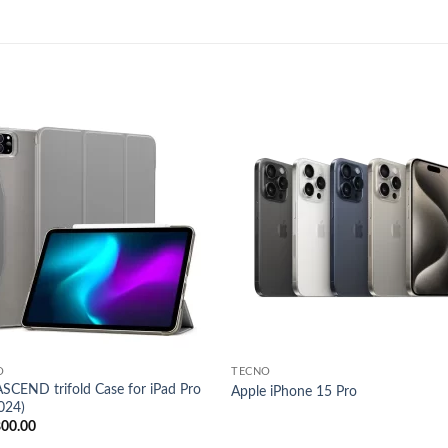
Add to
Add
wishlist
wish
O
TECNO
SCEND trifold Case for iPad Pro
Apple iPhone 15 Pro
024)
800.00