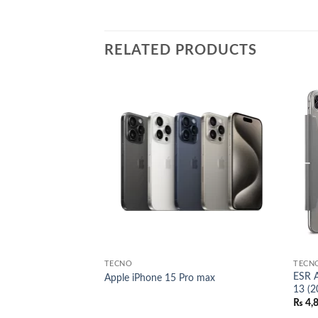
RELATED PRODUCTS
Add to
Add to
wishlist
wishlist
TECNO
TECN
h HaloLock for
ESR A
Apple iPhone 15 Pro max
13 (2
l
Current
00.00
₨
4,
price