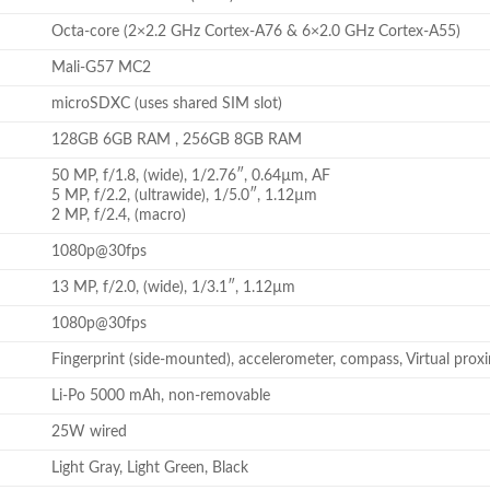
Octa-core (2×2.2 GHz Cortex-A76 & 6×2.0 GHz Cortex-A55)
Mali-G57 MC2
microSDXC (uses shared SIM slot)
128GB 6GB RAM , 256GB 8GB RAM
50 MP, f/1.8, (wide), 1/2.76″, 0.64µm, AF
5 MP, f/2.2, (ultrawide), 1/5.0″, 1.12µm
2 MP, f/2.4, (macro)
1080p@30fps
13 MP, f/2.0, (wide), 1/3.1″, 1.12µm
1080p@30fps
Fingerprint (side-mounted), accelerometer, compass, Virtual prox
Li-Po 5000 mAh, non-removable
25W wired
Light Gray, Light Green, Black