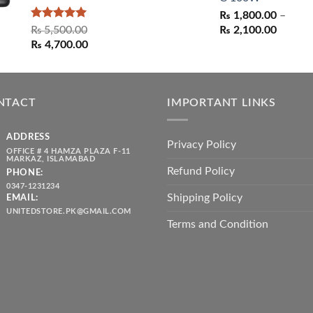
₨
1,800.00
–
Rated
5.00
Price
₨
5,500.00
₨
2,100.00
out of 5
Original
Current
range:
₨
4,700.00
price
price
₨ 1,80
was:
is:
throug
₨ 5,500.00.
₨ 4,700.00.
₨ 2,10
NTACT
IMPORTANT LINKS
ADDRESS
Privacy Policy
OFFICE # 4 HAMZA PLAZA F-11
MARKAZ, ISLAMABAD
Refund Policy
PHONE:
0347-1231234
Shipping Policy
EMAIL:
UNITEDSTORE.PK@GMAIL.COM
Terms and Condition