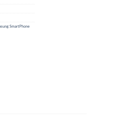
sung SmartPhone