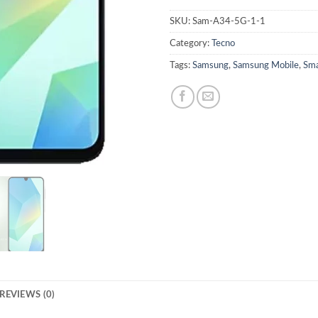
SKU:
Sam-A34-5G-1-1
Category:
Tecno
Tags:
Samsung
,
Samsung Mobile
,
Sma
REVIEWS (0)