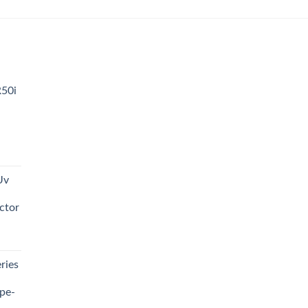
was:
is:
₨ 3,500.00.
₨ 3,000.00.
R50i
t
Uv
0.00.
ctor
t
ries
0.00.
pe-