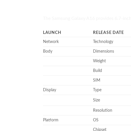
The Samsung Galaxy A16 provides 6.7-inc
LAUNCH
RELEASE DATE
Network
Technology
Body
Dimensions
Weight
Build
SIM
Display
Type
Size
Resolution
Platform
OS
Chipset