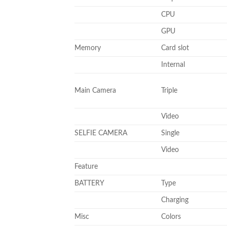
CPU
GPU
Memory
Card slot
Internal
Main Camera
Triple
Video
SELFIE CAMERA
Single
Video
Feature
BATTERY
Type
Charging
Misc
Colors