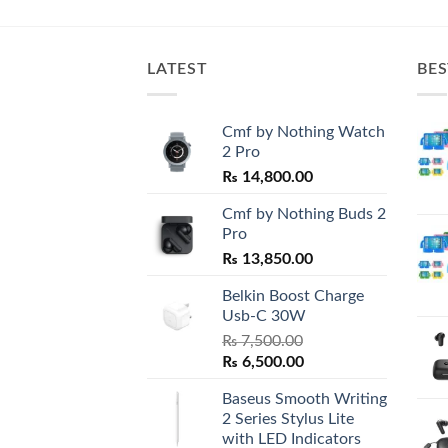
is:
0.00.
₨ 1,800.00.
LATEST
BES
Cmf by Nothing Watch
2 Pro
₨
14,800.00
Cmf by Nothing Buds 2
Pro
₨
13,850.00
Belkin Boost Charge
Usb-C 30W
₨
7,500.00
Original
Current
₨
6,500.00
price
price
Baseus Smooth Writing
was:
is:
2 Series Stylus Lite
₨ 7,500.00.
₨ 6,500.00.
with LED Indicators