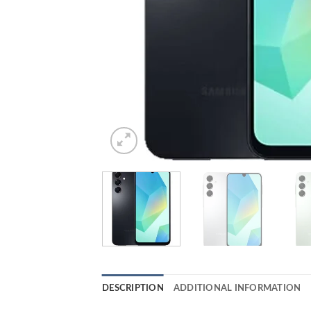
DESCRIPTION
ADDITIONAL INFORMATION