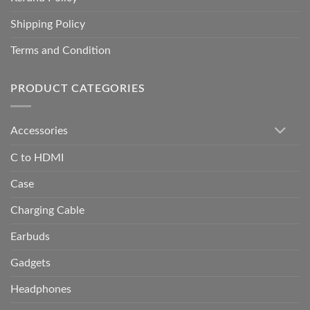
Shipping Policy
Terms and Condition
PRODUCT CATEGORIES
Accessories
C to HDMI
Case
Charging Cable
Earbuds
Gadgets
Headphones