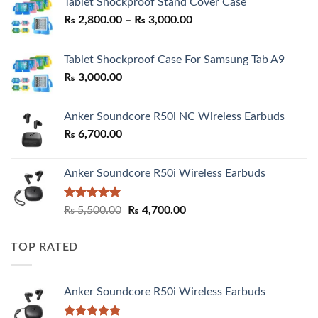
Tablet Shockproof Stand Cover Case
Price
₨
2,800.00
–
₨
3,000.00
range:
₨ 2,800.00
Tablet Shockproof Case For Samsung Tab A9
through
₨
3,000.00
₨ 3,000.00
Anker Soundcore R50i NC Wireless Earbuds
₨
6,700.00
Anker Soundcore R50i Wireless Earbuds
Rated
5.00
Original
Current
₨
5,500.00
₨
4,700.00
out of 5
price
price
was:
is:
TOP RATED
₨ 5,500.00.
₨ 4,700.00.
Anker Soundcore R50i Wireless Earbuds