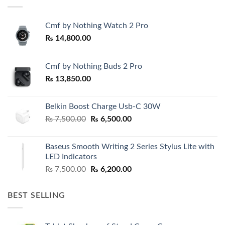
Cmf by Nothing Watch 2 Pro
₨
14,800.00
Cmf by Nothing Buds 2 Pro
₨
13,850.00
Belkin Boost Charge Usb-C 30W
Original
Current
₨
7,500.00
₨
6,500.00
price
price
was:
is:
Baseus Smooth Writing 2 Series Stylus Lite with
₨ 7,500.00.
₨ 6,500.00.
LED Indicators
Original
Current
₨
7,500.00
₨
6,200.00
price
price
was:
is:
BEST SELLING
₨ 7,500.00.
₨ 6,200.00.