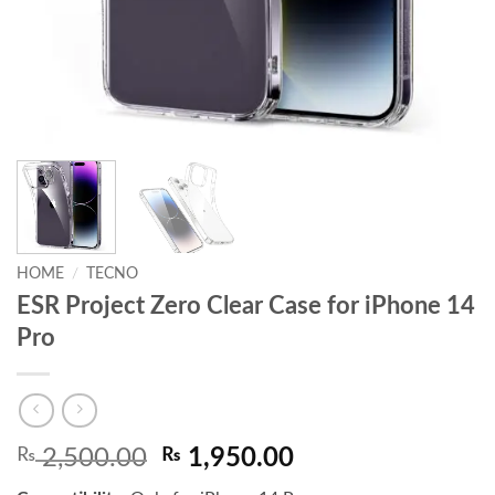
HOME
/
TECNO
ESR Project Zero Clear Case for iPhone 14
Pro
Original
Current
₨
2,500.00
₨
1,950.00
price
price