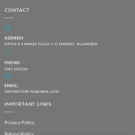
CONTACT
ADDRESS
OFFICE # 4 HAMZA PLAZA F-11 MARKAZ, ISLAMABAD
PHONE:
0347-1231234
EMAIL:
UNITEDSTORE.PK@GMAIL.COM
IMPORTANT LINKS
Privacy Policy
Refund Policy