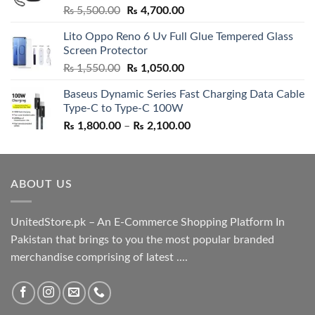
Rated
5.00
Original
Current
₨
5,500.00
₨
4,700.00
out of 5
price
price
Lito Oppo Reno 6 Uv Full Glue Tempered Glass
was:
is:
Screen Protector
₨ 5,500.00.
₨ 4,700.00.
Original
Current
₨
1,550.00
₨
1,050.00
price
price
Baseus Dynamic Series Fast Charging Data Cable
was:
is:
Type-C to Type-C 100W
₨ 1,550.00.
₨ 1,050.00.
Price
₨
1,800.00
–
₨
2,100.00
range:
₨ 1,800.00
through
ABOUT US
₨ 2,100.00
UnitedStore.pk – An E-Commerce Shopping Platform In
Pakistan that brings to you the most popular branded
merchandise comprising of latest ....