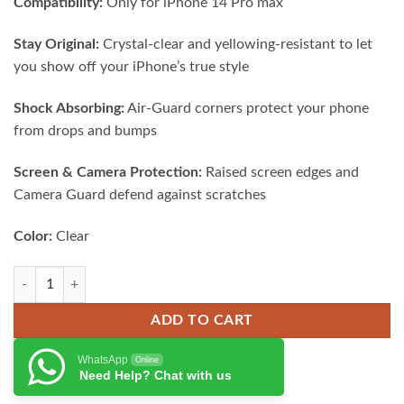
Compatibility:
Only for iPhone 14 Pro max
was:
is:
₨ 2,500.00.
₨ 1,950.00.
Stay Original:
Crystal-clear and yellowing-resistant to let
you show off your iPhone’s true style
Shock Absorbing:
Air-Guard corners protect your phone
from drops and bumps
Screen & Camera Protection:
Raised screen edges and
Camera Guard defend against scratches
Color:
Clear
ESR Project Zero Clear Case for iPhone 14 Pro quantity
ADD TO CART
WhatsApp
Online
Need Help? Chat with us