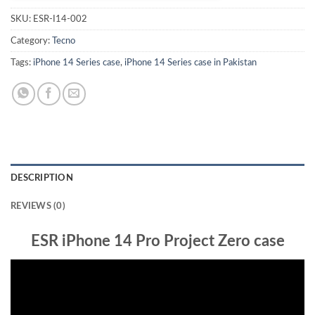
SKU:
ESR-I14-002
Category:
Tecno
Tags:
iPhone 14 Series case
,
iPhone 14 Series case in Pakistan
DESCRIPTION
REVIEWS (0)
ESR iPhone 14 Pro Project Zero case