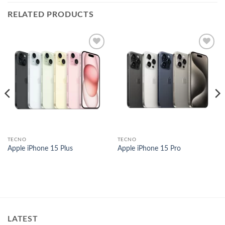
RELATED PRODUCTS
Add to
Add to
wishlist
wishlist
TECNO
TECNO
Apple iPhone 15 Plus
Apple iPhone 15 Pro
nt
000.00.
LATEST