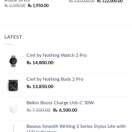
iPhone 14 Pro
Original
Curr
₨
130,000.00
₨
122,000.00
price
price
Original
Current
₨
2,500.00
₨
1,950.00
was:
is:
price
price
₨ 130,000.00.
₨ 12
was:
is:
₨ 2,500.00.
₨ 1,950.00.
00.
LATEST
Cmf by Nothing Watch 2 Pro
₨
14,800.00
Cmf by Nothing Buds 2 Pro
₨
13,850.00
Belkin Boost Charge Usb-C 30W
Original
Current
₨
7,500.00
₨
6,500.00
price
price
was:
is:
Baseus Smooth Writing 2 Series Stylus Lite with
₨ 7,500.00.
₨ 6,500.00.