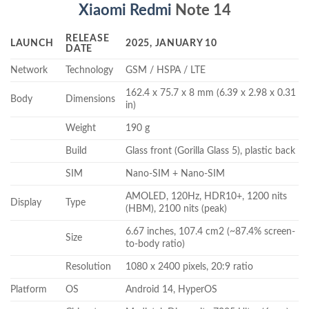
Xiaomi Redmi
Note 14
RELEASE
LAUNCH
2025, JANUARY 10
DATE
Network
Technology
GSM / HSPA / LTE
162.4 x 75.7 x 8 mm (6.39 x 2.98 x 0.31
Body
Dimensions
in)
Weight
190 g
Build
Glass front (Gorilla Glass 5), plastic back
SIM
Nano-SIM + Nano-SIM
AMOLED, 120Hz, HDR10+, 1200 nits
Display
Type
(HBM), 2100 nits (peak)
6.67 inches, 107.4 cm2 (~87.4% screen-
Size
to-body ratio)
Resolution
1080 x 2400 pixels, 20:9 ratio
Platform
OS
Android 14, HyperOS