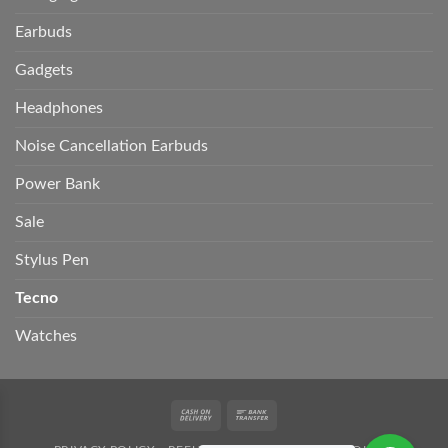
Earbuds
Gadgets
Headphones
Noise Cancellation Earbuds
Power Bank
Sale
Stylus Pen
Tecno
Watches
Cash
Bank
On
Transfer