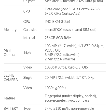
Chipset
Mediatek Dimensity 7025 Ultra (6 nm)
Octa-core (2×2.5 GHz Cortex-A78 &
CPU
6×2.0 GHz Cortex-A55)
GPU
IMG BXM-8-256
Memory
Card slot
microSDXC (uses shared SIM slot)
Internal
256GB 8GB RAM
108 MP, f/1.7, (wide), 1/1.67″, 0.64µm,
Main
PDAF, OIS
Triple
Camera
8 MP, f/2.2, (ultrawide)
2 MP, f/2.4, (macro)
Video
1080p@30fps, gyro-EIS, OIS
SELFIE
Single
20 MP, f/2.2, (wide), 1/4.0″, 0.7µm
CAMERA
Video
1080p@30fps
Fingerprint (under display, optical),
Feature
accelerometer, gyro, compass
BATTERY
Type
Li-Po 5110 mAh, non-removable