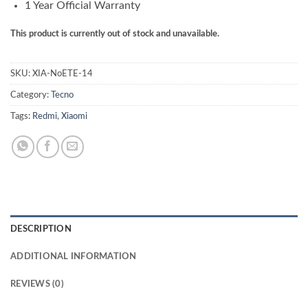
1 Year Official Warranty
This product is currently out of stock and unavailable.
SKU:
XIA-NoETE-14
Category:
Tecno
Tags:
Redmi
,
Xiaomi
DESCRIPTION
ADDITIONAL INFORMATION
REVIEWS (0)