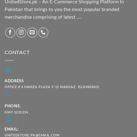
UnitedStore.pk – An E-Commerce Shopping Platform In
Pakistan that brings to you the most popular branded
merchandise comprising of latest ....
CONTACT
ADDRESS
OFFICE # 4 HAMZA PLAZA F-11 MARKAZ, ISLAMABAD
PHONE:
0347-1231234
EMAIL:
UNITEDSTORE.PK@GMAIL.COM