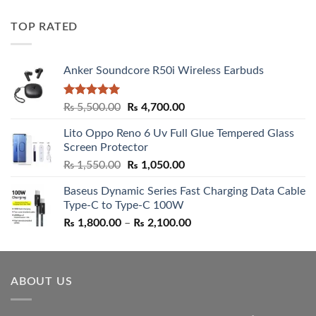
price
price
was:
is:
TOP RATED
₨ 5,500.00.
₨ 4,700.00.
Anker Soundcore R50i Wireless Earbuds
Rated
5.00
Original
Current
₨
5,500.00
₨
4,700.00
out of 5
price
price
Lito Oppo Reno 6 Uv Full Glue Tempered Glass
was:
is:
Screen Protector
₨ 5,500.00.
₨ 4,700.00.
Original
Current
₨
1,550.00
₨
1,050.00
price
price
Baseus Dynamic Series Fast Charging Data Cable
was:
is:
Type-C to Type-C 100W
₨ 1,550.00.
₨ 1,050.00.
Price
₨
1,800.00
–
₨
2,100.00
range:
₨ 1,800.00
through
ABOUT US
₨ 2,100.00