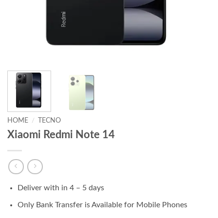
HOME
/
TECNO
Xiaomi Redmi Note 14
Deliver with in 4 – 5 days
Only Bank Transfer is Available for Mobile Phones