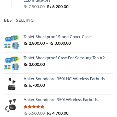
LED Indicators
Original
Current
₨
7,500.00
₨
6,200.00
price
price
was:
is:
BEST SELLING
₨ 7,500.00.
₨ 6,200.00.
Tablet Shockproof Stand Cover Case
Price
₨
2,800.00
–
₨
3,000.00
range:
₨ 2,800.00
Tablet Shockproof Case For Samsung Tab A9
through
₨
3,000.00
₨ 3,000.00
Anker Soundcore R50i NC Wireless Earbuds
₨
6,700.00
Anker Soundcore R50i Wireless Earbuds
Rated
5.00
Original
Current
₨
5,500.00
₨
4,700.00
out of 5