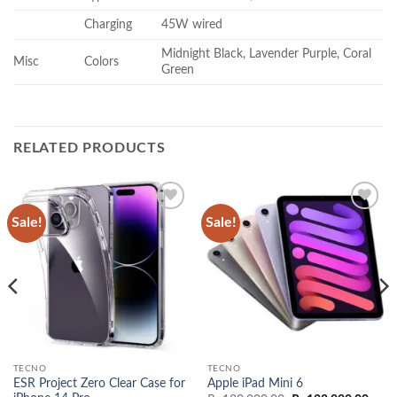
Charging
45W wired
Midnight Black, Lavender Purple, Coral
Misc
Colors
Green
RELATED PRODUCTS
Sale!
Sale!
Add to
Add to
wishlist
wishlist
TECNO
TECNO
ESR Project Zero Clear Case for
Apple iPad Mini 6