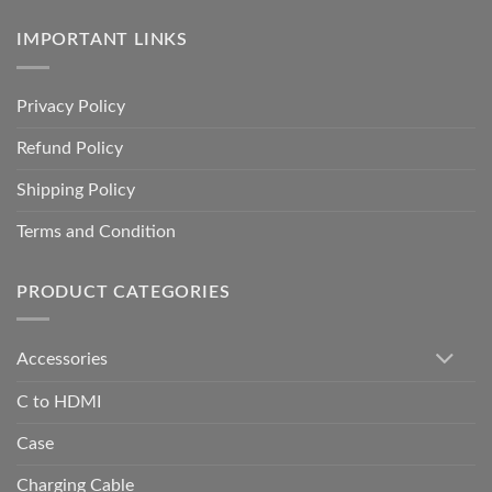
IMPORTANT LINKS
Privacy Policy
Refund Policy
Shipping Policy
Terms and Condition
PRODUCT CATEGORIES
Accessories
C to HDMI
Case
Charging Cable