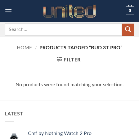
Skip
0
to
content
Search
for:
HOME
/
PRODUCTS TAGGED “BUD 3T PRO”
FILTER
No products were found matching your selection.
LATEST
Cmf by Nothing Watch 2 Pro