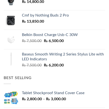
₨
14,800.00
Cmf by Nothing Buds 2 Pro
₨
13,850.00
Belkin Boost Charge Usb-C 30W
Original
Current
₨
7,500.00
₨
6,500.00
price
price
was:
is:
Baseus Smooth Writing 2 Series Stylus Lite with
₨ 7,500.00.
₨ 6,500.00.
LED Indicators
Original
Current
₨
7,500.00
₨
6,200.00
price
price
was:
is:
BEST SELLING
₨ 7,500.00.
₨ 6,200.00.
Tablet Shockproof Stand Cover Case
Price
₨
2,800.00
–
₨
3,000.00
range: