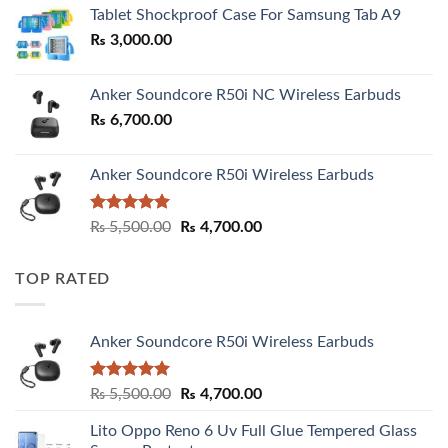
₨ 2,800.00
Tablet Shockproof Case For Samsung Tab A9
through
₨
3,000.00
₨ 3,000.00
Anker Soundcore R50i NC Wireless Earbuds
₨
6,700.00
Anker Soundcore R50i Wireless Earbuds
Rated
5.00
Original
Current
₨
5,500.00
₨
4,700.00
out of 5
price
price
was:
is:
TOP RATED
₨ 5,500.00.
₨ 4,700.00.
Anker Soundcore R50i Wireless Earbuds
Rated
5.00
Original
Current
₨
5,500.00
₨
4,700.00
out of 5
price
price
Lito Oppo Reno 6 Uv Full Glue Tempered Glass
was:
is: