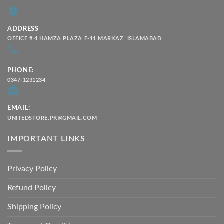
ADDRESS
OFFICE # 4 HAMZA PLAZA F-11 MARKAZ, ISLAMABAD
PHONE:
0347-1231234
EMAIL:
UNITEDSTORE.PK@GMAIL.COM
IMPORTANT LINKS
Privacy Policy
Refund Policy
Shipping Policy