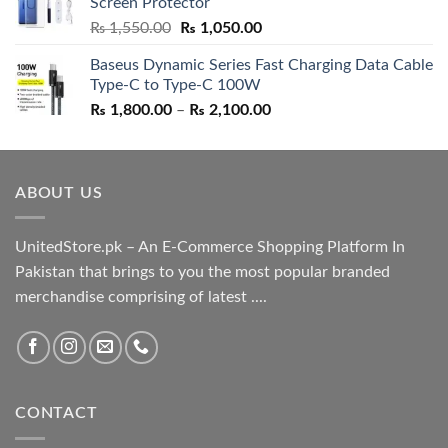
Screen Protector
₨ 5,500.00.
₨ 4,700.00.
Original
Current
₨
1,550.00
₨
1,050.00
price
price
Baseus Dynamic Series Fast Charging Data Cable
was:
is:
Type-C to Type-C 100W
₨ 1,550.00.
₨ 1,050.00.
Price
₨
1,800.00
–
₨
2,100.00
range:
₨ 1,800.00
through
ABOUT US
₨ 2,100.00
UnitedStore.pk – An E-Commerce Shopping Platform In
Pakistan that brings to you the most popular branded
merchandise comprising of latest ....
CONTACT