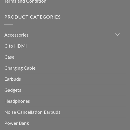
Terms and Condition
PRODUCT CATEGORIES
Accessories
C to HDMI
Case
Charging Cable
Earbuds
Gadgets
Headphones
Noise Cancellation Earbuds
Power Bank