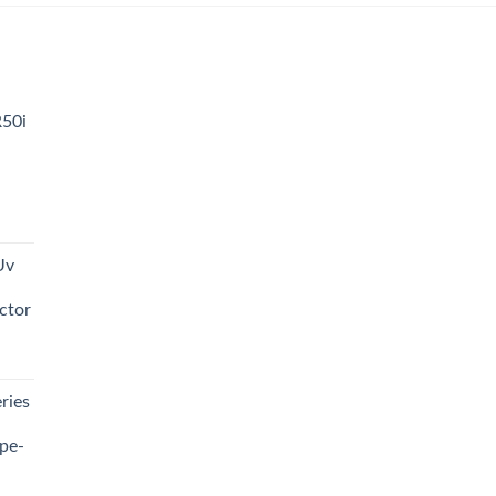
R50i
t
Uv
0.00.
ctor
t
ries
0.00.
pe-