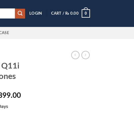
0
LOGIN
CART /
₨
0.00
CASE
 Q11i
ones
al
Current
899.00
price
Days
is:
000.00.
₨ 10,899.00.