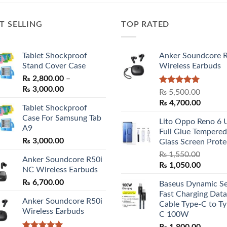
T SELLING
TOP RATED
Tablet Shockproof
Anker Soundcore 
Stand Cover Case
Wireless Earbuds
₨
2,800.00
–
Price
₨
3,000.00
Rated
5.00
₨
5,500.00
range:
out of 5
Original
Curren
₨
4,700.00
Tablet Shockproof
₨ 2,800.00
price
price
Case For Samsung Tab
through
Lito Oppo Reno 6 
was:
is:
A9
₨ 3,000.00
Full Glue Tempered
₨ 5,500.00.
₨ 4,70
₨
3,000.00
Glass Screen Prote
₨
1,550.00
Anker Soundcore R50i
Original
Curren
₨
1,050.00
NC Wireless Earbuds
price
price
₨
6,700.00
Baseus Dynamic Se
was:
is:
Fast Charging Data
₨ 1,550.00.
₨ 1,05
Anker Soundcore R50i
Cable Type-C to Ty
Wireless Earbuds
C 100W