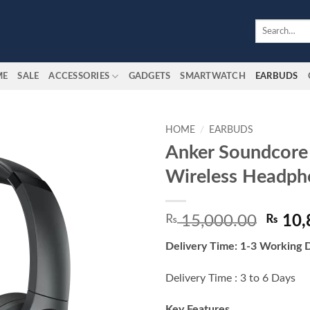
Search
for:
ME
SALE
ACCESSORIES
GADGETS
SMARTWATCH
EARBUDS
HOME
/
EARBUDS
Anker Soundcore
Add to
Wireless Headph
wishlist
Origin
₨
15,000.00
₨
10,
price
Delivery Time: 1-3 Working 
was:
₨ 15,
Delivery Time : 3 to 6 Days
Key Features