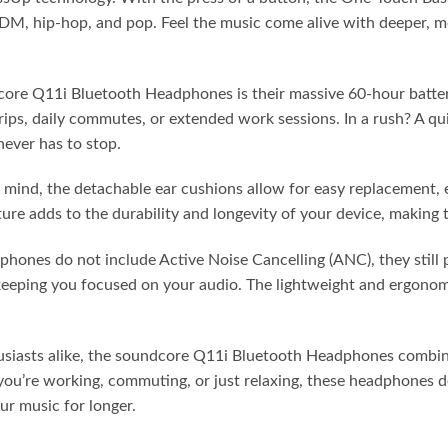
 EDM, hip-hop, and pop. Feel the music come alive with deeper, 
ore Q11i Bluetooth Headphones is their massive 60-hour battery
rips, daily commutes, or extended work sessions. In a rush? A qu
never has to stop.
mind, the detachable ear cushions allow for easy replacement,
ture adds to the durability and longevity of your device, making
nes do not include Active Noise Cancelling (ANC), they still p
keeping you focused on your audio. The lightweight and ergonom
thusiasts alike, the soundcore Q11i Bluetooth Headphones combi
ou’re working, commuting, or just relaxing, these headphones de
r music for longer.