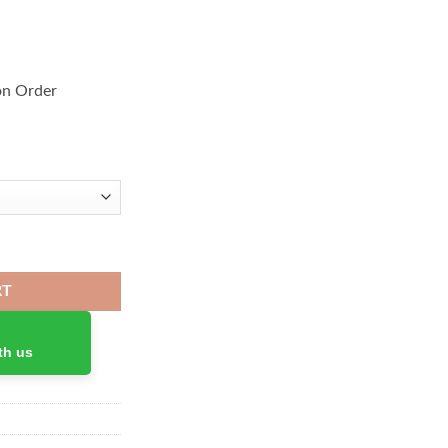
on Order
Headphones quantity
RT
th us