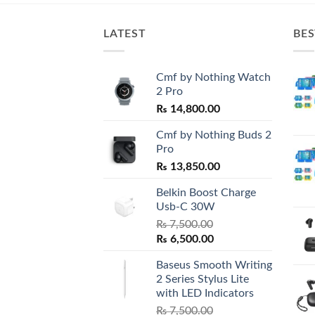
LATEST
BES
Cmf by Nothing Watch
2 Pro
₨
14,800.00
Cmf by Nothing Buds 2
Pro
₨
13,850.00
Belkin Boost Charge
Usb-C 30W
₨
7,500.00
Original
Current
₨
6,500.00
price
price
Baseus Smooth Writing
was:
is:
2 Series Stylus Lite
₨ 7,500.00.
₨ 6,500.00.
with LED Indicators
₨
7,500.00