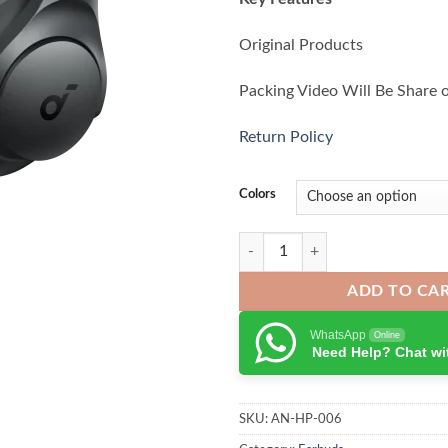
Original Products
Packing Video Will Be Share 
Return Policy
Colors
Anker Soundcore Q11i Wireless 
ADD TO CA
WhatsApp
Online
Need Help? Chat wi
SKU:
AN-HP-006