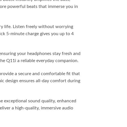
more powerful beats that immerse you in
 life. Listen freely without worrying
ick 5-minute charge gives you up to 4
 ensuring your headphones stay fresh and
 the Q11i a reliable everyday companion.
rovide a secure and comfortable fit that
ic design ensures all-day comfort during
ne exceptional sound quality, enhanced
liver a high-quality, immersive audio