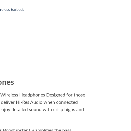
reless Earbuds
ones
i Wireless Headphones Designed for those
t deliver Hi-Res Audio when connected
 enjoy detailed sound with crisp highs and
Boost instantly amplifies the bass,