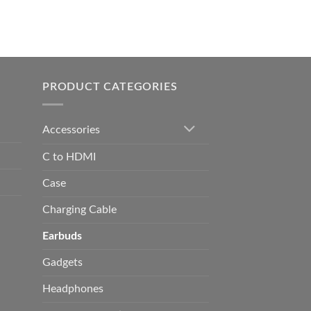
0.00
h
0.00
PRODUCT CATEGORIES
Accessories
C to HDMI
Case
Charging Cable
Earbuds
Gadgets
Headphones