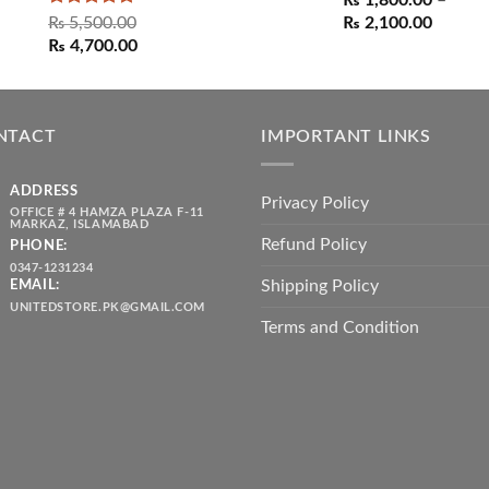
₨
1,800.00
–
Rated
5.00
Price
₨
5,500.00
₨
2,100.00
out of 5
Original
Current
range:
₨
4,700.00
price
price
₨ 1,80
was:
is:
throug
₨ 5,500.00.
₨ 4,700.00.
₨ 2,10
NTACT
IMPORTANT LINKS
ADDRESS
Privacy Policy
OFFICE # 4 HAMZA PLAZA F-11
MARKAZ, ISLAMABAD
Refund Policy
PHONE:
0347-1231234
Shipping Policy
EMAIL:
UNITEDSTORE.PK@GMAIL.COM
Terms and Condition