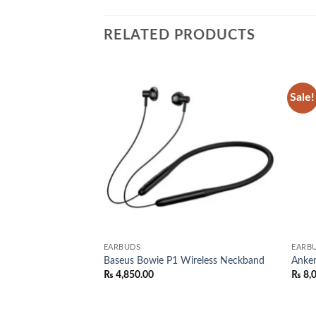
RELATED PRODUCTS
Sale!
Add to
Add to
wishlist
wishlist
EARBUDS
EARB
Wireless
Baseus Bowie P1 Wireless Neckband
Anke
₨
4,850.00
₨
8,