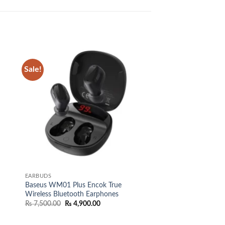
Sale!
 to
Add to
list
wishlist
EARBUDS
Baseus WM01 Plus Encok True
Wireless Bluetooth Earphones
Original
Current
₨
7,500.00
₨
4,900.00
price
price
was:
is:
₨ 7,500.00.
₨ 4,900.00.