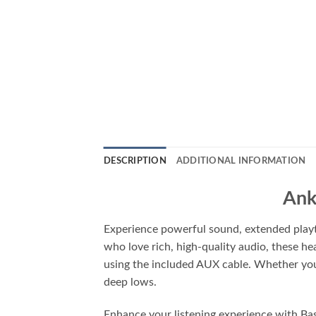
DESCRIPTION
ADDITIONAL INFORMATION
Ank
Experience powerful sound, extended play
who love rich, high-quality audio, these
using the included AUX cable. Whether you’r
deep lows.
Enhance your listening experience with Bas