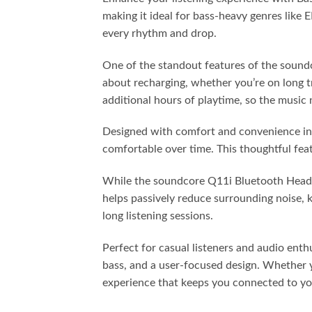
making it ideal for bass-heavy genres like
every rhythm and drop.
One of the standout features of the soundc
about recharging, whether you’re on long t
additional hours of playtime, so the music 
Designed with comfort and convenience in 
comfortable over time. This thoughtful fea
While the soundcore Q11i Bluetooth Headpho
helps passively reduce surrounding noise, 
long listening sessions.
Perfect for casual listeners and audio en
bass, and a user-focused design. Whether y
experience that keeps you connected to you