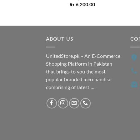
Original
Current
₨
6,200.00
price
price
was:
is:
₨ 7,500.00.
₨ 6,200.00.
ABOUT US
CO
UnitedStore.pk – An E-Commerce
Shopping Platform In Pakistan
that brings to you the most
popular branded merchandise
comprising of latest ....