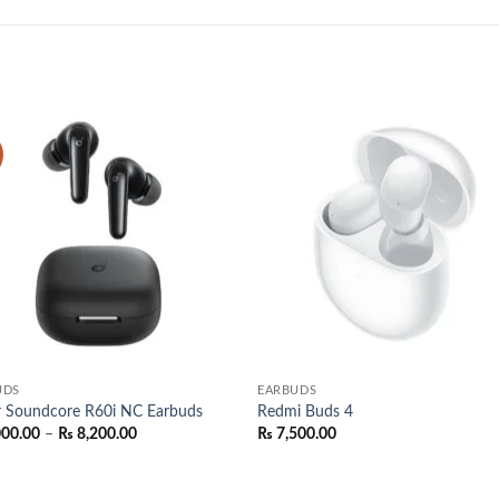
Add to
Add
wishlist
wish
UDS
EARBUDS
r Soundcore R60i NC Earbuds
Redmi Buds 4
Price
000.00
–
₨
8,200.00
₨
7,500.00
range:
₨ 8,000.00
through
₨ 8,200.00