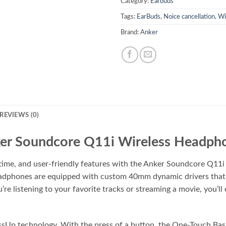
Category:
Earbuds
Tags:
EarBuds
,
Noice cancellation
,
Wi
Brand:
Anker
REVIEWS (0)
er Soundcore Q11i Wireless Headph
time, and user-friendly features with the Anker Soundcore Q11
 headphones are equipped with custom 40mm dynamic drivers tha
e listening to your favorite tracks or streaming a movie, you’ll
sUp technology. With the press of a button, the One-Touch Bass 