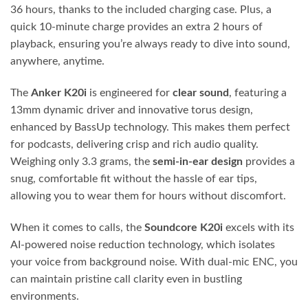
36 hours, thanks to the included charging case. Plus, a
quick 10-minute charge provides an extra 2 hours of
playback, ensuring you’re always ready to dive into sound,
anywhere, anytime.
The
Anker K20i
is engineered for
clear sound
, featuring a
13mm dynamic driver and innovative torus design,
enhanced by BassUp technology. This makes them perfect
for podcasts, delivering crisp and rich audio quality.
Weighing only 3.3 grams, the
semi-in-ear design
provides a
snug, comfortable fit without the hassle of ear tips,
allowing you to wear them for hours without discomfort.
When it comes to calls, the
Soundcore K20i
excels with its
AI-powered noise reduction technology, which isolates
your voice from background noise. With dual-mic ENC, you
can maintain pristine call clarity even in bustling
environments.