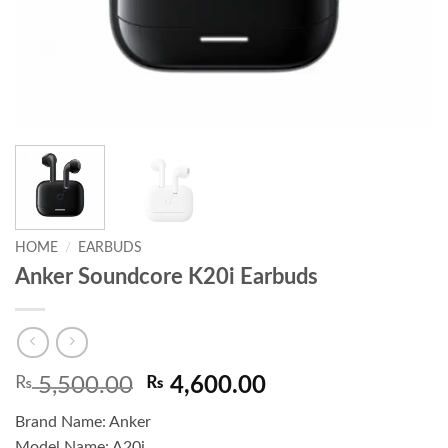
HOME
/
EARBUDS
Anker Soundcore K20i Earbuds
Original
Current
₨
5,500.00
₨
4,600.00
price
price
Brand Name: Anker
was:
is:
Model Name: A20i