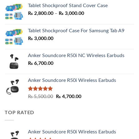
Tablet Shockproof Stand Cover Case
Price
₨
2,800.00
–
₨
3,000.00
range:
₨ 2,800.00
Tablet Shockproof Case For Samsung Tab A9
through
₨
3,000.00
₨ 3,000.00
Anker Soundcore R50i NC Wireless Earbuds
₨
6,700.00
Anker Soundcore R50i Wireless Earbuds
Rated
5.00
Original
Current
₨
5,500.00
₨
4,700.00
out of 5
price
price
was:
is:
TOP RATED
₨ 5,500.00.
₨ 4,700.00.
Anker Soundcore R50i Wireless Earbuds