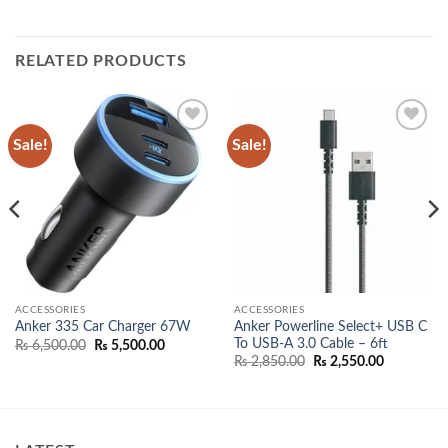
RELATED PRODUCTS
Sale!
Sale!
Add to
Add to
wishlist
wishlist
ACCESSORIES
ACCESSORIES
Anker Powerline Select+ USB C
Anker 335 Car Charger 67W
To USB-A 3.0 Cable – 6ft
Original
Current
₨
6,500.00
₨
5,500.00
price
price
Original
Current
₨
2,850.00
₨
2,550.00
was:
is:
price
price
₨ 6,500.00.
₨ 5,500.00.
was:
is:
00.
₨ 2,850.00.
₨ 2,550.0