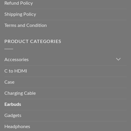
Refund Policy
Shipping Policy
Terms and Condition
PRODUCT CATEGORIES
Accessories
C to HDMI
Case
Charging Cable
Earbuds
Gadgets
Headphones