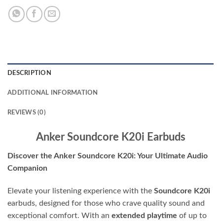
DESCRIPTION
ADDITIONAL INFORMATION
REVIEWS (0)
Anker Soundcore K20i Earbuds
Discover the Anker Soundcore K20i: Your Ultimate Audio
Companion
Elevate your listening experience with the
Soundcore K20i
earbuds, designed for those who crave quality sound and
exceptional comfort. With an
extended playtime
of up to