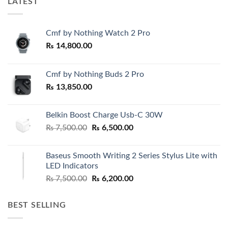
LATEST
Cmf by Nothing Watch 2 Pro
₨
14,800.00
Cmf by Nothing Buds 2 Pro
₨
13,850.00
Belkin Boost Charge Usb-C 30W
Original
Current
₨
7,500.00
₨
6,500.00
price
price
was:
is:
Baseus Smooth Writing 2 Series Stylus Lite with
₨ 7,500.00.
₨ 6,500.00.
LED Indicators
Original
Current
₨
7,500.00
₨
6,200.00
price
price
was:
is:
BEST SELLING
₨ 7,500.00.
₨ 6,200.00.