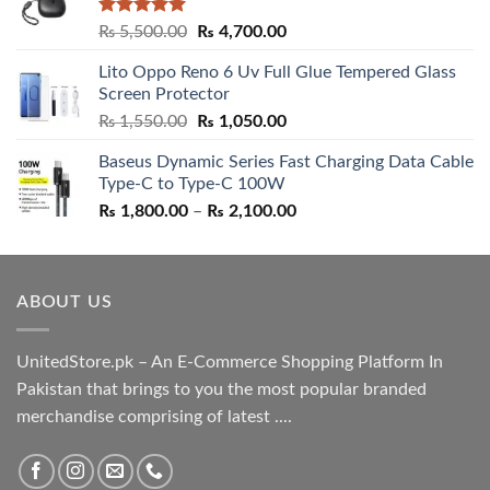
Rated
5.00
Original
Current
₨
5,500.00
₨
4,700.00
out of 5
price
price
Lito Oppo Reno 6 Uv Full Glue Tempered Glass
was:
is:
Screen Protector
₨ 5,500.00.
₨ 4,700.00.
Original
Current
₨
1,550.00
₨
1,050.00
price
price
Baseus Dynamic Series Fast Charging Data Cable
was:
is:
Type-C to Type-C 100W
₨ 1,550.00.
₨ 1,050.00.
Price
₨
1,800.00
–
₨
2,100.00
range:
₨ 1,800.00
through
ABOUT US
₨ 2,100.00
UnitedStore.pk – An E-Commerce Shopping Platform In
Pakistan that brings to you the most popular branded
merchandise comprising of latest ....