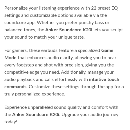
Personalize your listening experience with 22 preset EQ
settings and customizable options available via the
soundcore app. Whether you prefer punchy bass or
balanced tones, the
Anker Soundcore K20i
lets you sculpt
your sound to match your unique taste.
For gamers, these earbuds feature a specialized
Game
Mode
that enhances audio clarity, allowing you to hear
every footstep and shot with precision, giving you the
competitive edge you need. Additionally, manage your
audio playback and calls effortlessly with
intuitive touch
commands
. Customize these settings through the app for a
truly personalized experience.
Experience unparalleled sound quality and comfort with
the
Anker Soundcore K20i
. Upgrade your audio journey
today!