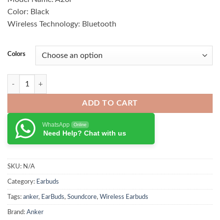
₨ 5,500.00.
₨ 4,600.00.
Color: Black
Wireless Technology: Bluetooth
Colors
Anker Soundcore K20i Earbuds quantity
ADD TO CART
WhatsApp
Online
Need Help? Chat with us
SKU:
N/A
Category:
Earbuds
Tags:
anker
,
EarBuds
,
Soundcore
,
Wireless Earbuds
Brand:
Anker