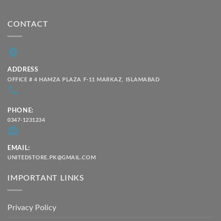
CONTACT
ADDRESS
OFFICE # 4 HAMZA PLAZA F-11 MARKAZ, ISLAMABAD
PHONE:
0347-1231234
EMAIL:
UNITEDSTORE.PK@GMAIL.COM
IMPORTANT LINKS
Privacy Policy