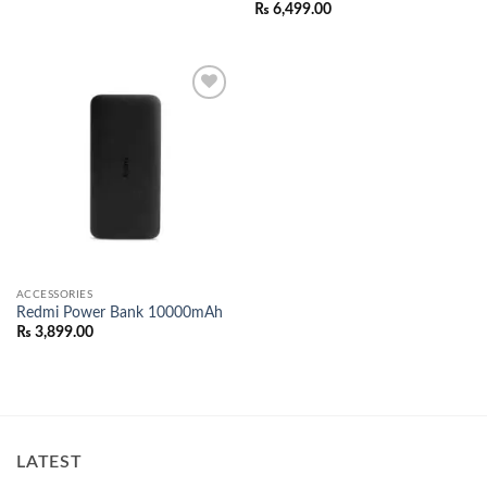
₨
6,499.00
Add to
wishlist
ACCESSORIES
Redmi Power Bank 10000mAh
₨
3,899.00
LATEST