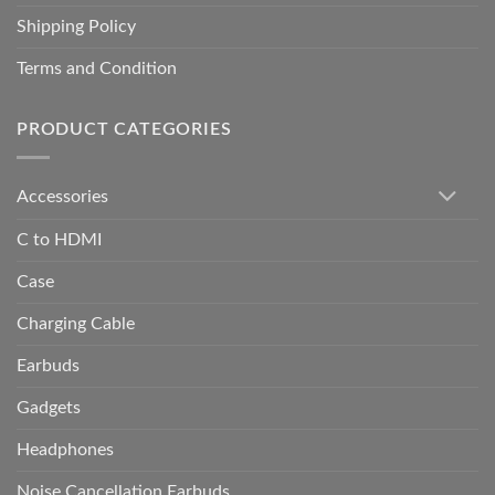
Shipping Policy
Terms and Condition
PRODUCT CATEGORIES
Accessories
C to HDMI
Case
Charging Cable
Earbuds
Gadgets
Headphones
Noise Cancellation Earbuds