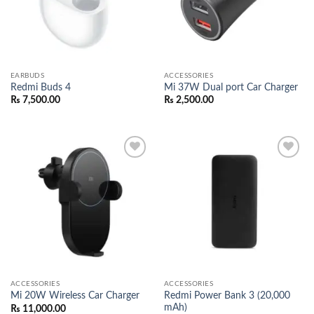
EARBUDS
ACCESSORIES
Redmi Buds 4
Mi 37W Dual port Car Charger
₨
7,500.00
₨
2,500.00
Add to
Add to
wishlist
wishlist
ACCESSORIES
ACCESSORIES
Redmi Power Bank 3 (20,000
Mi 20W Wireless Car Charger
mAh)
₨
11,000.00