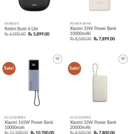
EARBUDS
POWER BANK
Xiaomi 33W Power Bank
Redmi Buds 6 Lite
10000mAh
Original
Current
₨
6,000.00
₨
5,899.00
price
price
Original
Current
₨
8,500.00
₨
7,899.00
was:
is:
price
price
₨ 6,000.00.
₨ 5,899.00.
was:
is:
₨ 8,500.00.
₨ 7,899.0
Sale!
Sale!
Add to
Add to
wishlist
wishlist
ACCESSORIES
ACCESSORIES
Xiaomi 165W Power Bank
Xiaomi 33W Power Bank
10000mah
20000mAh
Original
Current
Original
Current
₨
11,500.00
₨
10,700.00
₨
8,500.00
₨
7,800.00