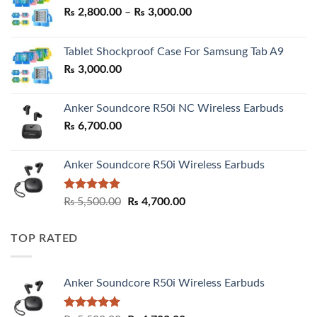
Price
₨
2,800.00
–
₨
3,000.00
range:
₨ 2,800.00
Tablet Shockproof Case For Samsung Tab A9
through
₨
3,000.00
₨ 3,000.00
Anker Soundcore R50i NC Wireless Earbuds
₨
6,700.00
Anker Soundcore R50i Wireless Earbuds
Rated
5.00
Original
Current
₨
5,500.00
₨
4,700.00
out of 5
price
price
was:
is:
TOP RATED
₨ 5,500.00.
₨ 4,700.00.
Anker Soundcore R50i Wireless Earbuds