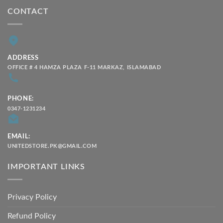
CONTACT
ADDRESS
OFFICE # 4 HAMZA PLAZA F-11 MARKAZ, ISLAMABAD
PHONE:
0347-1231234
EMAIL:
UNITEDSTORE.PK@GMAIL.COM
IMPORTANT LINKS
Privacy Policy
Refund Policy