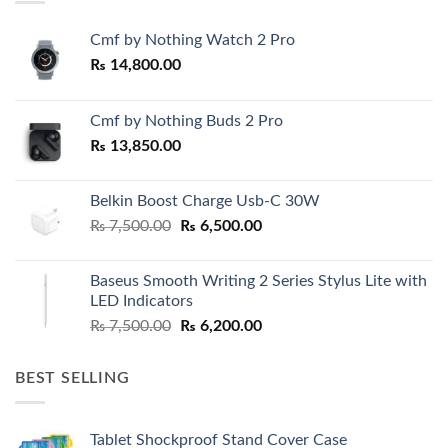
Cmf by Nothing Watch 2 Pro
₨
14,800.00
Cmf by Nothing Buds 2 Pro
₨
13,850.00
Belkin Boost Charge Usb-C 30W
Original
Current
₨
7,500.00
₨
6,500.00
price
price
was:
is:
Baseus Smooth Writing 2 Series Stylus Lite with
₨ 7,500.00.
₨ 6,500.00.
LED Indicators
Original
Current
₨
7,500.00
₨
6,200.00
price
price
was:
is:
BEST SELLING
₨ 7,500.00.
₨ 6,200.00.
Tablet Shockproof Stand Cover Case