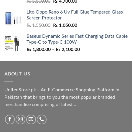
Rated
5.00
Original
Current
₨
5,500.00
₨
4,700.00
out of 5
price
price
Lito Oppo Reno 6 Uv Full Glue Tempered Glass
was:
is:
Screen Protector
₨ 5,500.00.
₨ 4,700.00.
Original
Current
₨
1,550.00
₨
1,050.00
price
price
Baseus Dynamic Series Fast Charging Data Cable
was:
is:
Type-C to Type-C 100W
₨ 1,550.00.
₨ 1,050.00.
Price
₨
1,800.00
–
₨
2,100.00
range:
₨ 1,800.00
through
ABOUT US
₨ 2,100.00
UnitedStore.pk – An E-Commerce Shopping Platform In
Pakistan that brings to you the most popular branded
merchandise comprising of latest ....