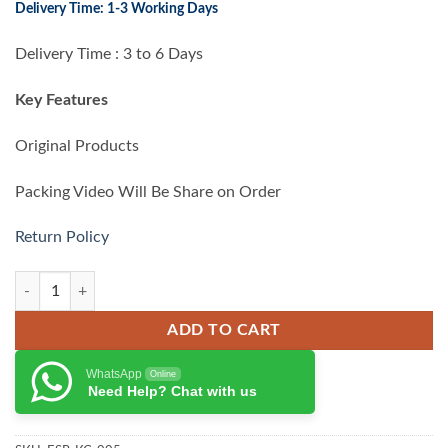
Delivery Time: 1-3 Working Days
was:
is:
₨ 42,000.00.
₨ 38,000.00.
Delivery Time : 3 to 6 Days
Key Features
Original Products
Packing Video Will Be Share on Order
Return Policy
Esr Rebound Magnetic Keyboard for iPad Pro 13 (2024) quantity
ADD TO CART
WhatsApp
Online
Need Help? Chat with us