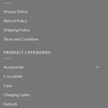
Privacy Policy
Refund Policy
Shipping Policy
Terms and Condition
PRODUCT CATEGORIES
Accessories
C to HDMI
Case
Charging Cable
Earbuds