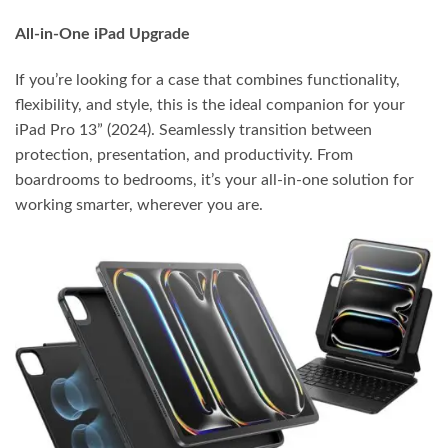
All-in-One iPad Upgrade
If you’re looking for a case that combines functionality,
flexibility, and style, this is the ideal companion for your
iPad Pro 13” (2024). Seamlessly transition between
protection, presentation, and productivity. From
boardrooms to bedrooms, it’s your all-in-one solution for
working smarter, wherever you are.