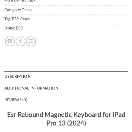
SKU:
ESR-KC-005
Category:
Tecno
Tag:
ESR Cases
Brand:
ESR
DESCRIPTION
ADDITIONAL INFORMATION
REVIEWS (0)
Esr Rebound Magnetic Keyboard for iPad
Pro 13 (2024)