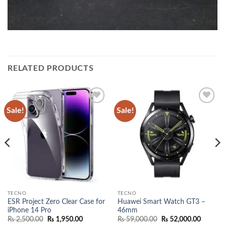
RELATED PRODUCTS
Sale!
Sale!
Add to
Add to
wishlist
wishlist
TECNO
TECNO
ESR Project Zero Clear Case for
Huawei Smart Watch GT3 –
iPhone 14 Pro
46mm
Original
Current
Original
Current
₨
2,500.00
₨
1,950.00
₨
59,000.00
₨
52,000.00