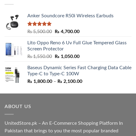
Anker Soundcore R50i Wireless Earbuds
Rated
5.00
Original
Current
₨
5,500.00
₨
4,700.00
out of 5
price
price
Lito Oppo Reno 6 Uv Full Glue Tempered Glass
was:
is:
Screen Protector
₨ 5,500.00.
₨ 4,700.00.
Original
Current
₨
1,550.00
₨
1,050.00
price
price
Baseus Dynamic Series Fast Charging Data Cable
was:
is:
Type-C to Type-C 100W
₨ 1,550.00.
₨ 1,050.00.
Price
₨
1,800.00
–
₨
2,100.00
range:
₨ 1,800.00
through
ABOUT US
₨ 2,100.00
UnitedStore.pk – An E-Commerce Shopping Platform In
Pakistan that brings to you the most popular branded