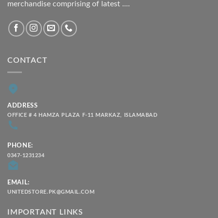
merchandise comprising of latest ....
CONTACT
ADDRESS
OFFICE # 4 HAMZA PLAZA F-11 MARKAZ, ISLAMABAD
PHONE:
0347-1231234
EMAIL:
UNITEDSTORE.PK@GMAIL.COM
IMPORTANT LINKS