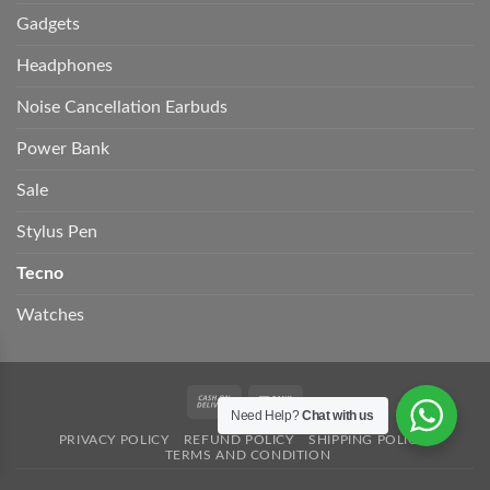
Gadgets
Headphones
Noise Cancellation Earbuds
Power Bank
Sale
Stylus Pen
Tecno
Watches
Cash
Bank
Need Help?
Chat with us
On
Transfer
PRIVACY POLICY
REFUND POLICY
SHIPPING POLICY
Delivery
TERMS AND CONDITION
Copyright 2026 ©
UnitedStore.
Develop by Woosolution