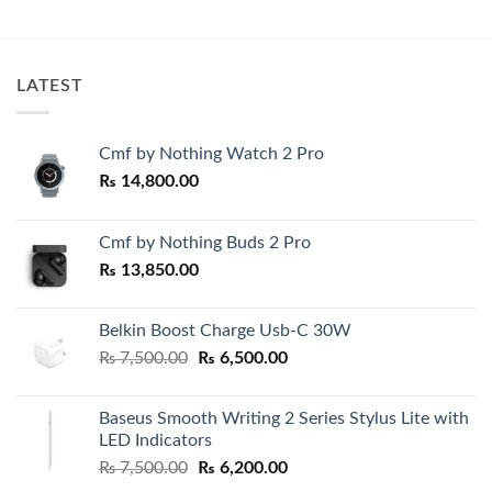
price
price
price
price
was:
is:
was:
is:
₨ 2,500.00.
₨ 1,950.00.
₨ 59,000.00.
₨ 52,00
LATEST
Cmf by Nothing Watch 2 Pro
₨
14,800.00
Cmf by Nothing Buds 2 Pro
₨
13,850.00
Belkin Boost Charge Usb-C 30W
Original
Current
₨
7,500.00
₨
6,500.00
price
price
was:
is:
Baseus Smooth Writing 2 Series Stylus Lite with
₨ 7,500.00.
₨ 6,500.00.
LED Indicators
Original
Current
₨
7,500.00
₨
6,200.00
price
price