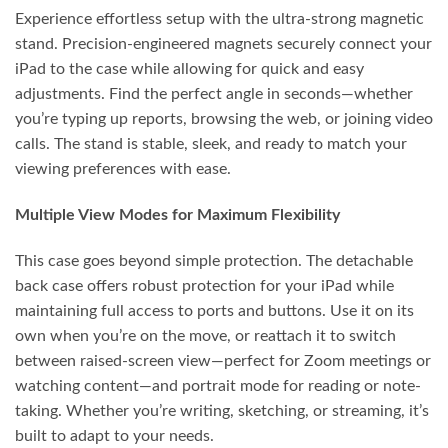
Experience effortless setup with the ultra-strong magnetic
stand. Precision-engineered magnets securely connect your
iPad to the case while allowing for quick and easy
adjustments. Find the perfect angle in seconds—whether
you’re typing up reports, browsing the web, or joining video
calls. The stand is stable, sleek, and ready to match your
viewing preferences with ease.
Multiple View Modes for Maximum Flexibility
This case goes beyond simple protection. The detachable
back case offers robust protection for your iPad while
maintaining full access to ports and buttons. Use it on its
own when you’re on the move, or reattach it to switch
between raised-screen view—perfect for Zoom meetings or
watching content—and portrait mode for reading or note-
taking. Whether you’re writing, sketching, or streaming, it’s
built to adapt to your needs.