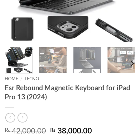
HOME
/
TECNO
Esr Rebound Magnetic Keyboard for iPad
Pro 13 (2024)
Original
Current
₨
42,000.00
₨
38,000.00
price
price