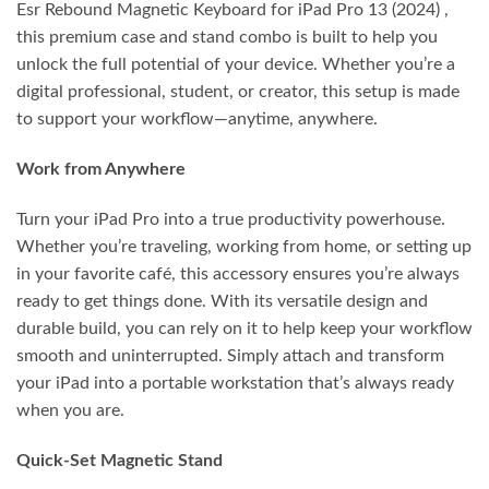
Esr Rebound Magnetic Keyboard for iPad Pro 13 (2024) ,
this premium case and stand combo is built to help you
unlock the full potential of your device. Whether you’re a
digital professional, student, or creator, this setup is made
to support your workflow—anytime, anywhere.
Work from Anywhere
Turn your iPad Pro into a true productivity powerhouse.
Whether you’re traveling, working from home, or setting up
in your favorite café, this accessory ensures you’re always
ready to get things done. With its versatile design and
durable build, you can rely on it to help keep your workflow
smooth and uninterrupted. Simply attach and transform
your iPad into a portable workstation that’s always ready
when you are.
Quick-Set Magnetic Stand