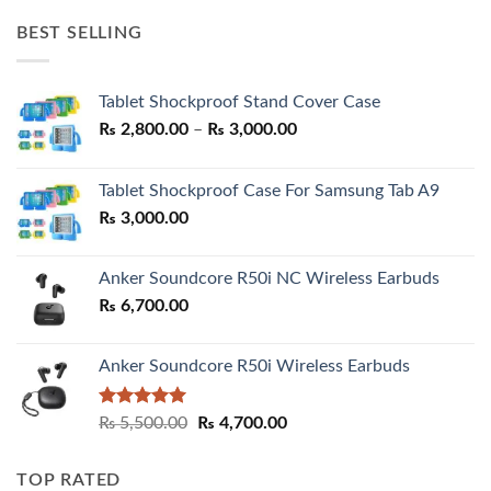
was:
is:
BEST SELLING
₨ 7,500.00.
₨ 6,200.00.
Tablet Shockproof Stand Cover Case
Price
₨
2,800.00
–
₨
3,000.00
range:
₨ 2,800.00
Tablet Shockproof Case For Samsung Tab A9
through
₨
3,000.00
₨ 3,000.00
Anker Soundcore R50i NC Wireless Earbuds
₨
6,700.00
Anker Soundcore R50i Wireless Earbuds
Rated
5.00
Original
Current
₨
5,500.00
₨
4,700.00
out of 5
price
price
was:
is:
TOP RATED
₨ 5,500.00.
₨ 4,700.00.