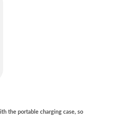
ith the portable charging case, so