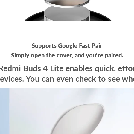
Supports Google Fast Pair
Simply open the cover, and you’re paired.
Redmi Buds 4 Lite enables quick, effo
evices. You can even check to see wher