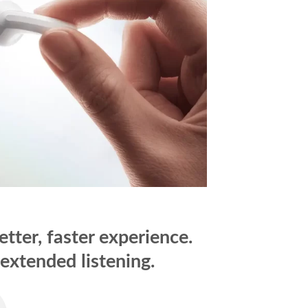
ter, faster experience.
extended listening.