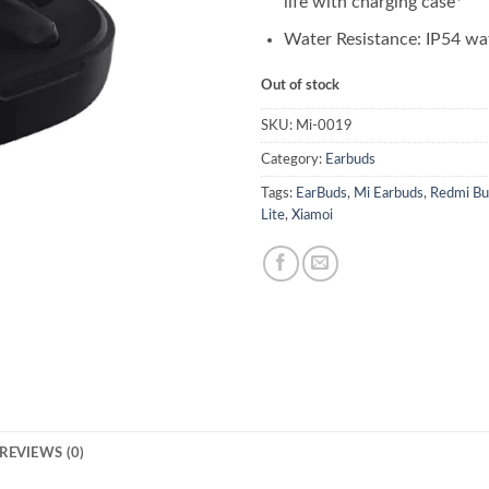
life with charging case*
Water Resistance: IP54 wa
Out of stock
SKU:
Mi-0019
Category:
Earbuds
Tags:
EarBuds
,
Mi Earbuds
,
Redmi Bu
Lite
,
Xiamoi
REVIEWS (0)