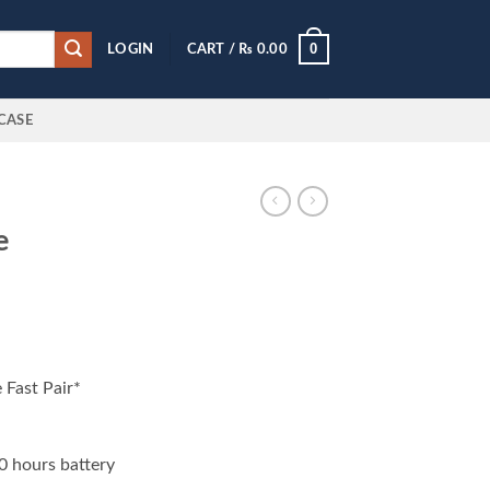
0
LOGIN
CART /
₨
0.00
CASE
e
Fast Pair*
0 hours battery