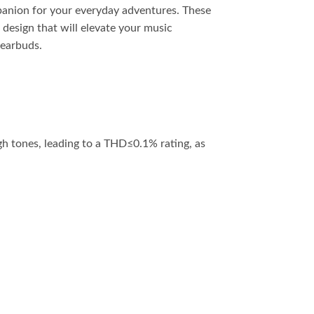
panion for your everyday adventures. These
 design that will elevate your music
 earbuds.
h tones, leading to a THD≤0.1% rating, as