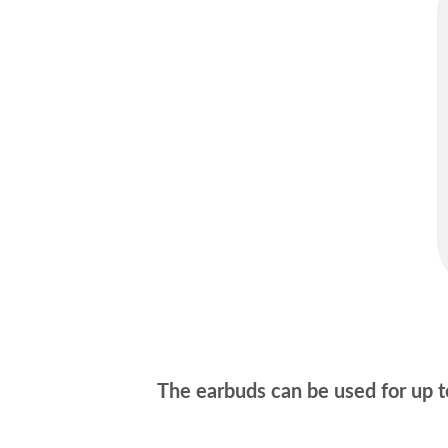
The earbuds can be used for up to