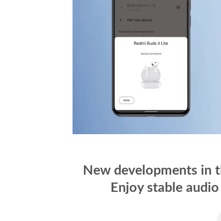
New developments in th
Enjoy stable audio