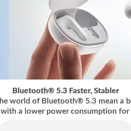
Bluetooth® 5.3
Faster, Stabler
e world of Bluetooth® 5.3 mean a bet
 with a lower power consumption for 