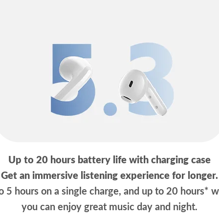
Up to 20 hours battery life with charging case
Get an immersive listening experience for longer.
 5 hours on a single charge, and up to 20 hours* w
you can enjoy great music day and night.