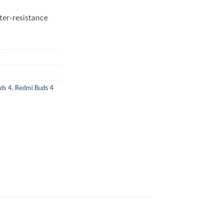
ter-resistance
ds 4
,
Redmi Buds 4