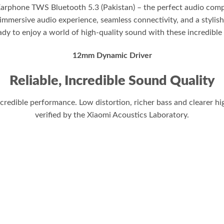
Earphone TWS Bluetooth 5.3 (Pakistan) – the perfect audio com
immersive audio experience, seamless connectivity, and a stylish
ady to enjoy a world of high-quality sound with these incredible
12mm Dynamic Driver
Reliable, Incredible Sound Quality
edible performance. Low distortion, richer bass and clearer hig
verified by the Xiaomi Acoustics Laboratory.