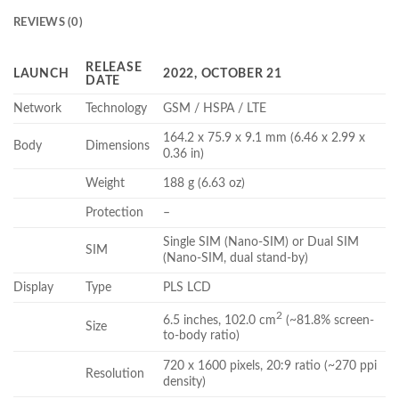
REVIEWS (0)
RELEASE
LAUNCH
2022, OCTOBER 21
DATE
Network
Technology
GSM / HSPA / LTE
164.2 x 75.9 x 9.1 mm (6.46 x 2.99 x
Body
Dimensions
0.36 in)
Weight
188 g (6.63 oz)
Protection
–
Single SIM (Nano-SIM) or Dual SIM
SIM
(Nano-SIM, dual stand-by)
Display
Type
PLS LCD
2
6.5 inches, 102.0 cm
(~81.8% screen-
Size
to-body ratio)
720 x 1600 pixels, 20:9 ratio (~270 ppi
Resolution
density)