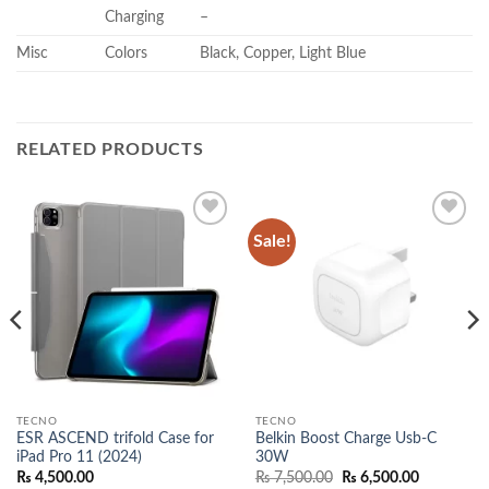
Charging
–
Misc
Colors
Black, Copper, Light Blue
RELATED PRODUCTS
Sale!
Add to
Add to
wishlist
wishlist
TECNO
TECNO
ESR ASCEND trifold Case for
Belkin Boost Charge Usb-C
iPad Pro 11 (2024)
30W
Original
Current
₨
4,500.00
₨
7,500.00
₨
6,500.00