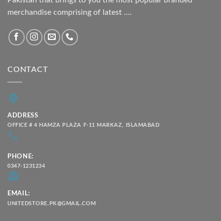
Pakistan that brings to you the most popular branded
merchandise comprising of latest ....
CONTACT
ADDRESS
OFFICE # 4 HAMZA PLAZA F-11 MARKAZ, ISLAMABAD
PHONE:
0347-1231234
EMAIL:
UNITEDSTORE.PK@GMAIL.COM