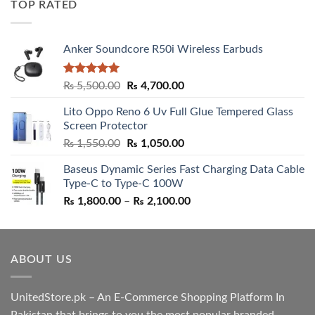
TOP RATED
₨ 5,500.00.
₨ 4,700.00.
Anker Soundcore R50i Wireless Earbuds
Rated
5.00
Original
Current
₨
5,500.00
₨
4,700.00
out of 5
price
price
Lito Oppo Reno 6 Uv Full Glue Tempered Glass
was:
is:
Screen Protector
₨ 5,500.00.
₨ 4,700.00.
Original
Current
₨
1,550.00
₨
1,050.00
price
price
Baseus Dynamic Series Fast Charging Data Cable
was:
is:
Type-C to Type-C 100W
₨ 1,550.00.
₨ 1,050.00.
Price
₨
1,800.00
–
₨
2,100.00
range:
₨ 1,800.00
through
ABOUT US
₨ 2,100.00
UnitedStore.pk – An E-Commerce Shopping Platform In