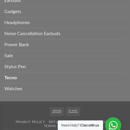
Earbuds
Gadgets
Headphones
Noise Cancellation Earbuds
Power Bank
Sale
Stylus Pen
Tecno
Watches
Cash
Bank
On
Transfer
PRIVACY POLICY
REFUND POLICY
SHIPPING POLICY
Delivery
Need Help?
Chat with us
TERMS AND CONDITION