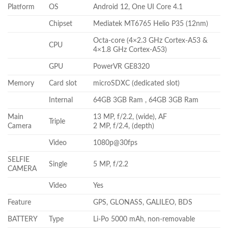
Platform
OS
Android 12, One UI Core 4.1
Chipset
Mediatek MT6765 Helio P35 (12nm)
Octa-core (4×2.3 GHz Cortex-A53 &
CPU
4×1.8 GHz Cortex-A53)
GPU
PowerVR GE8320
Memory
Card slot
microSDXC (dedicated slot)
Internal
64GB 3GB Ram , 64GB 3GB Ram
Main
13 MP, f/2.2, (wide), AF
Triple
Camera
2 MP, f/2.4, (depth)
Video
1080p@30fps
SELFIE
Single
5 MP, f/2.2
CAMERA
Video
Yes
Feature
GPS, GLONASS, GALILEO, BDS
BATTERY
Type
Li-Po 5000 mAh, non-removable