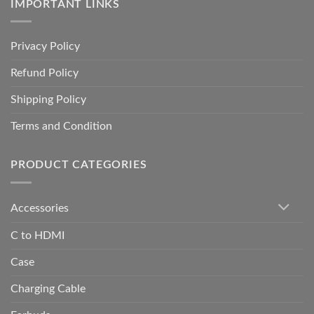
IMPORTANT LINKS
Privacy Policy
Refund Policy
Shipping Policy
Terms and Condition
PRODUCT CATEGORIES
Accessories
C to HDMI
Case
Charging Cable