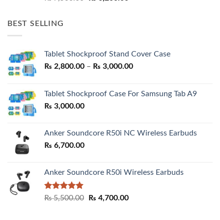
price
price
was:
is:
BEST SELLING
₨ 7,500.00.
₨ 6,200.00.
Tablet Shockproof Stand Cover Case
Price
₨
2,800.00
–
₨
3,000.00
range:
₨ 2,800.00
Tablet Shockproof Case For Samsung Tab A9
through
₨
3,000.00
₨ 3,000.00
Anker Soundcore R50i NC Wireless Earbuds
₨
6,700.00
Anker Soundcore R50i Wireless Earbuds
Rated
5.00
Original
Current
₨
5,500.00
₨
4,700.00
out of 5
price
price
was:
is: