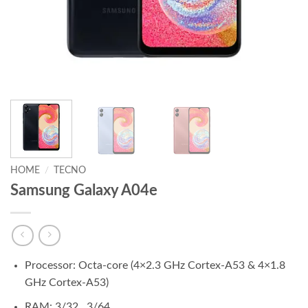
HOME
/
TECNO
Samsung Galaxy A04e
Processor: Octa-core (4×2.3 GHz Cortex-A53 & 4×1.8
GHz Cortex-A53)
RAM: 3/32 , 3/64