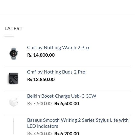
price
price
was:
is:
00.
₨ 7,500.00.
₨ 6,500.0
LATEST
Cmf by Nothing Watch 2 Pro
₨
14,800.00
Cmf by Nothing Buds 2 Pro
₨
13,850.00
Belkin Boost Charge Usb-C 30W
Original
Current
₨
7,500.00
₨
6,500.00
price
price
was:
is:
Baseus Smooth Writing 2 Series Stylus Lite with
₨ 7,500.00.
₨ 6,500.00.
LED Indicators
Original
Current
₨
7,500.00
₨
6,200.00