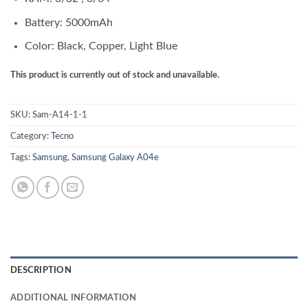
Battery: 5000mAh
Color: Black, Copper, Light Blue
This product is currently out of stock and unavailable.
SKU:
Sam-A14-1-1
Category:
Tecno
Tags:
Samsung
,
Samsung Galaxy A04e
DESCRIPTION
ADDITIONAL INFORMATION