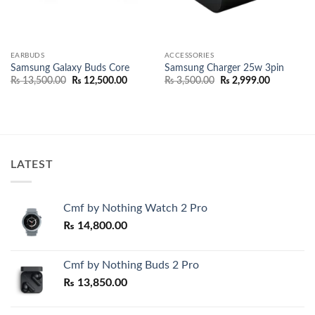
EARBUDS
ACCESSORIES
Samsung Galaxy Buds Core
Samsung Charger 25w 3pin
Original
Current
Original
Current
₨
13,500.00
₨
12,500.00
₨
3,500.00
₨
2,999.00
price
price
price
price
was:
is:
was:
is:
₨ 13,500.00.
₨ 12,500.00.
₨ 3,500.00.
₨ 2,999.0
LATEST
Cmf by Nothing Watch 2 Pro
₨
14,800.00
Cmf by Nothing Buds 2 Pro
₨
13,850.00