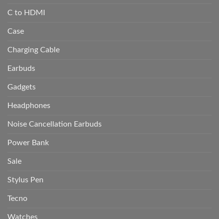
C to HDMI
Case
Charging Cable
Earbuds
Gadgets
Headphones
Noise Cancellation Earbuds
Power Bank
Sale
Stylus Pen
Tecno
Watches