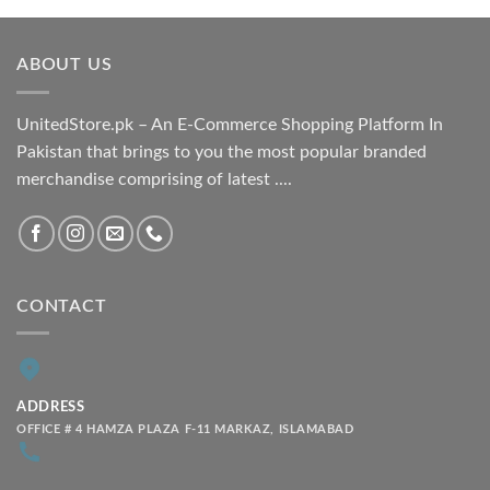
₨ 1,800.00
through
ABOUT US
₨ 2,100.00
UnitedStore.pk – An E-Commerce Shopping Platform In
Pakistan that brings to you the most popular branded
merchandise comprising of latest ....
CONTACT
ADDRESS
OFFICE # 4 HAMZA PLAZA F-11 MARKAZ, ISLAMABAD