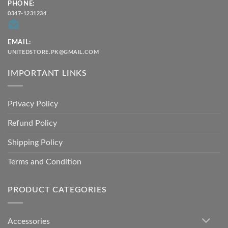
PHONE:
0347-1231234
EMAIL:
UNITEDSTORE.PK@GMAIL.COM
IMPORTANT LINKS
Privacy Policy
Refund Policy
Shipping Policy
Terms and Condition
PRODUCT CATEGORIES
Accessories