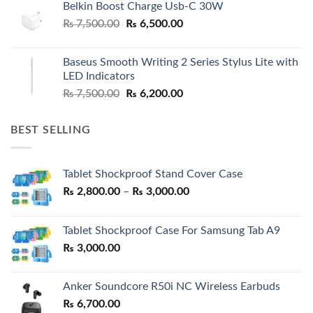
Belkin Boost Charge Usb-C 30W
Original
Current
₨
7,500.00
₨
6,500.00
price
price
was:
is:
Baseus Smooth Writing 2 Series Stylus Lite with
₨ 7,500.00.
₨ 6,500.00.
LED Indicators
Original
Current
₨
7,500.00
₨
6,200.00
price
price
was:
is:
BEST SELLING
₨ 7,500.00.
₨ 6,200.00.
Tablet Shockproof Stand Cover Case
Price
₨
2,800.00
–
₨
3,000.00
range:
₨ 2,800.00
Tablet Shockproof Case For Samsung Tab A9
through
₨
3,000.00
₨ 3,000.00
Anker Soundcore R50i NC Wireless Earbuds
₨
6,700.00