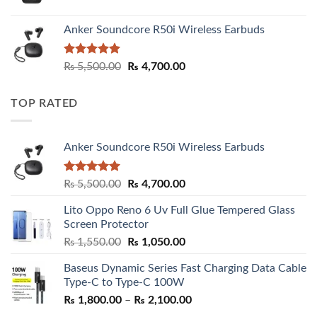
Anker Soundcore R50i Wireless Earbuds
Rated
5.00
Original
Current
₨
5,500.00
₨
4,700.00
out of 5
price
price
was:
is:
TOP RATED
₨ 5,500.00.
₨ 4,700.00.
Anker Soundcore R50i Wireless Earbuds
Rated
5.00
Original
Current
₨
5,500.00
₨
4,700.00
out of 5
price
price
Lito Oppo Reno 6 Uv Full Glue Tempered Glass
was:
is:
Screen Protector
₨ 5,500.00.
₨ 4,700.00.
Original
Current
₨
1,550.00
₨
1,050.00
price
price
Baseus Dynamic Series Fast Charging Data Cable
was:
is:
Type-C to Type-C 100W
₨ 1,550.00.
₨ 1,050.00.
Price
₨
1,800.00
–
₨
2,100.00
range: