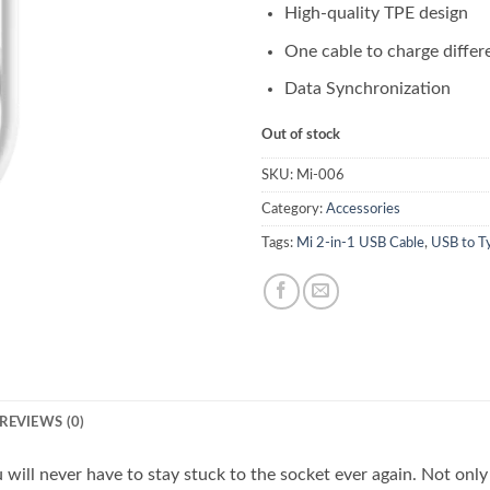
High-quality TPE design
One cable to charge differ
Data Synchronization
Out of stock
SKU:
Mi-006
Category:
Accessories
Tags:
Mi 2-in-1 USB Cable
,
USB to T
REVIEWS (0)
 will never have to stay stuck to the socket ever again. Not only 