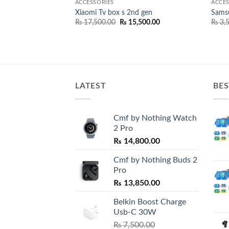
ACCESSORIES
ACCES
elect+ USB-C To
Xiaomi Tv box s 2nd gen
Sams
Original
Current
₨
17,500.00
₨
15,500.00
₨
3,5
price
price
Price
600.00
was:
is:
range:
₨ 17,500.00.
₨ 15,500.00.
₨ 2,100.00
through
₨ 2,600.00
LATEST
BES
Cmf by Nothing Watch
2 Pro
₨
14,800.00
Cmf by Nothing Buds 2
Pro
₨
13,850.00
Belkin Boost Charge
Usb-C 30W
₨
7,500.00