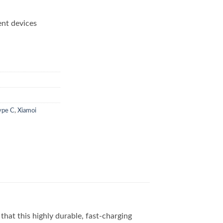
ent devices
ype C
,
Xiamoi
that this highly durable, fast-charging