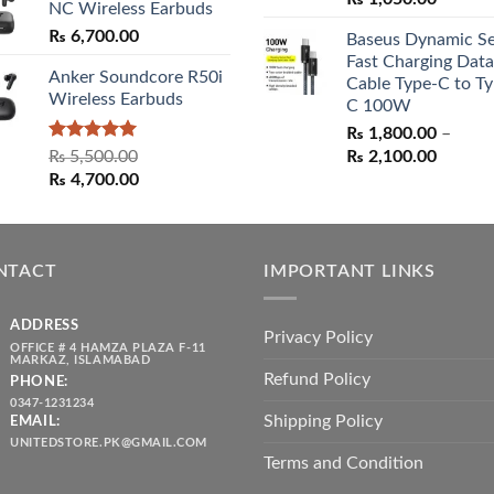
NC Wireless Earbuds
price
price
₨
6,700.00
Baseus Dynamic Se
was:
is:
Fast Charging Data
₨ 1,550.00.
₨ 1,05
Anker Soundcore R50i
Cable Type-C to Ty
Wireless Earbuds
C 100W
₨
1,800.00
–
Rated
5.00
Price
₨
5,500.00
₨
2,100.00
out of 5
Original
Current
range:
₨
4,700.00
price
price
₨ 1,80
was:
is:
throug
₨ 5,500.00.
₨ 4,700.00.
₨ 2,10
NTACT
IMPORTANT LINKS
ADDRESS
Privacy Policy
OFFICE # 4 HAMZA PLAZA F-11
MARKAZ, ISLAMABAD
Refund Policy
PHONE:
0347-1231234
Shipping Policy
EMAIL:
UNITEDSTORE.PK@GMAIL.COM
Terms and Condition