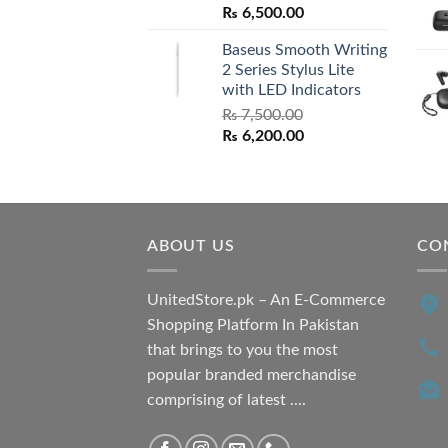
Original
Current
₨
6,500.00
price
price
Baseus Smooth Writing
was:
is:
2 Series Stylus Lite
₨ 7,500.00.
₨ 6,500.00.
with LED Indicators
₨
7,500.00
Original
Current
₨
6,200.00
price
price
was:
is:
₨ 7,500.00.
₨ 6,200.00.
ABOUT US
CO
UnitedStore.pk – An E-Commerce
Shopping Platform In Pakistan
that brings to you the most
popular branded merchandise
comprising of latest ....