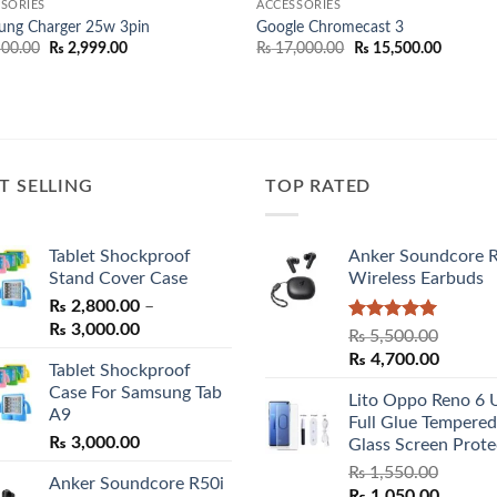
SORIES
ACCESSORIES
ung Charger 25w 3pin
Google Chromecast 3
Original
Current
Original
Current
00.00
₨
2,999.00
₨
17,000.00
₨
15,500.00
price
price
price
price
was:
is:
was:
is:
₨ 3,500.00.
₨ 2,999.00.
₨ 17,000.00.
₨ 15,50
T SELLING
TOP RATED
Tablet Shockproof
Anker Soundcore 
Stand Cover Case
Wireless Earbuds
₨
2,800.00
–
Price
₨
3,000.00
Rated
5.00
₨
5,500.00
range:
out of 5
Original
Curren
₨
4,700.00
Tablet Shockproof
₨ 2,800.00
price
price
Case For Samsung Tab
through
Lito Oppo Reno 6 
was:
is:
A9
₨ 3,000.00
Full Glue Tempered
₨ 5,500.00.
₨ 4,70
₨
3,000.00
Glass Screen Prote
₨
1,550.00
Anker Soundcore R50i
Original
Curren
₨
1,050.00