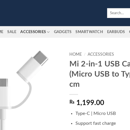
Search
for:
ME
SALE
ACCESSORIES
GADGETS
SMARTWATCH
EARBUDS
HOME
/
ACCESSORIES
Mi 2-in-1 USB C
Add to
(Micro USB to Ty
wishlist
cm
₨
1,199.00
Type-C | Micro USB
Support fast charge