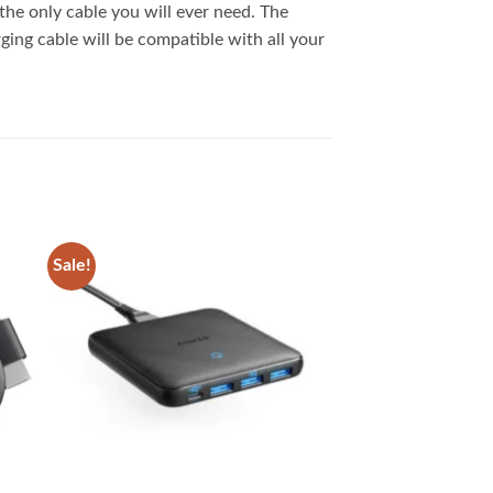
 the only cable you will ever need. The
ging cable will be compatible with all your
Sale!
 to
Add to
list
wishlist