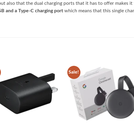
ut also that the dual charging ports that it has to offer makes it
B and a Type-C charging port
which means that this single char
Sale!
Add to
Add
wishlist
wish