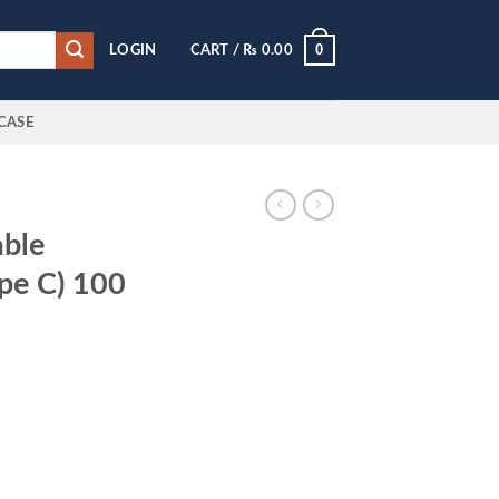
0
LOGIN
CART /
₨
0.00
CASE
able
pe C) 100