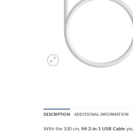
DESCRIPTION
ADDITIONAL INFORMATION
With the 100 cm,
Mi 2-in-1 USB Cable
you