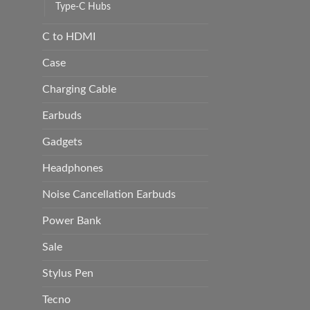
Type-C Hubs
C to HDMI
Case
Charging Cable
Earbuds
Gadgets
Headphones
Noise Cancellation Earbuds
Power Bank
Sale
Stylus Pen
Tecno