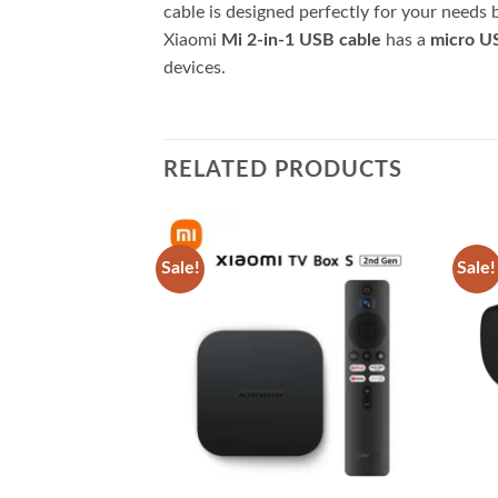
cable is designed perfectly for your needs b
Xiaomi
Mi 2-in-1 USB cable
has a
micro US
devices.
RELATED PRODUCTS
Sale!
Sale!
Add to
Add to
wishlist
wishlist