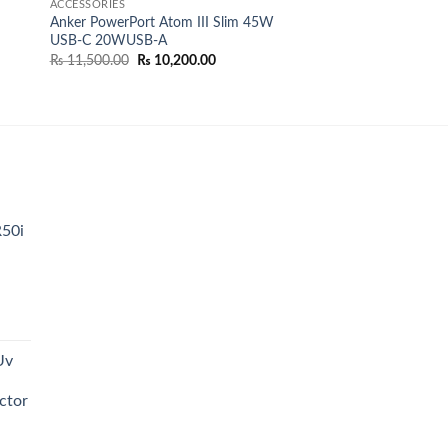
ACCESSORIES
Anker PowerPort Atom III Slim 45W
USB-C 20WUSB-A
Original
Current
₨
11,500.00
₨
10,200.00
price
price
0.00.
was:
is:
₨ 11,500.00.
₨ 10,200.00.
R50i
t
Uv
0.00.
ctor
t