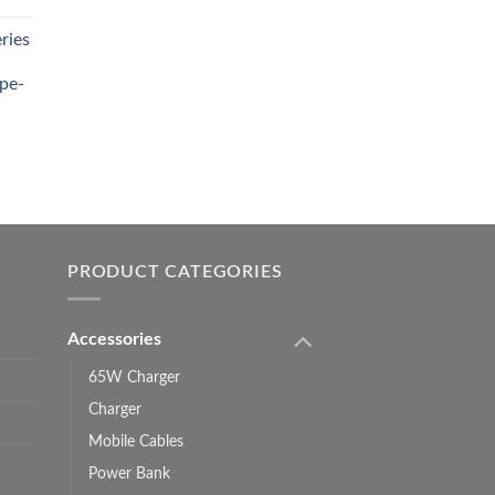
ries
0.00.
pe-
0.00
h
0.00
PRODUCT CATEGORIES
Accessories
65W Charger
Charger
Mobile Cables
Power Bank