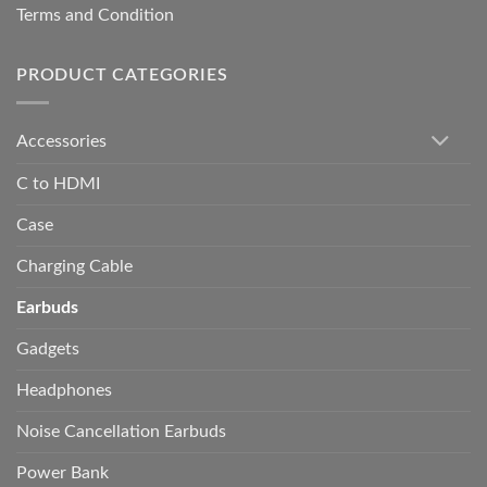
Terms and Condition
PRODUCT CATEGORIES
Accessories
C to HDMI
Case
Charging Cable
Earbuds
Gadgets
Headphones
Noise Cancellation Earbuds
Power Bank