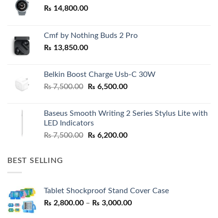
₨
14,800.00
Cmf by Nothing Buds 2 Pro
₨
13,850.00
Belkin Boost Charge Usb-C 30W
Original
Current
₨
7,500.00
₨
6,500.00
price
price
was:
is:
Baseus Smooth Writing 2 Series Stylus Lite with
₨ 7,500.00.
₨ 6,500.00.
LED Indicators
Original
Current
₨
7,500.00
₨
6,200.00
price
price
was:
is:
BEST SELLING
₨ 7,500.00.
₨ 6,200.00.
Tablet Shockproof Stand Cover Case
Price
₨
2,800.00
–
₨
3,000.00
range: