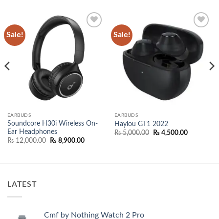
Sale!
Sale!
Add to
Add to
wishlist
wishlist
EARBUDS
EARBUDS
Soundcore H30i Wireless On-
Haylou GT1 2022
Ear Headphones
Original
Current
₨
5,000.00
₨
4,500.00
price
price
Original
Current
₨
12,000.00
₨
8,900.00
was:
is:
price
price
₨ 5,000.00.
₨ 4,500.0
was:
is:
00.
₨ 12,000.00.
₨ 8,900.00.
LATEST
Cmf by Nothing Watch 2 Pro