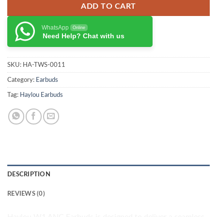
ADD TO CART
WhatsApp
Online
Need Help? Chat with us
SKU:
HA-TWS-0011
Category:
Earbuds
Tag:
Haylou Earbuds
DESCRIPTION
REVIEWS (0)