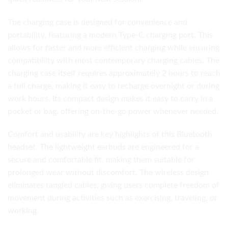
The charging case is designed for convenience and
portability, featuring a modern Type-C charging port. This
allows for faster and more efficient charging while ensuring
compatibility with most contemporary charging cables. The
charging case itself requires approximately 2 hours to reach
a full charge, making it easy to recharge overnight or during
work hours. Its compact design makes it easy to carry in a
pocket or bag, offering on-the-go power whenever needed.
Comfort and usability are key highlights of this Bluetooth
headset. The lightweight earbuds are engineered for a
secure and comfortable fit, making them suitable for
prolonged wear without discomfort. The wireless design
eliminates tangled cables, giving users complete freedom of
movement during activities such as exercising, traveling, or
working.