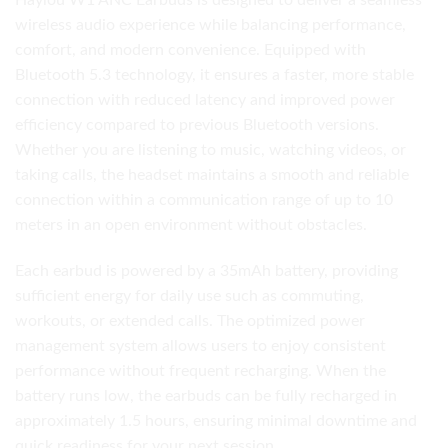
Haylou W1 ANC Earbuds is designed to deliver a seamless
wireless audio experience while balancing performance,
comfort, and modern convenience. Equipped with
Bluetooth 5.3 technology, it ensures a faster, more stable
connection with reduced latency and improved power
efficiency compared to previous Bluetooth versions.
Whether you are listening to music, watching videos, or
taking calls, the headset maintains a smooth and reliable
connection within a communication range of up to 10
meters in an open environment without obstacles.
Each earbud is powered by a 35mAh battery, providing
sufficient energy for daily use such as commuting,
workouts, or extended calls. The optimized power
management system allows users to enjoy consistent
performance without frequent recharging. When the
battery runs low, the earbuds can be fully recharged in
approximately 1.5 hours, ensuring minimal downtime and
quick readiness for your next session.