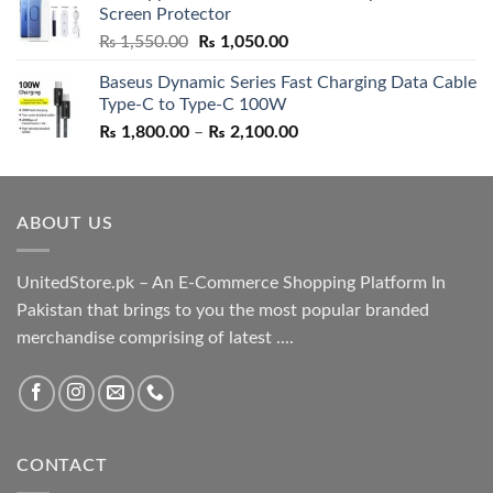
Screen Protector
₨ 5,500.00.
₨ 4,700.00.
Original
Current
₨
1,550.00
₨
1,050.00
price
price
Baseus Dynamic Series Fast Charging Data Cable
was:
is:
Type-C to Type-C 100W
₨ 1,550.00.
₨ 1,050.00.
Price
₨
1,800.00
–
₨
2,100.00
range:
₨ 1,800.00
through
ABOUT US
₨ 2,100.00
UnitedStore.pk – An E-Commerce Shopping Platform In
Pakistan that brings to you the most popular branded
merchandise comprising of latest ....
CONTACT