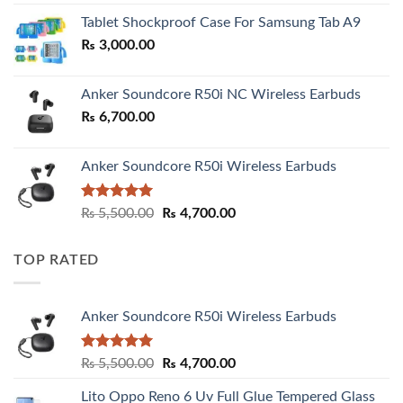
₨ 2,800.00
Tablet Shockproof Case For Samsung Tab A9
through
₨
3,000.00
₨ 3,000.00
Anker Soundcore R50i NC Wireless Earbuds
₨
6,700.00
Anker Soundcore R50i Wireless Earbuds
Rated
5.00
Original
Current
₨
5,500.00
₨
4,700.00
out of 5
price
price
was:
is:
TOP RATED
₨ 5,500.00.
₨ 4,700.00.
Anker Soundcore R50i Wireless Earbuds
Rated
5.00
Original
Current
₨
5,500.00
₨
4,700.00
out of 5
price
price
Lito Oppo Reno 6 Uv Full Glue Tempered Glass
was:
is: