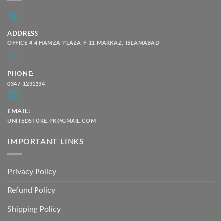
ADDRESS
OFFICE # 4 HAMZA PLAZA F-11 MARKAZ, ISLAMABAD
PHONE:
0347-1231234
EMAIL:
UNITEDSTORE.PK@GMAIL.COM
IMPORTANT LINKS
Privacy Policy
Refund Policy
Shipping Policy