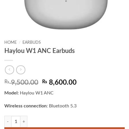
HOME
/
EARBUDS
Haylou W1 ANC Earbuds
Original
Current
₨
9,500.00
₨
8,600.00
price
price
Model:
Haylou W1 ANC
was:
is:
₨ 9,500.00.
₨ 8,600.00.
Wireless connection
: Bluetooth 5.3
Haylou W1 ANC Earbuds quantity