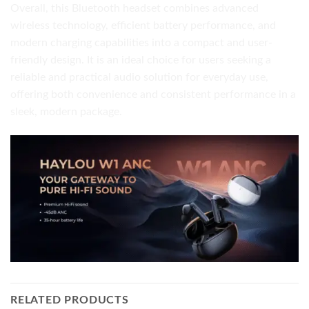
Overall, this Bluetooth headset combines advanced
wireless technology, efficient battery performance, and
modern charging capabilities into a compact and user-
friendly design. It is an ideal choice for users seeking a
reliable and practical audio solution for everyday use,
offering both convenience and consistent performance in a
sleek, modern package.
RELATED PRODUCTS