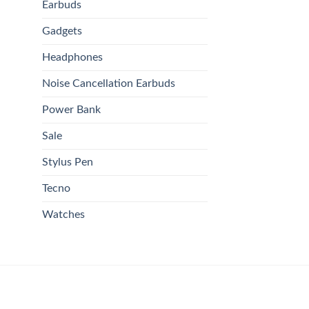
Earbuds
Gadgets
Headphones
Noise Cancellation Earbuds
Power Bank
Sale
Stylus Pen
Tecno
Watches