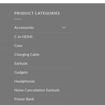
h
0.00
PRODUCT CATEGORIES
Accessories
C to HDMI
Case
Charging Cable
Earbuds
Gadgets
Headphones
Noise Cancellation Earbuds
Power Bank