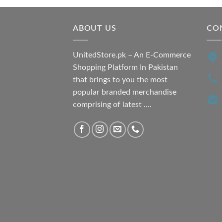
₨ 7,500.00.
₨ 6,200.00.
ABOUT US
CO
UnitedStore.pk – An E-Commerce
Shopping Platform In Pakistan
that brings to you the most
popular branded merchandise
comprising of latest ....