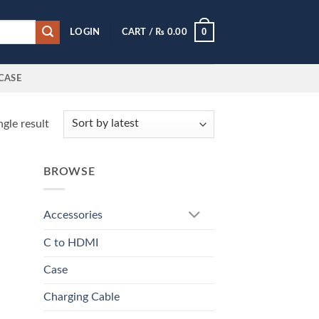
0
LOGIN
CART /
₨
0.00
CASE
gle result
BROWSE
Accessories
C to HDMI
Case
Charging Cable