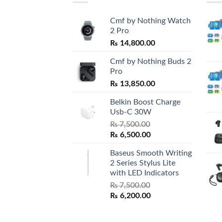
Cmf by Nothing Watch
2 Pro
₨
14,800.00
Cmf by Nothing Buds 2
Pro
₨
13,850.00
Belkin Boost Charge
Usb-C 30W
₨
7,500.00
Original
Current
₨
6,500.00
price
price
Baseus Smooth Writing
was:
is:
2 Series Stylus Lite
₨ 7,500.00.
₨ 6,500.00.
with LED Indicators
₨
7,500.00
Original
Current
₨
6,200.00
price
price
was:
is: