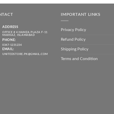
was:
is:
throug
₨ 5,500.00.
₨ 4,700.00.
₨ 2,10
NTACT
IMPORTANT LINKS
ADDRESS
Privacy Policy
OFFICE # 4 HAMZA PLAZA F-11
MARKAZ, ISLAMABAD
Refund Policy
PHONE:
0347-1231234
Shipping Policy
EMAIL:
UNITEDSTORE.PK@GMAIL.COM
Terms and Condition