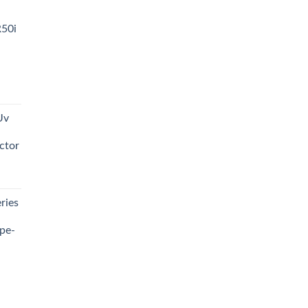
R50i
t
Uv
0.00.
ctor
t
ries
0.00.
pe-
0.00