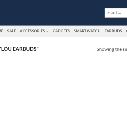
Search
for:
ME
SALE
ACCESSORIES
GADGETS
SMARTWATCH
EARBUDS
YLOU EARBUDS”
Showing the sin