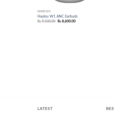
EARBUDS
Haylou W1 ANC Earbuds
Original
Current
₨
9,500.00
₨
8,600.00
price
price
was:
is:
₨ 9,500.00.
₨ 8,600.00.
LATEST
BES