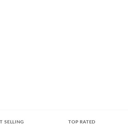
T SELLING
TOP RATED