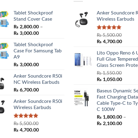
Tablet Shockproof
Anker Soundcore 
Stand Cover Case
Wireless Earbuds
₨
2,800.00
–
Price
₨
3,000.00
Rated
5.00
₨
5,500.00
range:
out of 5
Original
Curren
₨
4,700.00
Tablet Shockproof
₨ 2,800.00
price
price
Case For Samsung Tab
through
Lito Oppo Reno 6 
was:
is:
A9
₨ 3,000.00
Full Glue Tempered
₨ 5,500.00.
₨ 4,70
₨
3,000.00
Glass Screen Prote
₨
1,550.00
Anker Soundcore R50i
Original
Curren
₨
1,050.00
NC Wireless Earbuds
price
price
₨
6,700.00
Baseus Dynamic Se
was:
is:
Fast Charging Data
₨ 1,550.00.
₨ 1,05
Anker Soundcore R50i
Cable Type-C to Ty
Wireless Earbuds
C 100W
₨
1,800.00
–
Rated
5.00
Price
₨
5,500.00
₨
2,100.00
out of 5
Original
Current
range:
₨
4,700.00
price
price
₨ 1,80