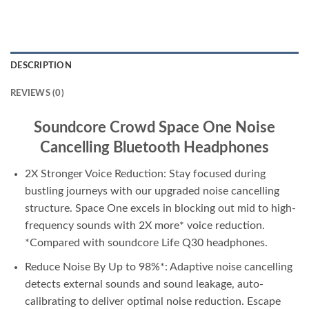
DESCRIPTION
REVIEWS (0)
Soundcore Crowd Space One Noise
Cancelling Bluetooth Headphones
2X Stronger Voice Reduction: Stay focused during
bustling journeys with our upgraded noise cancelling
structure. Space One excels in blocking out mid to high-
frequency sounds with 2X more* voice reduction.
*Compared with soundcore Life Q30 headphones.
Reduce Noise By Up to 98%*: Adaptive noise cancelling
detects external sounds and sound leakage, auto-
calibrating to deliver optimal noise reduction. Escape