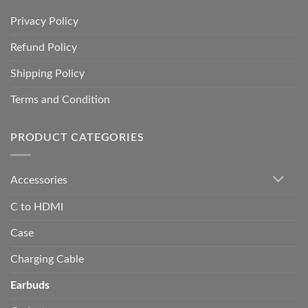
Privacy Policy
Refund Policy
Shipping Policy
Terms and Condition
PRODUCT CATEGORIES
Accessories
C to HDMI
Case
Charging Cable
Earbuds