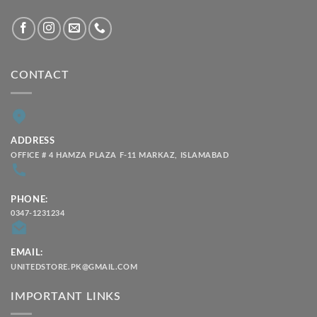
CONTACT
ADDRESS
OFFICE # 4 HAMZA PLAZA F-11 MARKAZ, ISLAMABAD
PHONE:
0347-1231234
EMAIL:
UNITEDSTORE.PK@GMAIL.COM
IMPORTANT LINKS