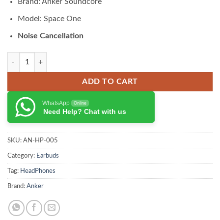
Brand: Anker Soundcore
was:
is:
₨ 22,000.00.
₨ 19,800.00.
Model: Space One
Noise Cancellation
Soundcore Crowd Space One Noise Cancelling Bluetooth Headphones 
ADD TO CART
WhatsApp
Online
Need Help? Chat with us
SKU:
AN-HP-005
Category:
Earbuds
Tag:
HeadPhones
Brand:
Anker