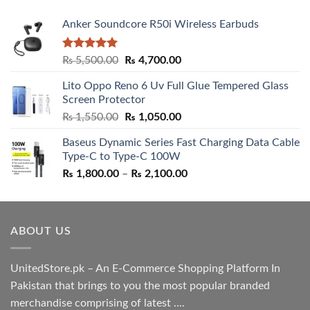
Anker Soundcore R50i Wireless Earbuds
Rated
5.00
Original
Current
₨
5,500.00
₨
4,700.00
out of 5
price
price
Lito Oppo Reno 6 Uv Full Glue Tempered Glass
was:
is:
Screen Protector
₨ 5,500.00.
₨ 4,700.00.
Original
Current
₨
1,550.00
₨
1,050.00
price
price
Baseus Dynamic Series Fast Charging Data Cable
was:
is:
Type-C to Type-C 100W
₨ 1,550.00.
₨ 1,050.00.
Price
₨
1,800.00
–
₨
2,100.00
range:
₨ 1,800.00
through
ABOUT US
₨ 2,100.00
UnitedStore.pk – An E-Commerce Shopping Platform In
Pakistan that brings to you the most popular branded
merchandise comprising of latest ....