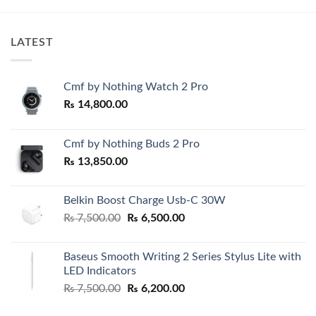
LATEST
Cmf by Nothing Watch 2 Pro
₨
14,800.00
Cmf by Nothing Buds 2 Pro
₨
13,850.00
Belkin Boost Charge Usb-C 30W
Original
Current
₨
7,500.00
₨
6,500.00
price
price
was:
is:
Baseus Smooth Writing 2 Series Stylus Lite with
₨ 7,500.00.
₨ 6,500.00.
LED Indicators
Original
Current
₨
7,500.00
₨
6,200.00
price
price