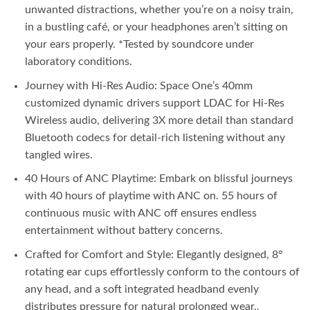
unwanted distractions, whether you’re on a noisy train,
in a bustling café, or your headphones aren’t sitting on
your ears properly. *Tested by soundcore under
laboratory conditions.
Journey with Hi-Res Audio: Space One’s 40mm
customized dynamic drivers support LDAC for Hi-Res
Wireless audio, delivering 3X more detail than standard
Bluetooth codecs for detail-rich listening without any
tangled wires.
40 Hours of ANC Playtime: Embark on blissful journeys
with 40 hours of playtime with ANC on. 55 hours of
continuous music with ANC off ensures endless
entertainment without battery concerns.
Crafted for Comfort and Style: Elegantly designed, 8°
rotating ear cups effortlessly conform to the contours of
any head, and a soft integrated headband evenly
distributes pressure for natural prolonged wear.
.