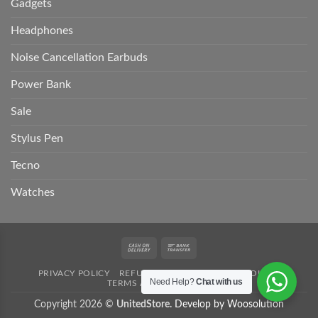
Gadgets
Headphones
Noise Cancellation Earbuds
Power Bank
Sale
Stylus Pen
Tecno
Watches
Cash
Bank
On
Transfer
PRIVACY POLICY
REFUND POLICY
SHIPPING POLICY
Delivery
Need Help?
Chat with us
TERMS AND CONDITION
Copyright 2026 ©
UnitedStore.
Develop by Woosolution