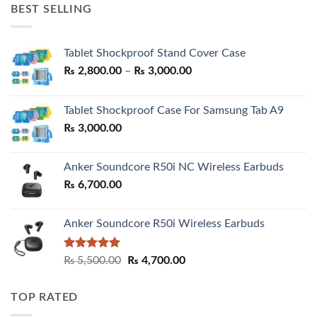
was:
is:
BEST SELLING
₨ 7,500.00.
₨ 6,200.00.
Tablet Shockproof Stand Cover Case
Price
₨
2,800.00
–
₨
3,000.00
range:
₨ 2,800.00
Tablet Shockproof Case For Samsung Tab A9
through
₨
3,000.00
₨ 3,000.00
Anker Soundcore R50i NC Wireless Earbuds
₨
6,700.00
Anker Soundcore R50i Wireless Earbuds
Rated
5.00
Original
Current
₨
5,500.00
₨
4,700.00
out of 5
price
price
was:
is:
TOP RATED
₨ 5,500.00.
₨ 4,700.00.