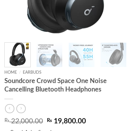
HOME
/
EARBUDS
Soundcore Crowd Space One Noise
Cancelling Bluetooth Headphones
Original
Current
₨
22,000.00
₨
19,800.00
price
price