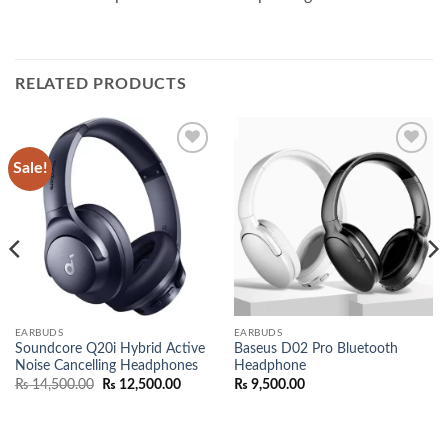
RELATED PRODUCTS
Sale!
Add to
Add to
wishlist
wishlist
EARBUDS
EARBUDS
Soundcore Q20i Hybrid Active
Baseus D02 Pro Bluetooth
Noise Cancelling Headphones
Headphone
Original
Current
₨
14,500.00
₨
12,500.00
₨
9,500.00
price
price
00.
was:
is:
₨ 14,500.00.
₨ 12,500.00.